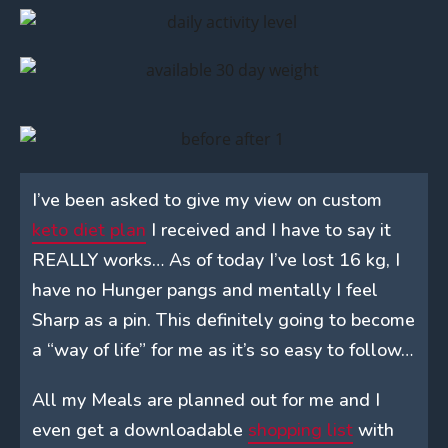
I’ve been asked to give my view on custom
keto diet plan
I received and I have to say it
REALLY works… As of today I’ve lost 16 kg, I
have no Hunger pangs and mentally I feel
Sharp as a pin. This definitely going to become
a “way of life” for me as it’s so easy to follow…
All my Meals are planned out for me and I
even get a downloadable
shopping list
with