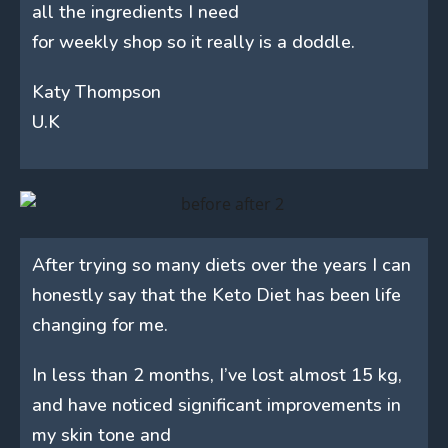
all the ingredients I need
for weekly shop so it really is a doddle.
Katy Thompson
U.K
After trying so many diets over the years I can
honestly say that the Keto Diet has been life
changing for me.
In less than 2 months, I’ve lost almost 15 kg,
and have noticed significant improvements in
my skin tone and