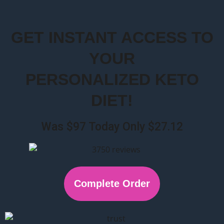
GET INSTANT ACCESS TO
YOUR
PERSONALIZED KETO
DIET!
Was $97 Today Only $27.12
Complete Order