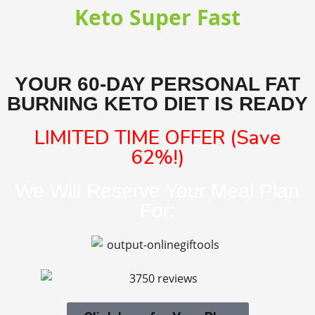
Keto Super Fast
YOUR 60-DAY PERSONAL FAT
BURNING KETO DIET IS READY
LIMITED TIME OFFER (Save
62%!)
We Will Reserve Your Meal Plan
For: