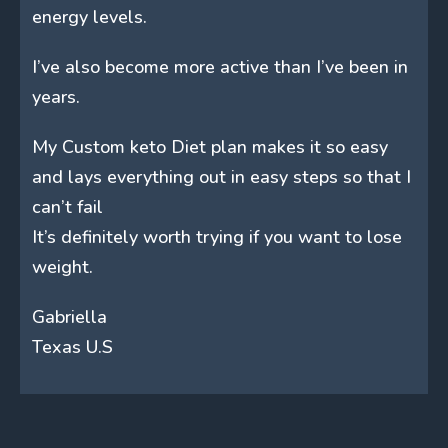
energy levels.
I’ve also become more active than I’ve been in
years.
My Custom keto Diet plan makes it so easy
and lays everything out in easy steps so that I
can’t fail
It’s definitely worth trying if you want to lose
weight.
Gabriella
Texas U.S