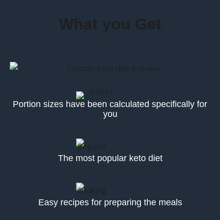
What you Get
Portion sizes have been calculated specifically for
you
The most popular keto diet
Easy recipes for preparing the meals