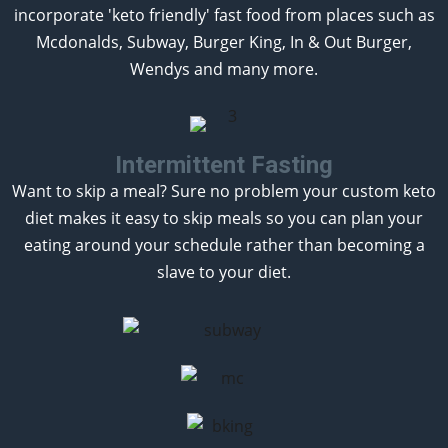
incorporate 'keto friendly' fast food from places such as
Mcdonalds, Subway, Burger King, In & Out Burger,
Wendys and many more.
Intermittent Fasting
Want to skip a meal? Sure no problem your custom keto
diet makes it easy to skip meals so you can plan your
eating around your schedule rather than becoming a
slave to your diet.