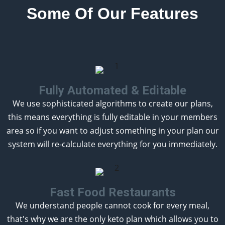
Some Of Our Features
Fully Automated & Editable
We use sophisticated algorithms to create our plans,
this means everything is fully editable in your members
area so if you want to adjust something in your plan our
system will re-calculate everything for you immediately.
Fast Food Restaurants
We understand people cannot cook for every meal,
that's why we are the only keto plan which allows you to