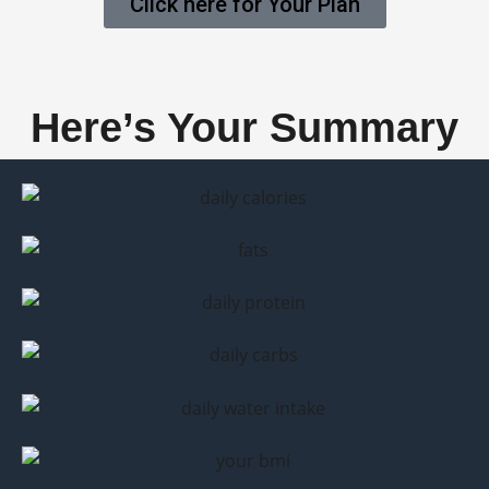
Click here for Your Plan
Here’s Your Summary