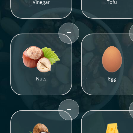
Vinegar
Tofu
Nuts
Egg