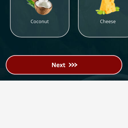
Coconut
Cheese