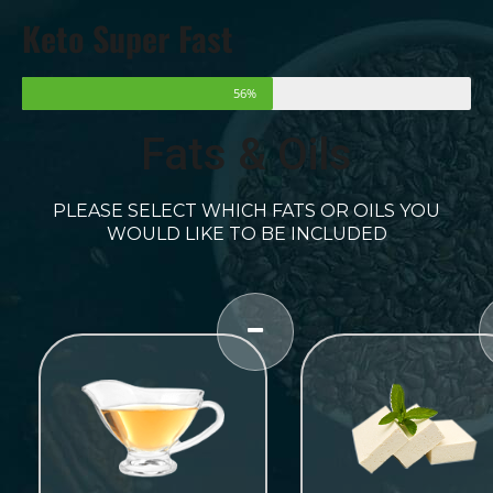
Keto Super Fast
56%
Fats & Oils
PLEASE SELECT WHICH FATS OR OILS YOU
WOULD LIKE TO BE INCLUDED