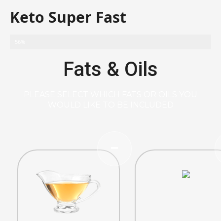
Keto Super Fast
56%
Fats & Oils
PLEASE SELECT WHICH FATS OR OILS YOU
WOULD LIKE TO BE INCLUDED