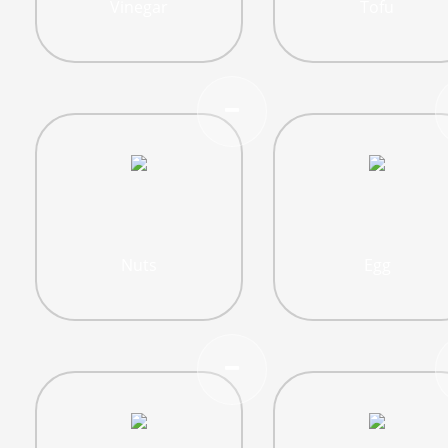
Vinegar
Tofu
Nuts
Egg