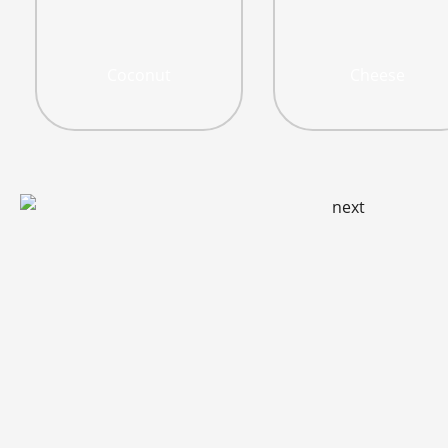
Coconut
Cheese