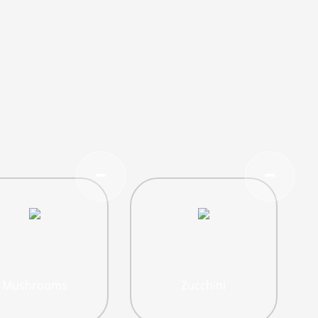
Mushrooms
Zucchini