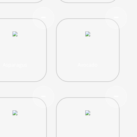
Asparagus
Avocado