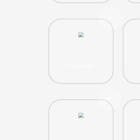
Cauliflower