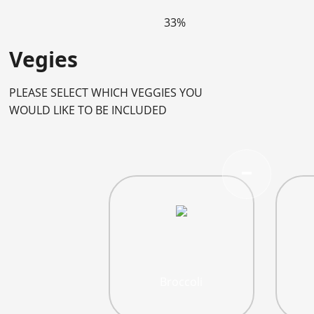
33%
Vegies
PLEASE SELECT WHICH VEGGIES YOU
WOULD LIKE TO BE INCLUDED
Broccoli