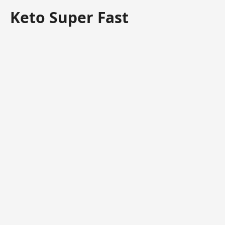
Keto Super Fast