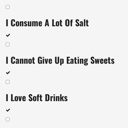
I Consume A Lot Of Salt
I Cannot Give Up Eating Sweets
I Love Soft Drinks