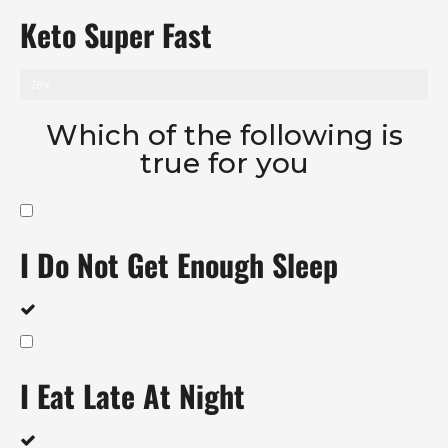
Keto Super Fast
78%
Which of the following is
true for you
I Do Not Get Enough Sleep
I Eat Late At Night