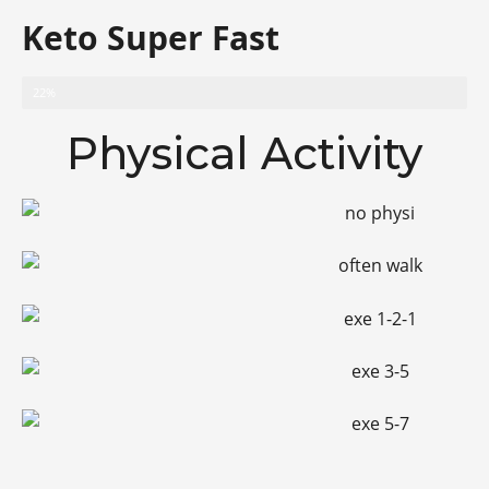
Keto Super Fast
Progress
22%
Physical Activity