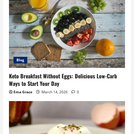
Blog
Keto Breakfast Without Eggs: Delicious Low-Carb
Ways to Start Your Day
Ema Grace
March 14, 2026
0