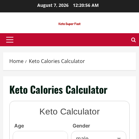
Skip
August 7, 2026
12:20:57 AM
to
content
Primary
Menu
Home
Keto Calories Calculator
Keto Calories Calculator
Keto Calculator