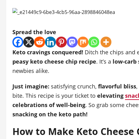
Spread the love
Keto cravings conquered!
Ditch the chips and 
peasy keto cheese chip recipe
. It’s a
low-carb
newbies alike.
Just imagine:
satisfying crunch,
flavorful bliss
,
bite. This recipe is your ticket to
elevating
snac
celebrations of well-being
. So grab some chee
snacking on the keto path!
How to Make Keto Cheese C