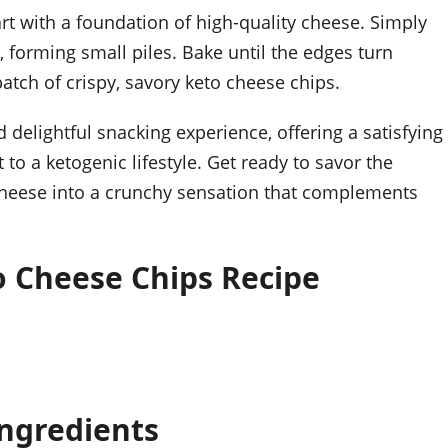
art with a foundation of high-quality cheese. Simply
 forming small piles. Bake until the edges turn
atch of crispy, savory keto cheese chips.
 delightful snacking experience, offering a satisfying
 a ketogenic lifestyle. Get ready to savor the
y cheese into a crunchy sensation that complements
o Cheese Chips Recipe
Ingredients