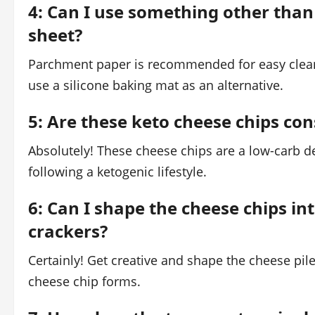
4: Can I use something other tha
sheet?
Parchment paper is recommended for easy clean
use a silicone baking mat as an alternative.
5: Are these keto cheese chips co
Absolutely! These cheese chips are a low-carb d
following a ketogenic lifestyle.
6: Can I shape the cheese chips int
crackers?
Certainly! Get creative and shape the cheese piles
cheese chip forms.