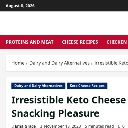
Skip
August 8, 2026
to
content
PROTEINS AND MEAT
CHEESE RECIPES
CHICKEN 
Home
Dairy and Dairy Alternatives
Irresistible Ke
Dairy and Dairy Alternatives
Keto Cheese Recipes
Irresistible Keto Cheese
Snacking Pleasure
Ema Grace
November 18, 2023
5 minutes read
0