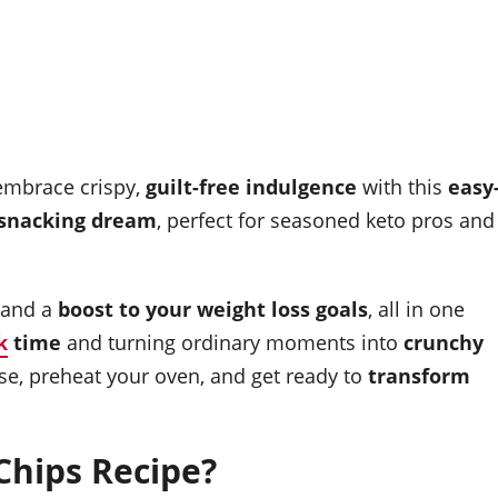
embrace crispy,
guilt-free indulgence
with this
easy
 snacking dream
, perfect for seasoned keto pros and
 and a
boost to your weight loss goals
, all in one
k
time
and turning ordinary moments into
crunchy
se, preheat your oven, and get ready to
transform
hips Recipe?