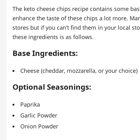
The keto cheese chips recipe contains some bas
enhance the taste of these chips a lot more. Man
stores but if you can’t find them in your local s
these ingredients is as follows.
Base Ingredients:
Cheese (cheddar, mozzarella, or your choice)
Optional Seasonings:
Paprika
Garlic Powder
Onion Powder