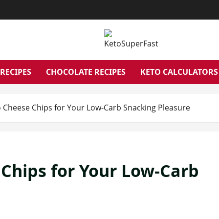
RECIPES
CHOCOLATE RECIPES
KETO CALCULATORS
to Cheese Chips for Your Low-Carb Snacking Pleasure
 Chips for Your Low-Carb