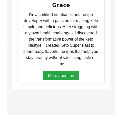
Grace
I'm a certified nutritionist and recipe
developer with a passion for making keto
simple and delicious. After struggling with
my own health challenges, I discovered
the transformative power of the keto
-
lifestyle. I created Keto Super Fast to
share easy, flavorful recipes that help you
stay healthy without sacrificing taste or
time.
More about us