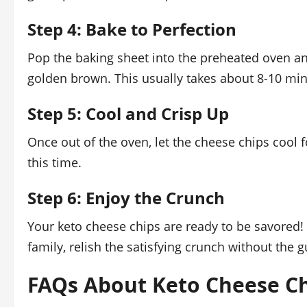
Step 4: Bake to Perfection
Pop the baking sheet into the preheated oven and
golden brown. This usually takes about 8-10 min
Step 5: Cool and Crisp Up
Once out of the oven, let the cheese chips cool f
this time.
Step 6: Enjoy the Crunch
Your keto cheese chips are ready to be savored!
family, relish the satisfying crunch without the gu
FAQs About Keto Cheese Ch