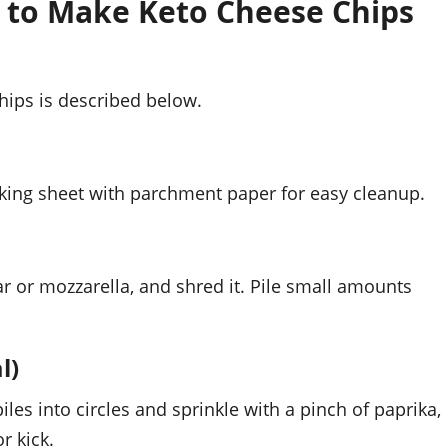
 to Make Keto Cheese Chips
hips is described below.
aking sheet with parchment paper for easy cleanup.
r or mozzarella, and shred it. Pile small amounts
l)
iles into circles and sprinkle with a pinch of paprika,
r kick.