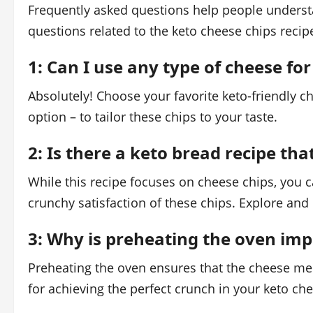
Frequently asked questions help people understa
questions related to the keto cheese chips recip
1: Can I use any type of cheese for
Absolutely! Choose your favorite keto-friendly c
option – to tailor these chips to your taste.
2: Is there a keto bread recipe tha
While this recipe focuses on cheese chips, you 
crunchy satisfaction of these chips. Explore and
3: Why is preheating the oven imp
Preheating the oven ensures that the cheese melts 
for achieving the perfect crunch in your keto ch