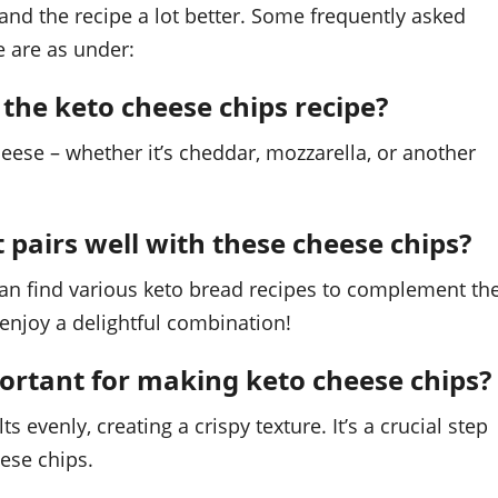
nd the recipe a lot better. Some frequently asked
e are as under:
 the keto cheese chips recipe?
heese – whether it’s cheddar, mozzarella, or another
t pairs well with these cheese chips?
can find various keto bread recipes to complement th
 enjoy a delightful combination!
ortant for making keto cheese chips?
evenly, creating a crispy texture. It’s a crucial step
eese chips.