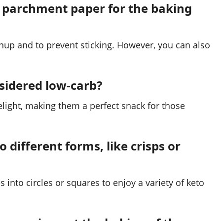
n parchment paper for the baking
up and to prevent sticking. However, you can also
nsidered low-carb?
elight, making them a perfect snack for those
o different forms, like crisps or
 into circles or squares to enjoy a variety of keto