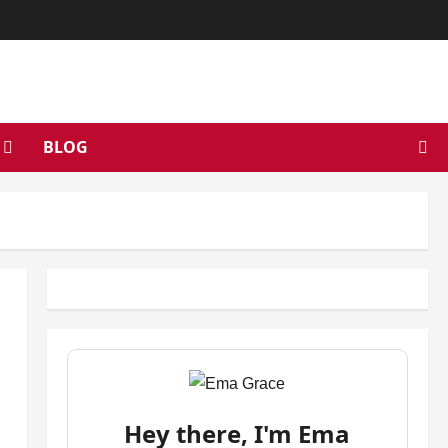
BLOG
Hey there, I'm Ema