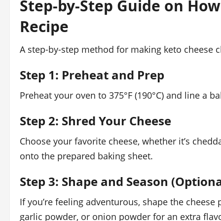
Step-by-Step Guide on How
Recipe
A step-by-step method for making keto cheese c
Step 1: Preheat and Prep
Preheat your oven to 375°F (190°C) and line a b
Step 2: Shred Your Cheese
Choose your favorite cheese, whether it’s chedda
onto the prepared baking sheet.
Step 3: Shape and Season (Optiona
If you’re feeling adventurous, shape the cheese p
garlic powder, or onion powder for an extra flavo