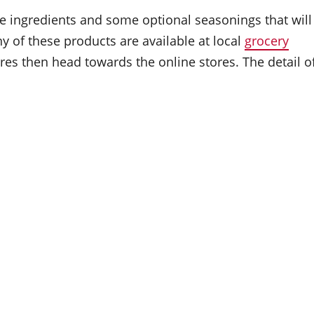
e ingredients and some optional seasonings that will
y of these products are available at local
grocery
tores then head towards the online stores. The detail o