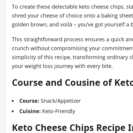
To create these delectable keto cheese chips, st
shred your cheese of choice onto a baking sheet,
golden brown, and voilà – you’ve got yourself a b
This straightforward process ensures a quick and
crunch without compromising your commitment to
simplicity of this recipe, transforming ordinar
your weight loss journey with every bite.
Course and Cousine of Ket
Course:
Snack/Appetizer
Cuisine:
Keto-Friendly
Keto Cheese Chips Recipe 