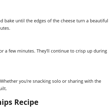
 bake until the edges of the cheese turn a beautiful
utes.
or a few minutes. They’ll continue to crisp up during
 Whether you’re snacking solo or sharing with the
ilt.
ips Recipe