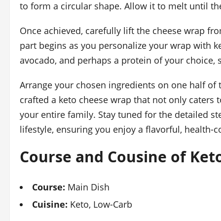
to form a circular shape. Allow it to melt until 
Once achieved, carefully lift the cheese wrap fr
part begins as you personalize your wrap with keto
avocado, and perhaps a protein of your choice, s
Arrange your chosen ingredients on one half of th
crafted a keto cheese wrap that not only caters t
your entire family. Stay tuned for the detailed s
lifestyle, ensuring you enjoy a flavorful, health
Course and Cousine of Ket
Course:
Main Dish
Cuisine:
Keto, Low-Carb