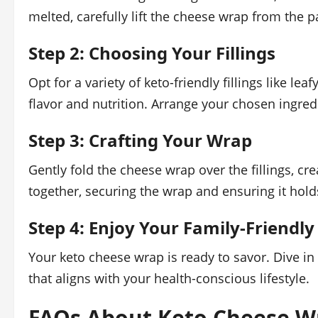
melted, carefully lift the cheese wrap from the pa
Step 2: Choosing Your Fillings
Opt for a variety of keto-friendly fillings like le
flavor and nutrition. Arrange your chosen ingred
Step 3: Crafting Your Wrap
Gently fold the cheese wrap over the fillings, cr
together, securing the wrap and ensuring it hol
Step 4: Enjoy Your Family-Friendly
Your keto cheese wrap is ready to savor. Dive in 
that aligns with your health-conscious lifestyle.
FAQs About Keto Cheese W