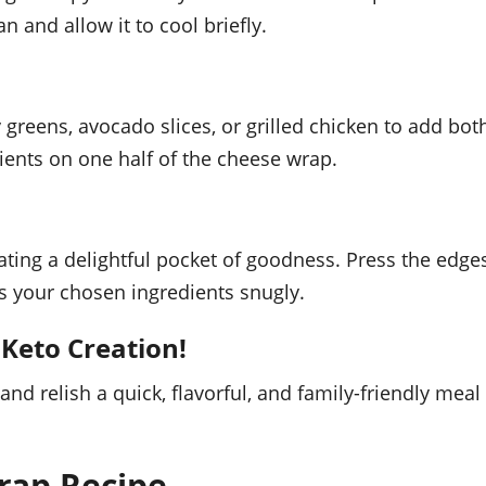
n and allow it to cool briefly.
afy greens, avocado slices, or grilled chicken to add bot
ients on one half of the cheese wrap.
eating a delightful pocket of goodness. Press the edge
ds your chosen ingredients snugly.
 Keto Creation!
and relish a quick, flavorful, and family-friendly meal
rap Recipe