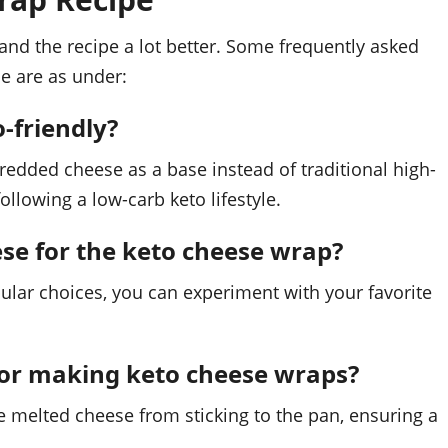
nd the recipe a lot better. Some frequently asked
e are as under:
-friendly?
hredded cheese as a base instead of traditional high-
following a low-carb keto lifestyle.
eese for the keto cheese wrap?
ular choices, you can experiment with your favorite
for making keto cheese wraps?
he melted cheese from sticking to the pan, ensuring a