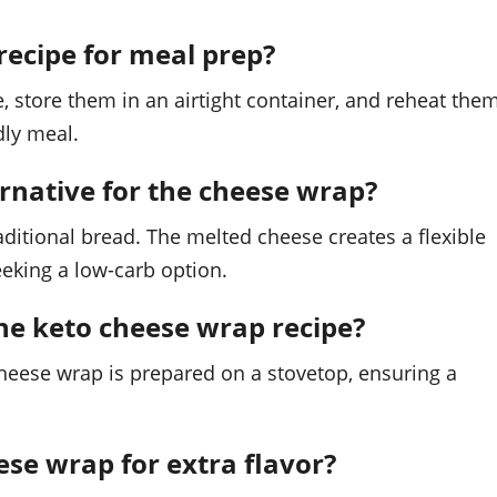
recipe for meal prep?
, store them in an airtight container, and reheat the
dly meal.
ternative for the cheese wrap?
ditional bread. The melted cheese creates a flexible
seeking a low-carb option.
the keto cheese wrap recipe?
cheese wrap is prepared on a stovetop, ensuring a
ese wrap for extra flavor?