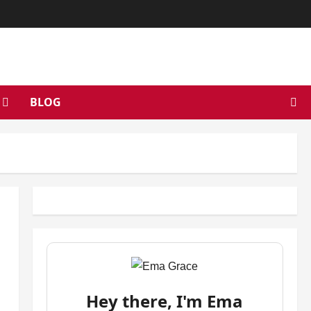
BLOG
Hey there, I'm Ema