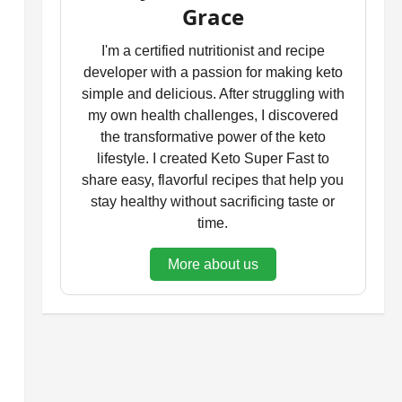
Grace
I'm a certified nutritionist and recipe
developer with a passion for making keto
simple and delicious. After struggling with
my own health challenges, I discovered
the transformative power of the keto
lifestyle. I created Keto Super Fast to
share easy, flavorful recipes that help you
stay healthy without sacrificing taste or
time.
More about us