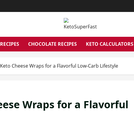
RECIPES
CHOCOLATE RECIPES
KETO CALCULATORS
Keto Cheese Wraps for a Flavorful Low-Carb Lifestyle
ese Wraps for a Flavorful