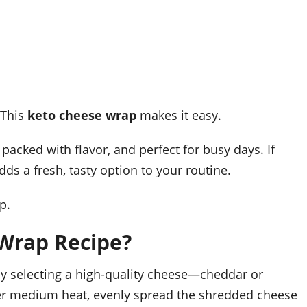
 This
keto cheese wrap
makes it easy.
 packed with flavor, and perfect for busy days. If
adds a fresh, tasty option to your routine.
p.
Wrap Recipe?
 by selecting a high-quality cheese—cheddar or
er medium heat, evenly spread the shredded cheese