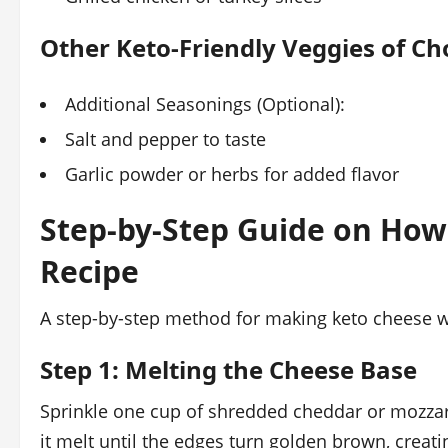
Other Keto-Friendly Veggies of Ch
Additional Seasonings (Optional):
Salt and pepper to taste
Garlic powder or herbs for added flavor
Step-by-Step Guide on Ho
Recipe
A step-by-step method for making keto cheese w
Step 1: Melting the Cheese Base
Sprinkle one cup of shredded cheddar or mozzar
it melt until the edges turn golden brown, creat