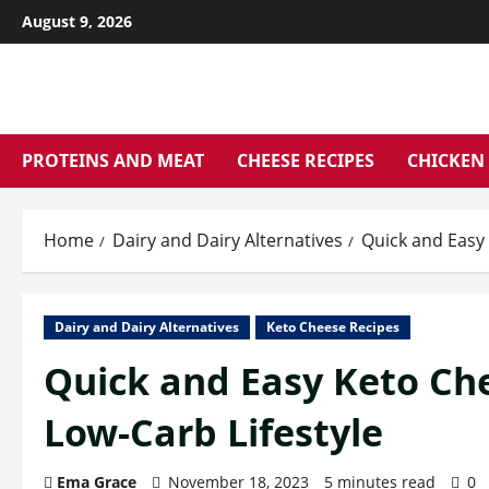
Skip
August 9, 2026
to
content
PROTEINS AND MEAT
CHEESE RECIPES
CHICKEN 
Home
Dairy and Dairy Alternatives
Quick and Easy 
Dairy and Dairy Alternatives
Keto Cheese Recipes
Quick and Easy Keto Che
Low-Carb Lifestyle
Ema Grace
November 18, 2023
5 minutes read
0