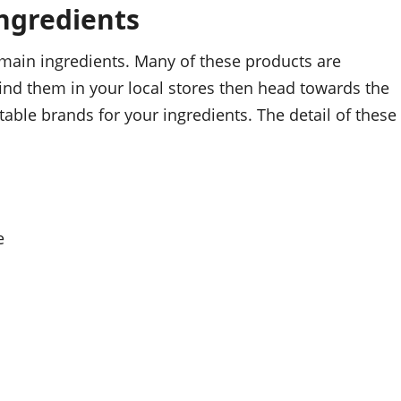
ngredients
 main ingredients. Many of these products are
 find them in your local stores then head towards the
table brands for your ingredients. The detail of these
e