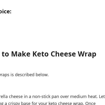
oice:
w to Make Keto Cheese Wrap
raps is described below.
ella cheese in a non-stick pan over medium heat. Let
ing a crispy base for your keto cheese wrap. Once