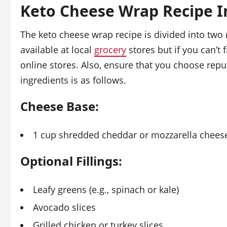
Keto Cheese Wrap Recipe I
The keto cheese wrap recipe is divided into two
available at local
grocery
stores but if you can’t
online stores. Also, ensure that you choose repu
ingredients is as follows.
Cheese Base:
1 cup shredded cheddar or mozzarella chees
Optional Fillings:
Leafy greens (e.g., spinach or kale)
Avocado slices
Grilled chicken or turkey slices