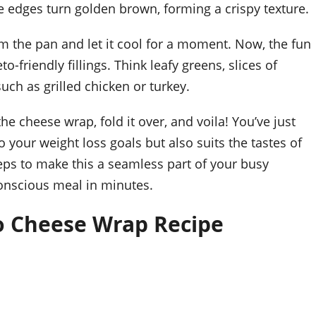
the edges turn golden brown, forming a crispy texture.
om the pan and let it cool for a moment. Now, the fun
-friendly fillings. Think leafy greens, slices of
uch as grilled chicken or turkey.
e cheese wrap, fold it over, and voila! You’ve just
o your weight loss goals but also suits the tastes of
teps to make this a seamless part of your busy
-conscious meal in minutes.
o Cheese Wrap Recipe