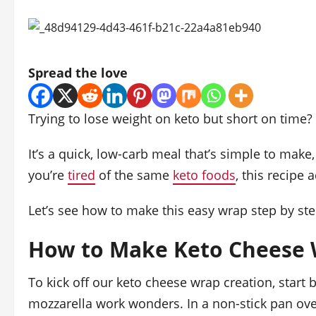
Spread the love
Trying to lose weight on keto but short on time?
It’s a quick, low-carb meal that’s simple to make,
you’re
tired
of the same
keto foods
, this recipe 
Let’s see how to make this easy wrap step by ste
How to Make Keto Cheese 
To kick off our keto cheese wrap creation, start
mozzarella work wonders. In a non-stick pan ov