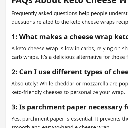
Frequently asked questions help people understa
questions related to the keto cheese wraps recip
1: What makes a cheese wrap keto
A keto cheese wrap is low in carbs, relying on s
carb wraps. It’s a delicious alternative for those 
2: Can I use different types of ch
Absolutely! While cheddar or mozzarella are pop
keto-friendly cheeses to personalize your wrap.
3: Is parchment paper necessary 
Yes, parchment paper is essential. It prevents t
smooth and easy-to-handle cheese wrap.