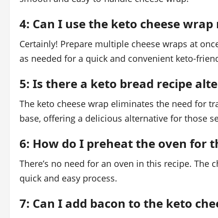
4: Can I use the keto cheese wrap 
Certainly! Prepare multiple cheese wraps at once
as needed for a quick and convenient keto-frien
5: Is there a keto bread recipe al
The keto cheese wrap eliminates the need for tra
base, offering a delicious alternative for those 
6: How do I preheat the oven for 
There’s no need for an oven in this recipe. The 
quick and easy process.
7: Can I add bacon to the keto che