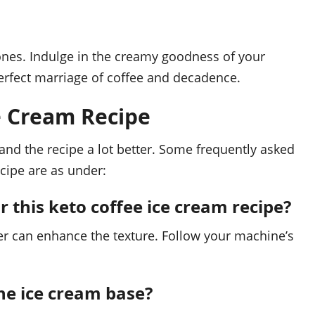
ones. Indulge in the creamy goodness of your
erfect marriage of coffee and decadence.
e Cream Recipe
nd the recipe a lot better. Some frequently asked
ecipe are as under:
r this keto coffee ice cream recipe?
ker can enhance the texture. Follow your machine’s
the ice cream base?