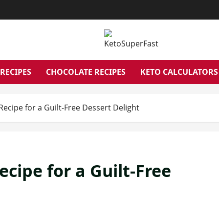
RECIPES
CHOCOLATE RECIPES
KETO CALCULATORS
ecipe for a Guilt-Free Dessert Delight
cipe for a Guilt-Free