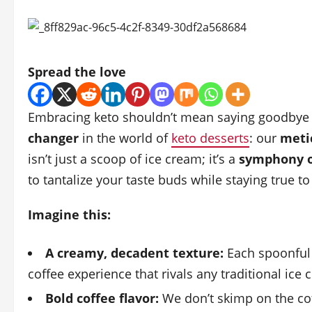
Spread the love
Embracing keto shouldn’t mean saying goodbye to
changer
in the world of
keto desserts
: our
metic
isn’t just a scoop of ice cream; it’s a
symphony of
to tantalize your taste buds while staying true t
Imagine this:
A creamy, decadent texture:
Each spoonful 
coffee experience that rivals any traditional ice 
Bold coffee flavor:
We don’t skimp on the coff