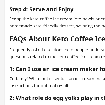
Step 4: Serve and Enjoy
Scoop the keto coffee ice cream into bowls or c
homemade keto-friendly dessert, savoring the p
FAQs About Keto Coffee Ic
Frequently asked questions help people understa
questions related to the keto coffee ice cream r
1: Can I use an ice cream maker fo
Certainly! While not essential, an ice cream ma
instructions for optimal results.
2: What role do egg yolks play in 