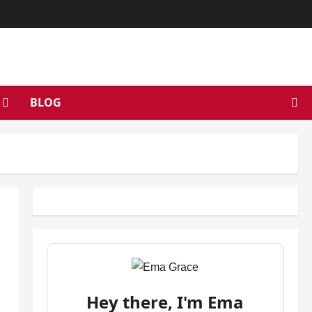
BLOG
Hey there, I'm Ema