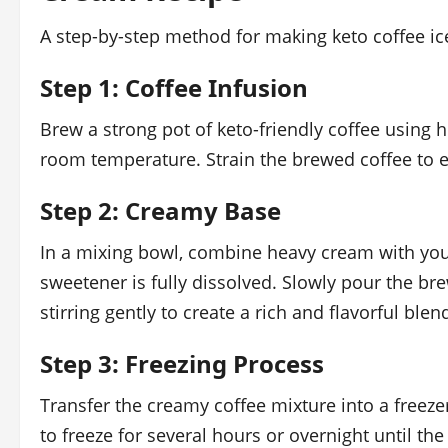
A step-by-step method for making keto coffee ic
Step 1: Coffee Infusion
Brew a strong pot of keto-friendly coffee using h
room temperature. Strain the brewed coffee to 
Step 2: Creamy Base
In a mixing bowl, combine heavy cream with your
sweetener is fully dissolved. Slowly pour the b
stirring gently to create a rich and flavorful blen
Step 3: Freezing Process
Transfer the creamy coffee mixture into a freezer
to freeze for several hours or overnight until th