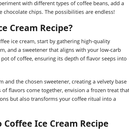
periment with different types of coffee beans, add a
e chocolate chips. The possibilities are endless!
ce Cream Recipe?
fee ice cream, start by gathering high-quality
eam, and a sweetener that aligns with your low-carb
ot of coffee, ensuring its depth of flavor seeps into
m and the chosen sweetener, creating a velvety base
s of flavors come together, envision a frozen treat tha
ons but also transforms your coffee ritual into a
o Coffee Ice Cream Recipe