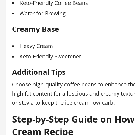
Keto-Friendly Coffee Beans
Water for Brewing
Creamy Base
Heavy Cream
Keto-Friendly Sweetener
Additional Tips
Choose high-quality coffee beans to enhance the
high fat content for a luscious and creamy textur
or stevia to keep the ice cream low-carb.
Step-by-Step Guide on How
Cream Recipe