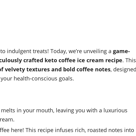
 indulgent treats! Today, we’re unveiling a
game-
ulously crafted keto coffee ice cream recipe
. This
 velvety textures and bold coffee notes
, designe
o your health-conscious goals.
melts in your mouth, leaving you with a luxurious
cream.
ee here! This recipe infuses rich, roasted notes into