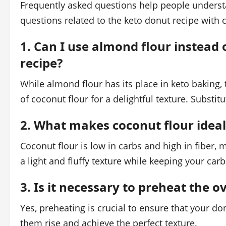
Frequently asked questions help people understa
questions related to the keto donut recipe with 
1. Can I use almond flour instead 
recipe?
While almond flour has its place in keto baking, t
of coconut flour for a delightful texture. Substitu
2. What makes coconut flour ideal
Coconut flour is low in carbs and high in fiber, m
a light and fluffy texture while keeping your carb
3. Is it necessary to preheat the 
Yes, preheating is crucial to ensure that your do
them rise and achieve the perfect texture.