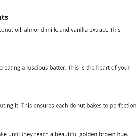
nts
onut oil, almond milk, and vanilla extract. This
creating a luscious batter. This is the heart of your
uting it. This ensures each donut bakes to perfection.
ke until they reach a beautiful golden brown hue.