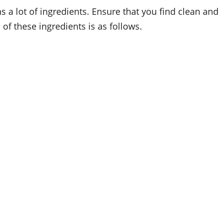
s a lot of ingredients. Ensure that you find clean and
of these ingredients is as follows.