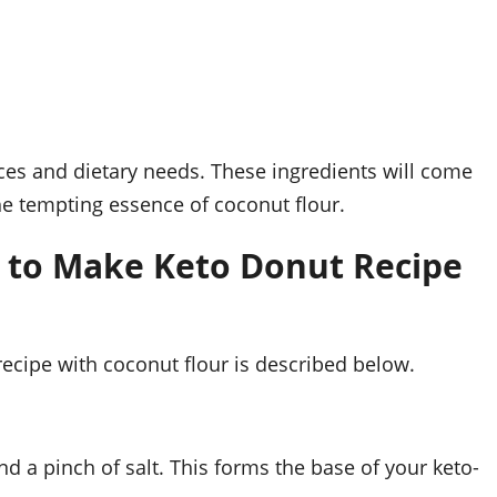
ces and dietary needs. These ingredients will come
he tempting essence of coconut flour.
 to Make Keto Donut Recipe
ecipe with coconut flour is described below.
d a pinch of salt. This forms the base of your keto-