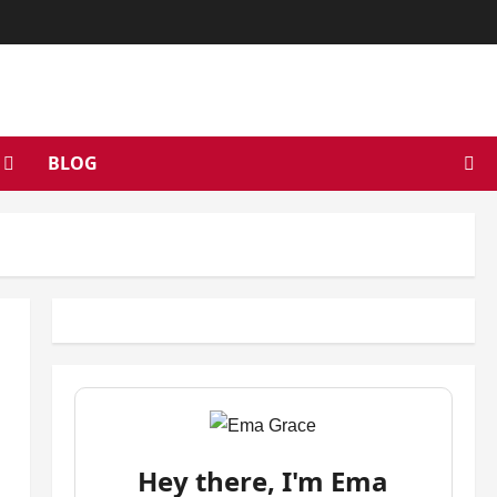
BLOG
Hey there, I'm Ema