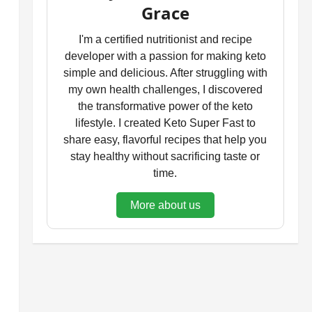
Grace
I'm a certified nutritionist and recipe
developer with a passion for making keto
simple and delicious. After struggling with
my own health challenges, I discovered
the transformative power of the keto
lifestyle. I created Keto Super Fast to
share easy, flavorful recipes that help you
stay healthy without sacrificing taste or
time.
More about us