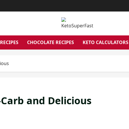
RECIPES
CHOCOLATE RECIPES
KETO CALCULATORS
ious
Carb and Delicious