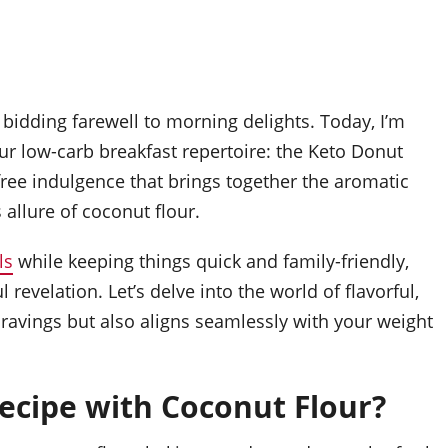
idding farewell to morning delights. Today, I’m
ur low-carb breakfast repertoire: the Keto Donut
-free indulgence that brings together the aromatic
allure of coconut flour.
ls
while keeping things quick and family-friendly,
revelation. Let’s delve into the world of flavorful,
cravings but also aligns seamlessly with your weight
cipe with Coconut Flour?