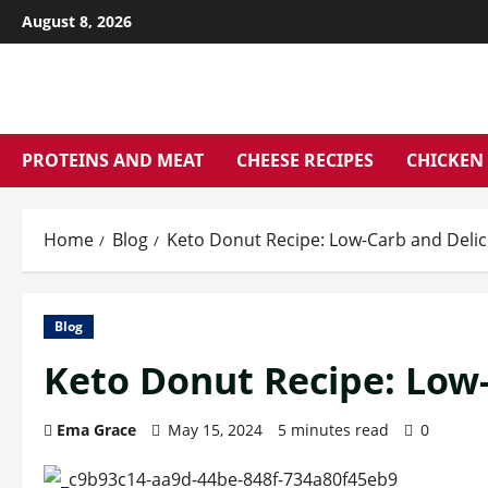
Skip
August 8, 2026
to
content
PROTEINS AND MEAT
CHEESE RECIPES
CHICKEN 
Home
Blog
Keto Donut Recipe: Low-Carb and Delic
Blog
Keto Donut Recipe: Low-
Ema Grace
May 15, 2024
5 minutes read
0