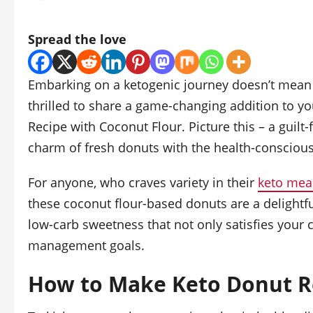
Spread the love
Embarking on a ketogenic journey doesn’t mean b
thrilled to share a game-changing addition to yo
Recipe with Coconut Flour. Picture this – a guilt
charm of fresh donuts with the health-conscious 
For anyone, who craves variety in their
keto mea
these coconut flour-based donuts are a delightful 
low-carb sweetness that not only satisfies your 
management goals.
How to Make Keto Donut Re