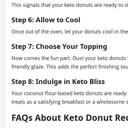
This signals that your keto donuts are ready to s
Step 6: Allow to Cool
Once out of the oven, let your donuts cool in th
Step 7: Choose Your Topping
Now comes the fun part. Dust your keto donuts w
friendly glaze. This adds the perfect finishing to
Step 8: Indulge in Keto Bliss
Your coconut flour-based keto donuts are ready t
treats as a satisfying breakfast or a wholesome 
FAQs About Keto Donut Rec