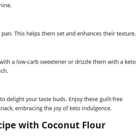
hine.
e pan. This helps them set and enhances their texture.
ith a low-carb sweetener or drizzle them with a keto
uch.
o delight your taste buds. Enjoy these guilt-free
snack, embracing the joy of keto indulgence.
ipe with Coconut Flour