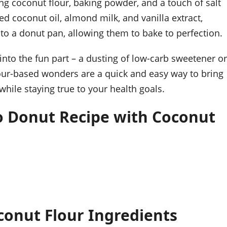
ng coconut flour, baking powder, and a touch of salt
ed coconut oil, almond milk, and vanilla extract,
nto a donut pan, allowing them to bake to perfection.
nto the fun part – a dusting of low-carb sweetener or
flour-based wonders are a quick and easy way to bring
while staying true to your health goals.
o Donut Recipe with Coconut
conut Flour Ingredients