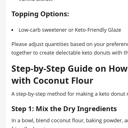
Topping Options:
Low-carb sweetener or Keto-Friendly Glaze
Please adjust quantities based on your preferen
together to create delectable keto donuts with t
Step-by-Step Guide on How
with Coconut Flour
A step-by-step method for making a keto donut r
Step 1: Mix the Dry Ingredients
In a bowl, blend coconut flour, baking powder, an