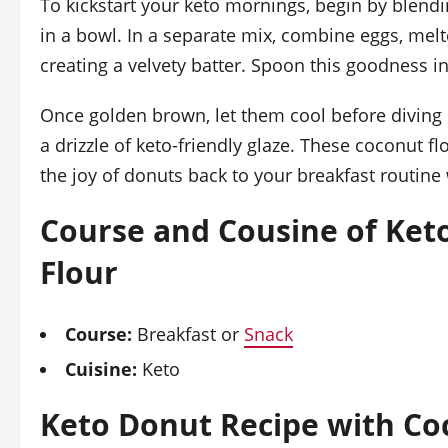
To kickstart your keto mornings, begin by blendi
in a bowl. In a separate mix, combine eggs, melt
creating a velvety batter. Spoon this goodness i
Once golden brown, let them cool before diving i
a drizzle of keto-friendly glaze. These coconut 
the joy of donuts back to your breakfast routine 
Course and Cousine of Ket
Flour
Course:
Breakfast or
Snack
Cuisine:
Keto
Keto Donut Recipe with Co