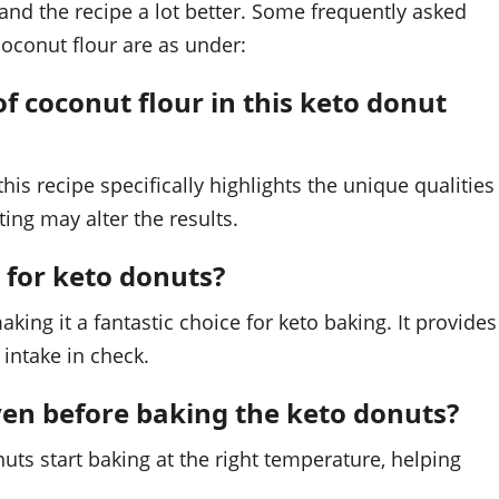
nd the recipe a lot better. Some frequently asked
coconut flour are as under:
of coconut flour in this keto donut
his recipe specifically highlights the unique qualities
ting may alter the results.
 for keto donuts?
aking it a fantastic choice for keto baking. It provides
 intake in check.
oven before baking the keto donuts?
nuts start baking at the right temperature, helping