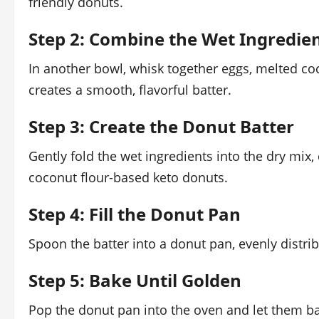
friendly donuts.
Step 2: Combine the Wet Ingredie
In another bowl, whisk together eggs, melted coc
creates a smooth, flavorful batter.
Step 3: Create the Donut Batter
Gently fold the wet ingredients into the dry mix, 
coconut flour-based keto donuts.
Step 4: Fill the Donut Pan
Spoon the batter into a donut pan, evenly distrib
Step 5: Bake Until Golden
Pop the donut pan into the oven and let them ba