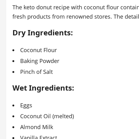
The keto donut recipe with coconut flour contain
fresh products from renowned stores. The detail 
Dry Ingredients:
Coconut Flour
Baking Powder
Pinch of Salt
Wet Ingredients:
Eggs
Coconut Oil (melted)
Almond Milk
Vanilla Extract