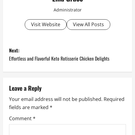
Administrator
Visit Website
View All Posts
P
Next:
o
Effortless and Flavorful Keto Rotisserie Chicken Delights
s
t
Leave a Reply
n
Your email address will not be published.
Required
fields are marked
*
a
Comment
*
v