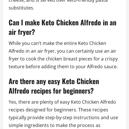
substitutes.
Can I make Keto Chicken Alfredo in an
air fryer?
While you can’t make the entire Keto Chicken
Alfredo in an air fryer, you can certainly use an air
fryer to cook the chicken breast pieces for a crispy
texture before adding them to your Alfredo sauce.
Are there any easy Keto Chicken
Alfredo recipes for beginners?
Yes, there are plenty of easy Keto Chicken Alfredo
recipes designed for beginners. These recipes
typically provide step-by-step instructions and use
simple ingredients to make the process as