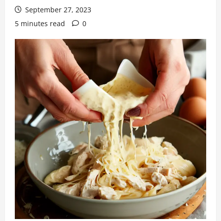
September 27, 2023
5 minutes read
0