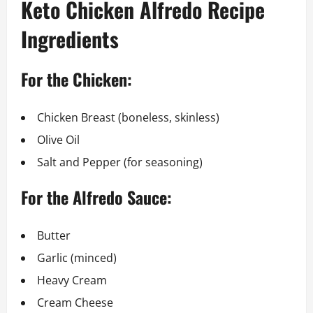
Keto Chicken Alfredo Recipe
Ingredients
For the Chicken:
Chicken Breast (boneless, skinless)
Olive Oil
Salt and Pepper (for seasoning)
For the Alfredo Sauce:
Butter
Garlic (minced)
Heavy Cream
Cream Cheese