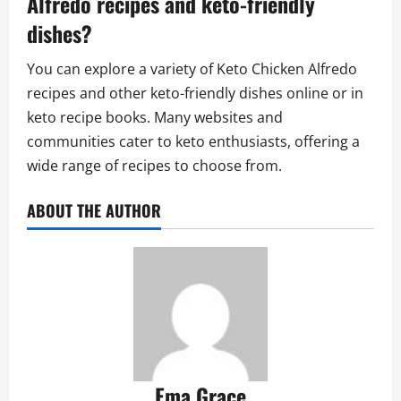
Alfredo recipes and keto-friendly
dishes?
You can explore a variety of Keto Chicken Alfredo
recipes and other keto-friendly dishes online or in
keto recipe books. Many websites and
communities cater to keto enthusiasts, offering a
wide range of recipes to choose from.
ABOUT THE AUTHOR
Ema Grace