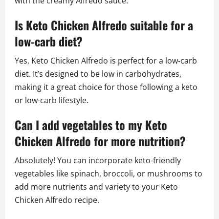
with the creamy Alfredo sauce.
Is Keto Chicken Alfredo suitable for a
low-carb diet?
Yes, Keto Chicken Alfredo is perfect for a low-carb
diet. It’s designed to be low in carbohydrates,
making it a great choice for those following a keto
or low-carb lifestyle.
Can I add vegetables to my Keto
Chicken Alfredo for more nutrition?
Absolutely! You can incorporate keto-friendly
vegetables like spinach, broccoli, or mushrooms to
add more nutrients and variety to your Keto
Chicken Alfredo recipe.