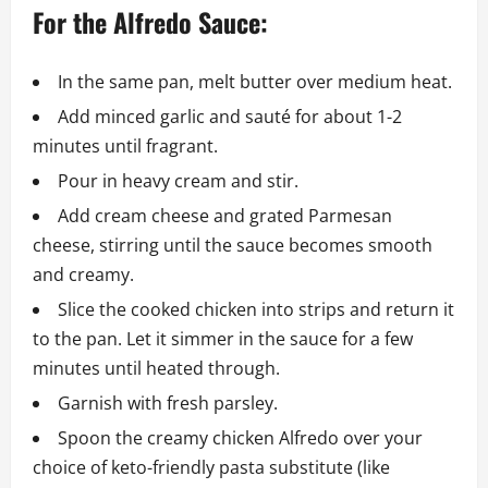
For the Alfredo Sauce:
In the same pan, melt butter over medium heat.
Add minced garlic and sauté for about 1-2
minutes until fragrant.
Pour in heavy cream and stir.
Add cream cheese and grated Parmesan
cheese, stirring until the sauce becomes smooth
and creamy.
Slice the cooked chicken into strips and return it
to the pan. Let it simmer in the sauce for a few
minutes until heated through.
Garnish with fresh parsley.
Spoon the creamy chicken Alfredo over your
choice of keto-friendly pasta substitute (like