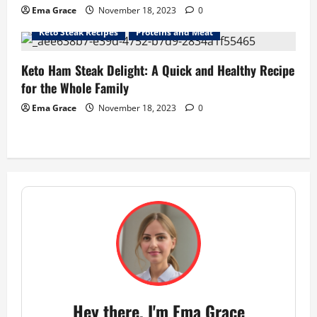
Ema Grace
November 18, 2023
0
Keto Steak Recipes
Proteins and Meat
Keto Ham Steak Delight: A Quick and Healthy Recipe
for the Whole Family
Ema Grace
November 18, 2023
0
Hey there, I'm Ema Grace