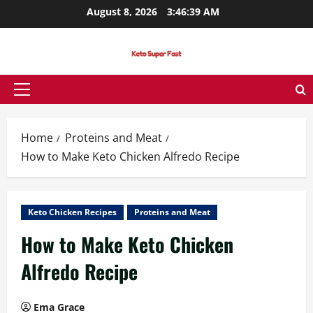
Skip
August 8, 2026
3:46:39 AM
to
content
Primary
Menu
Home
Proteins and Meat
How to Make Keto Chicken Alfredo Recipe
Keto Chicken Recipes
Proteins and Meat
How to Make Keto Chicken
Alfredo Recipe
Ema Grace