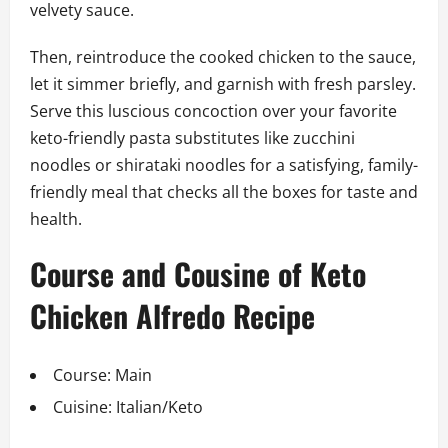
velvety sauce.
Then, reintroduce the cooked chicken to the sauce,
let it simmer briefly, and garnish with fresh parsley.
Serve this luscious concoction over your favorite
keto-friendly pasta substitutes like zucchini
noodles or shirataki noodles for a satisfying, family-
friendly meal that checks all the boxes for taste and
health.
Course and Cousine of Keto
Chicken Alfredo Recipe
Course: Main
Cuisine: Italian/Keto