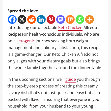
Spread the love
Introducing our delectable
Keto Chicken
Alfredo
Recipe! For health-conscious individuals, who are
on a
ketogenic
journey seeking both weight
management and culinary satisfaction, this recipe
is a game-changer. Our Keto Chicken Alfredo not
only aligns with your dietary goals but also brings
the whole family together around the dinner table.
In the upcoming sections, we’ll
guide
you through
the step-by-step process of creating this creamy,
savory dish that’s not just quick and easy but also
packed with flavor, ensuring that everyone in your
household, from your husband to your young