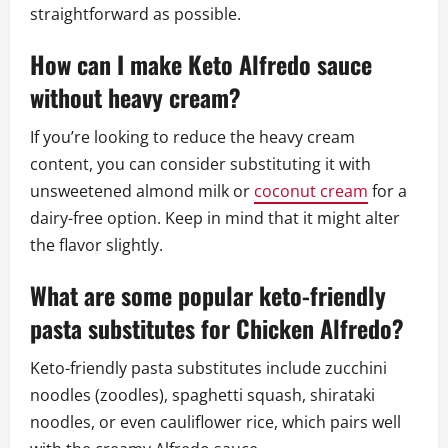
straightforward as possible.
How can I make Keto Alfredo sauce
without heavy cream?
If you’re looking to reduce the heavy cream
content, you can consider substituting it with
unsweetened almond milk or
coconut cream
for a
dairy-free option. Keep in mind that it might alter
the flavor slightly.
What are some popular keto-friendly
pasta substitutes for Chicken Alfredo?
Keto-friendly pasta substitutes include zucchini
noodles (zoodles), spaghetti squash, shirataki
noodles, or even cauliflower rice, which pairs well