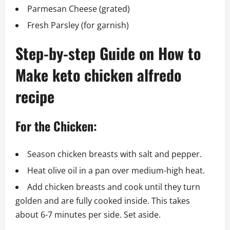
Parmesan Cheese (grated)
Fresh Parsley (for garnish)
Step-by-step Guide on How to
Make keto chicken alfredo
recipe
For the Chicken:
Season chicken breasts with salt and pepper.
Heat olive oil in a pan over medium-high heat.
Add chicken breasts and cook until they turn
golden and are fully cooked inside. This takes
about 6-7 minutes per side. Set aside.