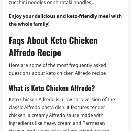
zucchini noodles or shirataki noodles).
Enjoy your delicious and keto-friendly meal with
the whole family!
Faqs About Keto Chicken
Alfredo Recipe
Here are some of the most frequently asked
questions about keto chicken Alfredo recipe
What is Keto Chicken Alfredo?
Keto Chicken Alfredo is a low-carb version of the
classic Alfredo pasta dish. It features tender
chicken, a creamy Alfredo sauce made with
ingredients like heavy cream and Parmesan
cheese, and is served over keto-friendly pasta