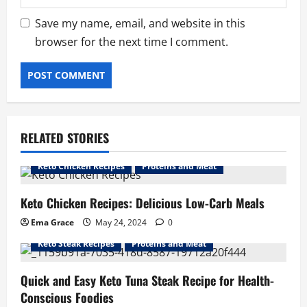
Save my name, email, and website in this
browser for the next time I comment.
RELATED STORIES
Keto Chicken Recipes
Proteins and Meat
Keto Chicken Recipes: Delicious Low-Carb Meals
Ema Grace
May 24, 2024
0
Keto Steak Recipes
Proteins and Meat
Quick and Easy Keto Tuna Steak Recipe for Health-
Conscious Foodies