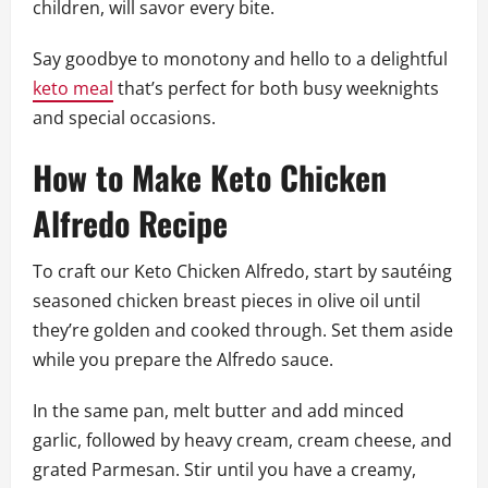
children, will savor every bite.
Say goodbye to monotony and hello to a delightful
keto meal
that’s perfect for both busy weeknights
and special occasions.
How to Make Keto Chicken
Alfredo Recipe
To craft our Keto Chicken Alfredo, start by sautéing
seasoned chicken breast pieces in olive oil until
they’re golden and cooked through. Set them aside
while you prepare the Alfredo sauce.
In the same pan, melt butter and add minced
garlic, followed by heavy cream, cream cheese, and
grated Parmesan. Stir until you have a creamy,