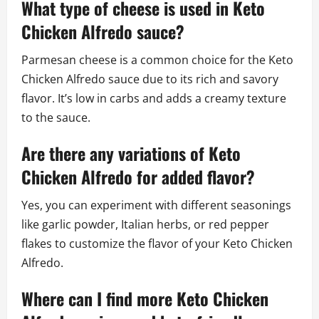
What type of cheese is used in Keto
Chicken Alfredo sauce?
Parmesan cheese is a common choice for the Keto
Chicken Alfredo sauce due to its rich and savory
flavor. It’s low in carbs and adds a creamy texture
to the sauce.
Are there any variations of Keto
Chicken Alfredo for added flavor?
Yes, you can experiment with different seasonings
like garlic powder, Italian herbs, or red pepper
flakes to customize the flavor of your Keto Chicken
Alfredo.
Where can I find more Keto Chicken