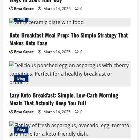
Ema Grace
March 14, 2026
0
Blog
Keto Breakfast Meal Prep: The Simple Strategy That
Makes Keto Easy
Ema Grace
March 14, 2026
0
Blog
Lazy Keto Breakfast: Simple, Low-Carb Morning
Meals That Actually Keep You Full
Ema Grace
March 14, 2026
0
Blog