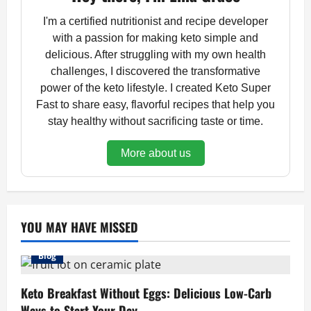
I'm a certified nutritionist and recipe developer
with a passion for making keto simple and
delicious. After struggling with my own health
challenges, I discovered the transformative
power of the keto lifestyle. I created Keto Super
Fast to share easy, flavorful recipes that help you
stay healthy without sacrificing taste or time.
More about us
YOU MAY HAVE MISSED
Blog
Keto Breakfast Without Eggs: Delicious Low-Carb
Ways to Start Your Day