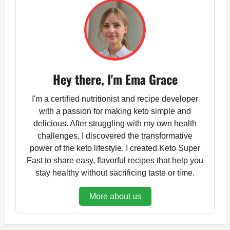
Hey there, I'm Ema Grace
I'm a certified nutritionist and recipe developer
with a passion for making keto simple and
delicious. After struggling with my own health
challenges, I discovered the transformative
power of the keto lifestyle. I created Keto Super
Fast to share easy, flavorful recipes that help you
stay healthy without sacrificing taste or time.
More about us