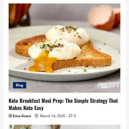
Blog
Keto Breakfast Meal Prep: The Simple Strategy That
Makes Keto Easy
Ema Grace
March 14, 2026
0