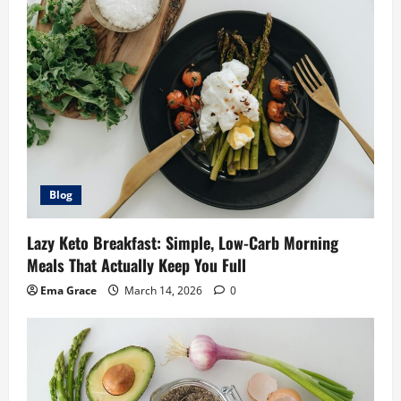
Blog
Lazy Keto Breakfast: Simple, Low-Carb Morning
Meals That Actually Keep You Full
Ema Grace
March 14, 2026
0