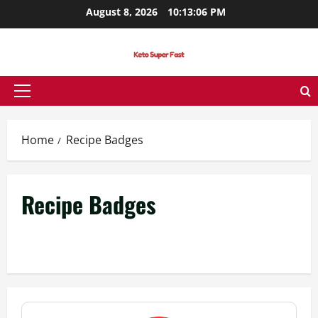
Skip
August 8, 2026
10:13:06 PM
to
content
Primary
Menu
Home
Recipe Badges
Recipe Badges