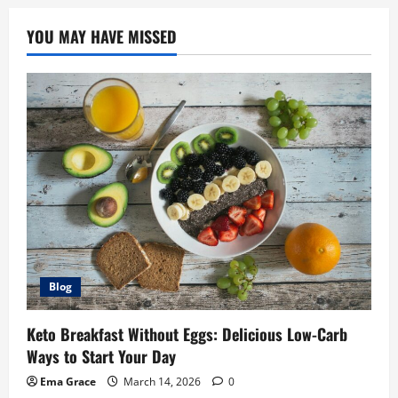
YOU MAY HAVE MISSED
Blog
Keto Breakfast Without Eggs: Delicious Low-Carb
Ways to Start Your Day
Ema Grace
March 14, 2026
0