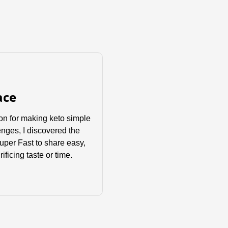
ace
sion for making keto simple
enges, I discovered the
Super Fast to share easy,
ificing taste or time.