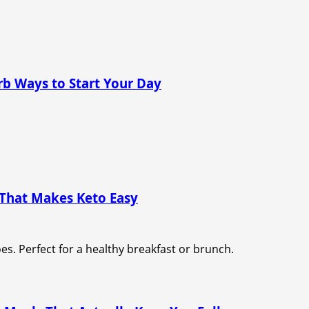
rb Ways to Start Your Day
 That Makes Keto Easy