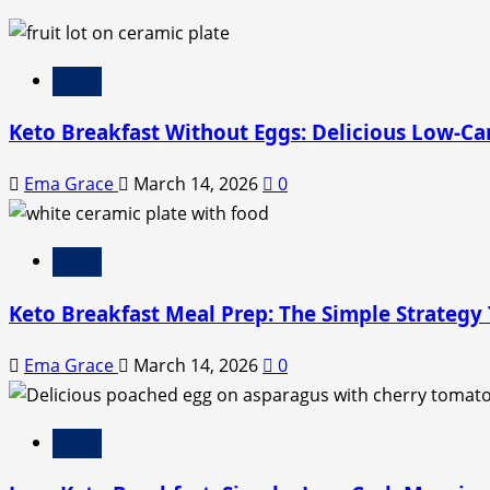
Blog
Keto Breakfast Without Eggs: Delicious Low-Ca
Ema Grace
March 14, 2026
0
Blog
Keto Breakfast Meal Prep: The Simple Strategy
Ema Grace
March 14, 2026
0
Blog