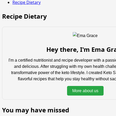
Recipe Dietary
Recipe Dietary
Hey there, I'm Ema Gr
I'm a certified nutritionist and recipe developer with a pas
and delicious. After struggling with my own health chall
transformative power of the keto lifestyle. I created Keto 
flavorful recipes that help you stay healthy without sacr
More about us
You may have missed