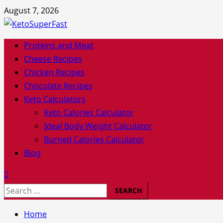
Skip
August 7, 2026
to
content
Primary
Proteins and Meat
Menu
Cheese Recipes
Chicken Recipes
Chocolate Recipes
Keto Calculators
Keto Calories Calculator
Ideal Body Weight Calculator
Burned Calories Calculator
Blog
Search
for:
Home