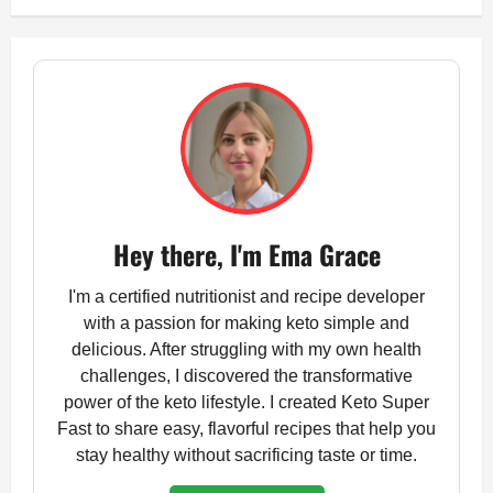
Hey there, I'm Ema Grace
I'm a certified nutritionist and recipe developer
with a passion for making keto simple and
delicious. After struggling with my own health
challenges, I discovered the transformative
power of the keto lifestyle. I created Keto Super
Fast to share easy, flavorful recipes that help you
stay healthy without sacrificing taste or time.