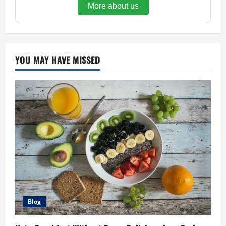
More about us
YOU MAY HAVE MISSED
Blog