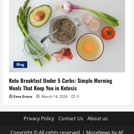
Blog
Keto Breakfast Under 5 Carbs: Simple Morning
Meals That Keep You in Ketosis
Ema Grace
March 14, 2026
0
Privacy Policy
Contact Us
About us
Copyright © All rights reserved.
|
MoreNews
by AF