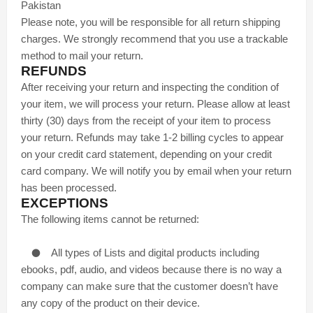
Pakistan
Please note, you will be responsible for all return shipping
charges. We strongly recommend that you use a trackable
method to mail your return.
REFUNDS
After receiving your return and inspecting the condition of
your item, we will process your return. Please allow at least
thirty (30) days from the receipt of your item to process
your return. Refunds may take 1-2 billing cycles to appear
on your credit card statement, depending on your credit
card company. We will notify you by email when your return
has been processed.
EXCEPTIONS
The following items cannot be returned:
●
All types of Lists and digital products including
ebooks, pdf, audio, and videos because there is no way a
company can make sure that the customer doesn’t have
any copy of the product on their device.