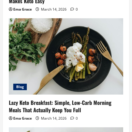
Makes Keto Easy
Ema Grace
March 14, 2026
0
Blog
Lazy Keto Breakfast: Simple, Low-Carb Morning
Meals That Actually Keep You Full
Ema Grace
March 14, 2026
0