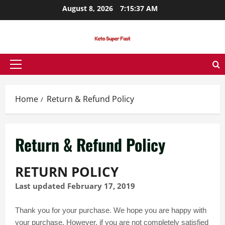
Skip
August 8, 2026
7:15:37 AM
to
content
Primary
Menu
Home
Return & Refund Policy
Return & Refund Policy
RETURN POLICY
Last updated February 17, 2019
Thank you for your purchase. We hope you are happy with
your purchase. However, if you are not completely satisfied