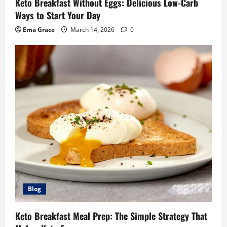
Keto Breakfast Without Eggs: Delicious Low-Carb
Ways to Start Your Day
Ema Grace
March 14, 2026
0
Blog
Keto Breakfast Meal Prep: The Simple Strategy That