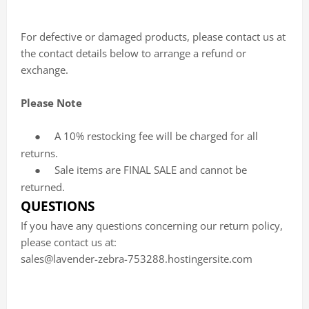
For defective or damaged products, please contact us at
the contact details below to arrange a refund or
exchange.
Please Note
A 10% restocking fee will be charged for all
●
returns.
Sale items are FINAL SALE and cannot be
●
returned.
QUESTIONS
If you have any questions concerning our return policy,
please contact us at:
sales@lavender-zebra-753288.hostingersite.com