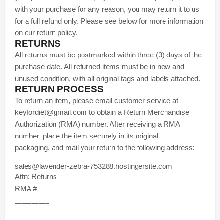
with your purchase for any reason, you may return it to us
for a full refund only. Please see below for more information
on our return policy.
RETURNS
All returns must be postmarked within three (3) days of the
purchase date. All returned items must be in new and
unused condition, with all original tags and labels attached.
RETURN PROCESS
To return an item, please email customer service at
keyfordiet@gmail.com to obtain a Return Merchandise
Authorization (RMA) number. After receiving a RMA
number, place the item securely in its original
packaging, and mail your return to the following address:
sales@lavender-zebra-753288.hostingersite.com
Attn: Returns
RMA #
__________
__________, __________