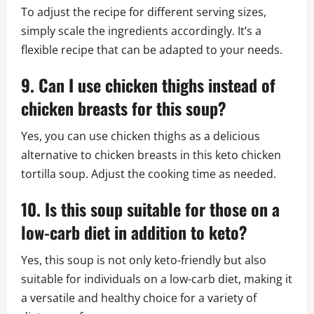
To adjust the recipe for different serving sizes,
simply scale the ingredients accordingly. It’s a
flexible recipe that can be adapted to your needs.
9. Can I use chicken thighs instead of
chicken breasts for this soup?
Yes, you can use chicken thighs as a delicious
alternative to chicken breasts in this keto chicken
tortilla soup. Adjust the cooking time as needed.
10. Is this soup suitable for those on a
low-carb diet in addition to keto?
Yes, this soup is not only keto-friendly but also
suitable for individuals on a low-carb diet, making it
a versatile and healthy choice for a variety of