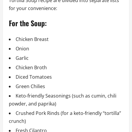
Tortilla Soup recipe are divided into separate lists
for your convenience:
For the Soup:
Chicken Breast
Onion
Garlic
Chicken Broth
Diced Tomatoes
Green Chilies
Keto-friendly Seasonings (such as cumin, chili
powder, and paprika)
Crushed Pork Rinds (for a keto-friendly “tortilla”
crunch)
Fresh Cilantro