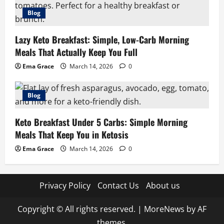
Blog
Lazy Keto Breakfast: Simple, Low-Carb Morning
Meals That Actually Keep You Full
Ema Grace
March 14, 2026
0
Blog
Keto Breakfast Under 5 Carbs: Simple Morning
Meals That Keep You in Ketosis
Ema Grace
March 14, 2026
0
Privacy Policy
Contact Us
About us
Copyright © All rights reserved.
|
MoreNews
by AF
themes.