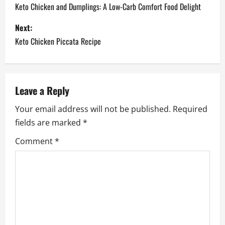
o
Keto Chicken and Dumplings: A Low-Carb Comfort Food Delight
s
Next:
Keto Chicken Piccata Recipe
t
n
a
Leave a Reply
Your email address will not be published.
Required
v
fields are marked
*
i
Comment
*
g
a
t
i