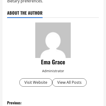
dietary preferences.
ABOUT THE AUTHOR
Ema Grace
Administrator
Visit Website
View All Posts
P
Previous: