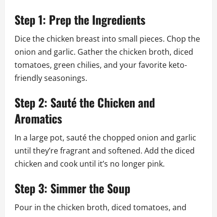
Step 1: Prep the Ingredients
Dice the chicken breast into small pieces. Chop the
onion and garlic. Gather the chicken broth, diced
tomatoes, green chilies, and your favorite keto-
friendly seasonings.
Step 2: Sauté the Chicken and
Aromatics
In a large pot, sauté the chopped onion and garlic
until they’re fragrant and softened. Add the diced
chicken and cook until it’s no longer pink.
Step 3: Simmer the Soup
Pour in the chicken broth, diced tomatoes, and