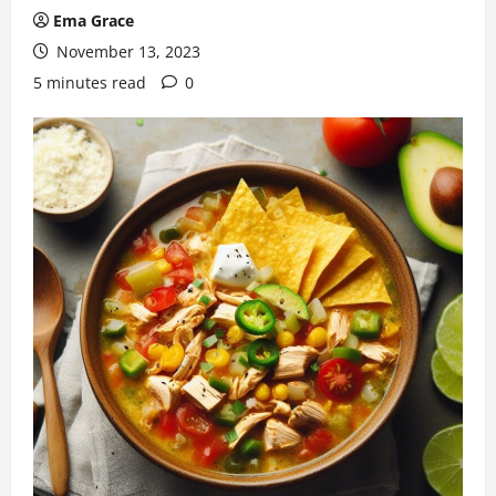
Ema Grace
November 13, 2023
5 minutes read
0