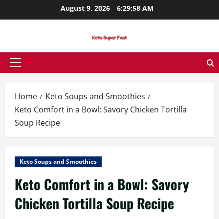
Skip
August 9, 2026
6:29:58 AM
to
content
Primary
Menu
Home
Keto Soups and Smoothies
Keto Comfort in a Bowl: Savory Chicken Tortilla
Soup Recipe
Keto Soups and Smoothies
Keto Comfort in a Bowl: Savory
Chicken Tortilla Soup Recipe