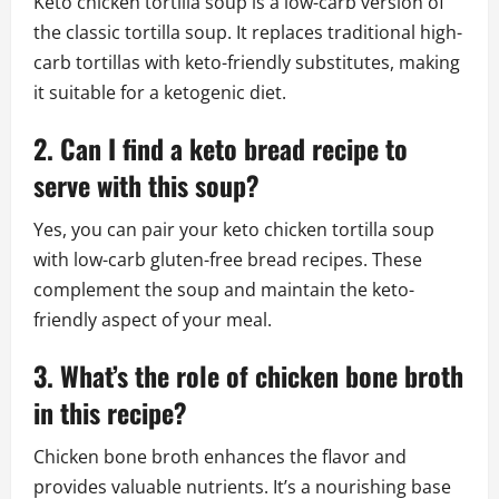
Keto chicken tortilla soup is a low-carb version of
the classic tortilla soup. It replaces traditional high-
carb tortillas with keto-friendly substitutes, making
it suitable for a ketogenic diet.
2. Can I find a keto bread recipe to
serve with this soup?
Yes, you can pair your keto chicken tortilla soup
with low-carb gluten-free bread recipes. These
complement the soup and maintain the keto-
friendly aspect of your meal.
3. What’s the role of chicken bone broth
in this recipe?
Chicken bone broth enhances the flavor and
provides valuable nutrients. It’s a nourishing base