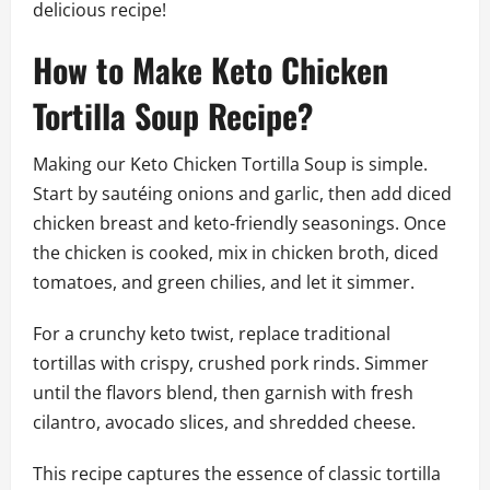
delicious recipe!
How to Make Keto Chicken
Tortilla Soup Recipe?
Making our Keto Chicken Tortilla Soup is simple.
Start by sautéing onions and garlic, then add diced
chicken breast and keto-friendly seasonings. Once
the chicken is cooked, mix in chicken broth, diced
tomatoes, and green chilies, and let it simmer.
For a crunchy keto twist, replace traditional
tortillas with crispy, crushed pork rinds. Simmer
until the flavors blend, then garnish with fresh
cilantro, avocado slices, and shredded cheese.
This recipe captures the essence of classic tortilla