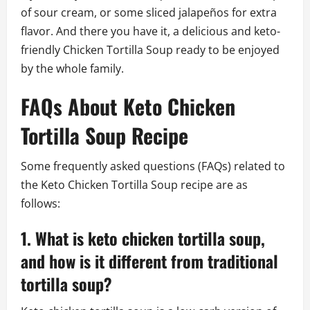
of sour cream, or some sliced jalapeños for extra
flavor. And there you have it, a delicious and keto-
friendly Chicken Tortilla Soup ready to be enjoyed
by the whole family.
FAQs About Keto Chicken
Tortilla Soup Recipe
Some frequently asked questions (FAQs) related to
the Keto Chicken Tortilla Soup recipe are as
follows:
1. What is keto chicken tortilla soup,
and how is it different from traditional
tortilla soup?