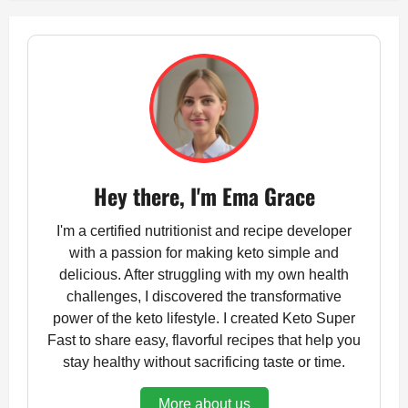
Hey there, I'm Ema Grace
I'm a certified nutritionist and recipe developer
with a passion for making keto simple and
delicious. After struggling with my own health
challenges, I discovered the transformative
power of the keto lifestyle. I created Keto Super
Fast to share easy, flavorful recipes that help you
stay healthy without sacrificing taste or time.
More about us