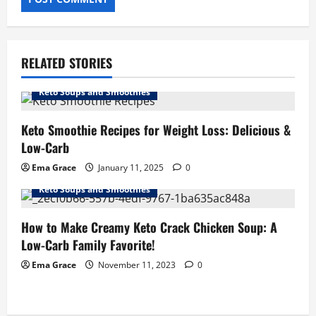
RELATED STORIES
Keto Soups and Smoothies
Keto Smoothie Recipes for Weight Loss: Delicious &
Low-Carb
Ema Grace
January 11, 2025
0
Keto Soups and Smoothies
How to Make Creamy Keto Crack Chicken Soup: A
Low-Carb Family Favorite!
Ema Grace
November 11, 2023
0