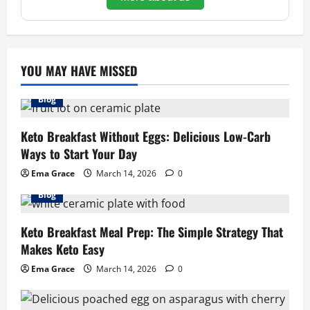
YOU MAY HAVE MISSED
Blog
Keto Breakfast Without Eggs: Delicious Low-Carb
Ways to Start Your Day
Ema Grace
March 14, 2026
0
Blog
Keto Breakfast Meal Prep: The Simple Strategy That
Makes Keto Easy
Ema Grace
March 14, 2026
0