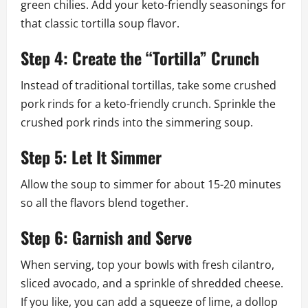
green chilies. Add your keto-friendly seasonings for
that classic tortilla soup flavor.
Step 4: Create the “Tortilla” Crunch
Instead of traditional tortillas, take some crushed
pork rinds for a keto-friendly crunch. Sprinkle the
crushed pork rinds into the simmering soup.
Step 5: Let It Simmer
Allow the soup to simmer for about 15-20 minutes
so all the flavors blend together.
Step 6: Garnish and Serve
When serving, top your bowls with fresh cilantro,
sliced avocado, and a sprinkle of shredded cheese.
If you like, you can add a squeeze of lime, a dollop