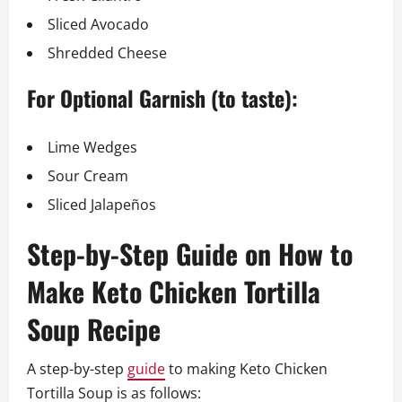
Sliced Avocado
Shredded Cheese
For Optional Garnish (to taste):
Lime Wedges
Sour Cream
Sliced Jalapeños
Step-by-Step Guide on How to
Make Keto Chicken Tortilla
Soup Recipe
A step-by-step
guide
to making Keto Chicken
Tortilla Soup is as follows: