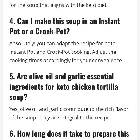
for the soup that aligns with the keto diet.
4. Can I make this soup in an Instant
Pot or a Crock-Pot?
Absolutely! you can adapt the recipe for both
Instant Pot and Crock-Pot cooking. Adjust the
cooking times accordingly for your convenience.
5. Are olive oil and garlic essential
ingredients for keto chicken tortilla
soup?
Yes, olive oil and garlic contribute to the rich flavor
of the soup. They are integral to the recipe.
6. How long does it take to prepare this