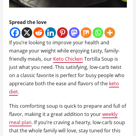
Spread the love
If you’re looking to improve your health and
manage your weight while enjoying tasty, family-
friendly meals, our
Keto Chicken
Tortilla Soup is
just what you need. This satisfying, low-carb twist
on a classic favorite is perfect for busy people who
appreciate both the ease and flavors of the
keto
diet
.
This comforting soup is quick to prepare and full of
flavor, making it a great addition to your
weekly
meal plan
. If you’re craving a hearty, low-carb soup
that the whole family will love, stay tuned for this