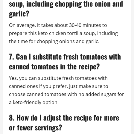
soup, including chopping the onion and
garlic?
On average, it takes about 30-40 minutes to
prepare this keto chicken tortilla soup, including
the time for chopping onions and garlic.
7. Can I substitute fresh tomatoes with
canned tomatoes in the recipe?
Yes, you can substitute fresh tomatoes with
canned ones if you prefer. Just make sure to
choose canned tomatoes with no added sugars for
a keto-friendly option.
8. How do I adjust the recipe for more
or fewer servings?