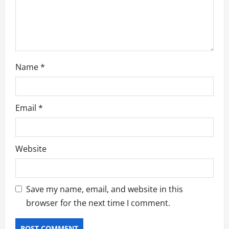
o
n
Name
*
Email
*
Website
Save my name, email, and website in this
browser for the next time I comment.