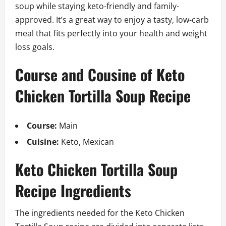
soup while staying keto-friendly and family-
approved. It’s a great way to enjoy a tasty, low-carb
meal that fits perfectly into your health and weight
loss goals.
Course and Cousine of Keto
Chicken Tortilla Soup Recipe
Course:
Main
Cuisine:
Keto, Mexican
Keto Chicken Tortilla Soup
Recipe Ingredients
The ingredients needed for the Keto Chicken