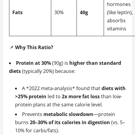
hormones
Fats
30%
40g
(like leptin),
absorbs
vitamins
📌
Why This Ratio?
Protein at 30%
(90g) is
higher than standard
diets
(typically 20%) because:
A *2022 meta-analysis* found that
diets with
>25% protein
led to
2x more fat loss
than low-
protein plans at the same calorie level.
Prevents
metabolic slowdown
—protein
burns
20–30% of its calories in digestion
(vs. 5–
10% for carbs/fats).