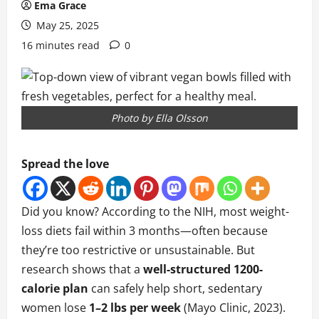
Ema Grace
May 25, 2025
16 minutes read
0
Photo by Ella Olsson
Spread the love
Did you know? According to the NIH, most weight-
loss diets fail within 3 months—often because
they’re too restrictive or unsustainable. But
research shows that a
well-structured 1200-
calorie plan
can safely help short, sedentary
women lose
1–2 lbs per week
(Mayo Clinic, 2023).