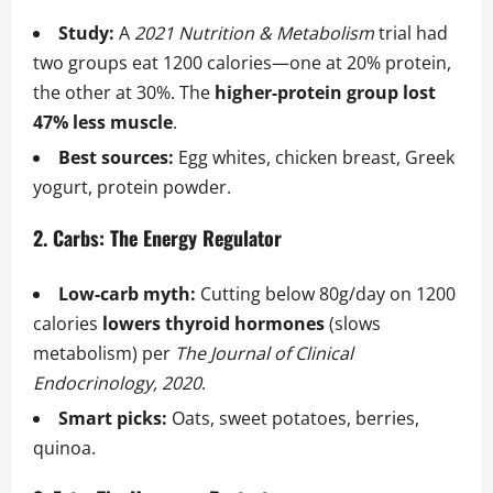
Study:
A
2021 Nutrition & Metabolism
trial had
two groups eat 1200 calories—one at 20% protein,
the other at 30%. The
higher-protein group lost
47% less muscle
.
Best sources:
Egg whites, chicken breast, Greek
yogurt, protein powder.
2. Carbs: The Energy Regulator
Low-carb myth:
Cutting below 80g/day on 1200
calories
lowers thyroid hormones
(slows
metabolism) per
The Journal of Clinical
Endocrinology, 2020
.
Smart picks:
Oats, sweet potatoes, berries,
quinoa.