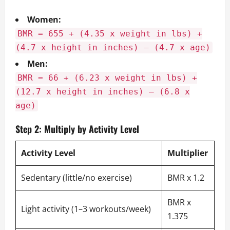
Women:
BMR = 655 + (4.35 x weight in lbs) +
(4.7 x height in inches) – (4.7 x age)
Men:
BMR = 66 + (6.23 x weight in lbs) +
(12.7 x height in inches) – (6.8 x
age)
Step 2: Multiply by Activity Level
Activity Level
Multiplier
Sedentary (little/no exercise)
BMR x 1.2
BMR x
Light activity (1–3 workouts/week)
1.375