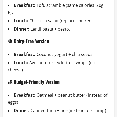
Breakfast:
Tofu scramble (same calories, 20g
P).
Lunch:
Chickpea salad (replace chicken).
Dinner:
Lentil pasta + pesto.
🚫 Dairy-Free Version
Breakfast:
Coconut yogurt + chia seeds.
Lunch:
Avocado-turkey lettuce wraps (no
cheese).
💰 Budget-Friendly Version
Breakfast:
Oatmeal + peanut butter (instead of
eggs).
Dinner:
Canned tuna + rice (instead of shrimp).