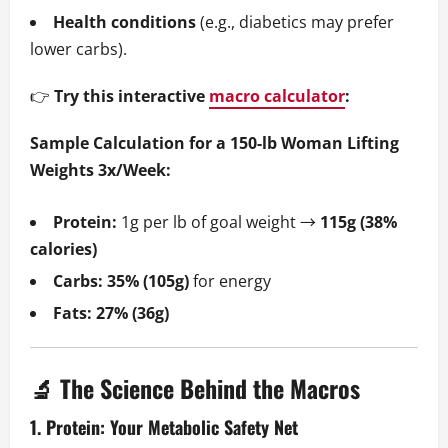
Health conditions
(e.g., diabetics may prefer
lower carbs).
👉
Try this interactive
macro calculator
:
Sample Calculation for a 150-lb Woman Lifting
Weights 3x/Week:
Protein:
1g per lb of goal weight →
115g (38%
calories)
Carbs:
35% (105g)
for energy
Fats:
27% (36g)
🔬 The Science Behind the Macros
1. Protein: Your Metabolic Safety Net