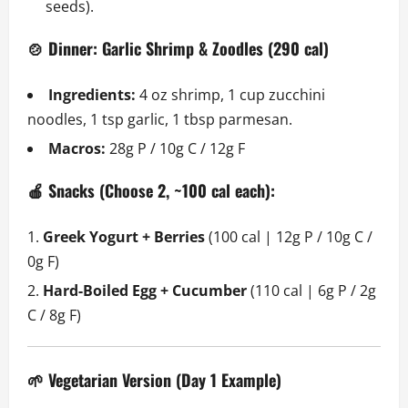
seeds).
🍲 Dinner: Garlic Shrimp & Zoodles (290 cal)
Ingredients:
4 oz shrimp, 1 cup zucchini
noodles, 1 tsp garlic, 1 tbsp parmesan.
Macros:
28g P / 10g C / 12g F
🍎 Snacks (Choose 2, ~100 cal each):
Greek Yogurt + Berries
(100 cal | 12g P / 10g C /
0g F)
Hard-Boiled Egg + Cucumber
(110 cal | 6g P / 2g
C / 8g F)
🌱 Vegetarian Version (Day 1 Example)