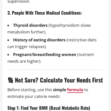
supervision.
3. People With These Medical Conditions:
Thyroid disorders
(hypothyroidism slows
metabolism further).
History of eating disorders
(restrictive diets
can trigger relapses).
Pregnant/breastfeeding women
(nutrient
needs are higher).
🔢 Not Sure? Calculate Your Needs First
Before starting, use this
simple
formula
to
estimate your calorie needs:
Step 1: Find Your BMR (Basal Metabolic Rate)