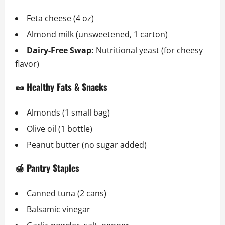
Feta cheese (4 oz)
Almond milk (unsweetened, 1 carton)
Dairy-Free Swap:
Nutritional yeast (for cheesy
flavor)
🥜 Healthy Fats & Snacks
Almonds (1 small bag)
Olive oil (1 bottle)
Peanut butter (no sugar added)
🍯 Pantry Staples
Canned tuna (2 cans)
Balsamic vinegar