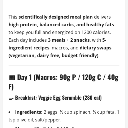
This
scientifically designed meal plan
delivers
high protein, balanced carbs, and healthy fats
to keep you full and energized on 1200 calories.
Each day includes
3 meals + 2 snacks
, with
5-
ingredient recipes
, macros, and
dietary swaps
(vegetarian, dairy-free, budget-friendly)
.
📅 Day 1 (Macros: 90g P / 120g C / 40g
F)
🍳 Breakfast: Veggie Egg Scramble (280 cal)
Ingredients:
2 eggs, ½ cup spinach, ¼ cup feta, 1
tsp olive oil, salt/pepper.