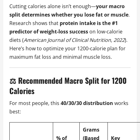
Cutting calories alone isn’t enough—
your macro
split determines whether you lose fat or muscle
.
Research shows that
protein intake is the #1
predictor of weight-loss success
on low-calorie
diets (
American Journal of Clinical Nutrition, 2022
).
Here’s how to optimize your 1200-calorie plan for
maximum fat loss and minimal muscle loss.
⚖️ Recommended Macro Split for 1200
Calories
For most people, this
40/30/30 distribution
works
best:
Grams
% of
(Based
Key