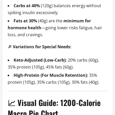
Carbs at 40%
(120g) balances energy without
spiking insulin excessively.
Fats at 30%
(40g) are the
minimum for
hormone health
—going lower risks fatigue, hair
loss, and cravings.
🔎
Variations for Special Needs:
Keto-Adjusted (Low-Carb):
20% carbs (60g),
35% protein (105g), 45% fats (60g).
High-Protein (For Muscle Retention):
35%
protein (105g), 35% carbs (105g), 30% fats (40g).
📈 Visual Guide: 1200-Calorie
Macro Pie Chart