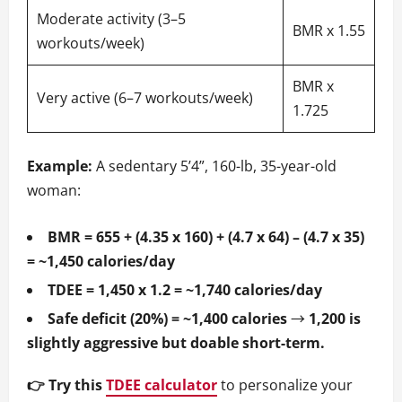
Moderate activity (3–5
BMR x 1.55
workouts/week)
BMR x
Very active (6–7 workouts/week)
1.725
Example:
A sedentary 5’4”, 160-lb, 35-year-old
woman:
BMR = 655 + (4.35 x 160) + (4.7 x 64) – (4.7 x 35)
= ~1,450 calories/day
TDEE = 1,450 x 1.2 = ~1,740 calories/day
Safe deficit (20%) = ~1,400 calories
→
1,200 is
slightly aggressive but doable short-term.
👉 Try this
TDEE calculator
to personalize your