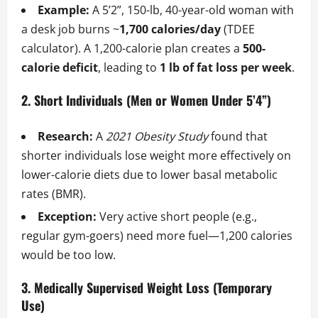
Example:
A 5’2”, 150-lb, 40-year-old woman with
a desk job burns ~
1,700 calories/day
(TDEE
calculator). A 1,200-calorie plan creates a
500-
calorie deficit
, leading to
1 lb of fat loss per week
.
2. Short Individuals (Men or Women Under 5’4”)
Research:
A
2021 Obesity Study
found that
shorter individuals lose weight more effectively on
lower-calorie diets due to lower basal metabolic
rates (BMR).
Exception:
Very active short people (e.g.,
regular gym-goers) need more fuel—1,200 calories
would be too low.
3. Medically Supervised Weight Loss (Temporary
Use)