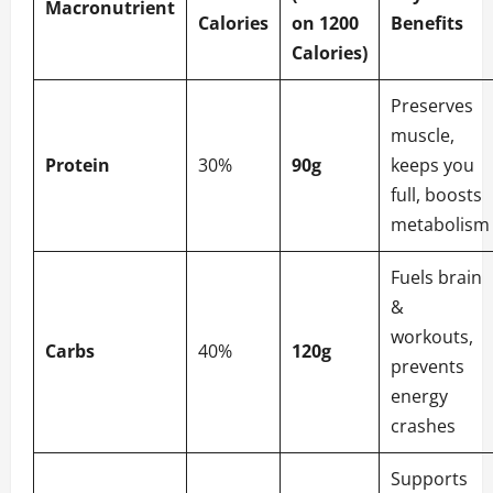
Macronutrient
Calories
on 1200
Benefits
Calories)
Preserves
muscle,
Protein
30%
90g
keeps you
full, boosts
metabolism
Fuels brain
&
workouts,
Carbs
40%
120g
prevents
energy
crashes
Supports