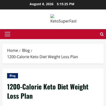
Skip
August 8, 2026
5:15:26 PM
to
content
Primary
Menu
Home
Blog
1200-Calorie Keto Diet Weight Loss Plan
Blog
1200-Calorie Keto Diet Weight
Loss Plan