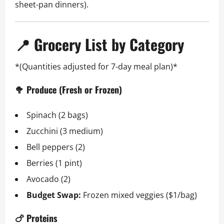
sheet-pan dinners).
📍 Grocery List by Category
*(Quantities adjusted for 7-day meal plan)*
🥦 Produce (Fresh or Frozen)
Spinach (2 bags)
Zucchini (3 medium)
Bell peppers (2)
Berries (1 pint)
Avocado (2)
Budget Swap:
Frozen mixed veggies ($1/bag)
🍗 Proteins