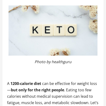
Photo by healthguru
A
1200-calorie diet
can be effective for weight loss
—
but only for the right people
. Eating too few
calories without medical supervision can lead to
fatigue
, muscle loss, and metabolic slowdown. Let’s