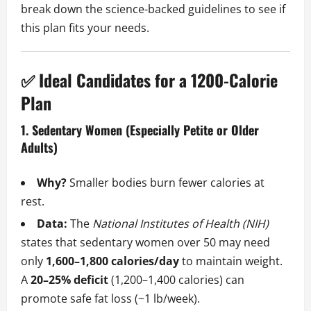
break down the science-backed guidelines to see if
this plan fits your needs.
✅ Ideal Candidates for a 1200-Calorie
Plan
1. Sedentary Women (Especially Petite or Older
Adults)
Why?
Smaller bodies burn fewer calories at
rest.
Data:
The
National Institutes of Health (NIH)
states that sedentary women over 50 may need
only
1,600–1,800 calories/day
to maintain weight.
A
20–25% deficit
(1,200–1,400 calories) can
promote safe fat loss (~1 lb/week).