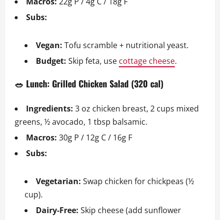
Macros:
22g P / 4g C / 18g F
Subs:
Vegan:
Tofu scramble + nutritional yeast.
Budget:
Skip feta, use
cottage cheese
.
🥗 Lunch: Grilled Chicken Salad (320 cal)
Ingredients:
3 oz chicken breast, 2 cups mixed
greens, ½ avocado, 1 tbsp balsamic.
Macros:
30g P / 12g C / 16g F
Subs:
Vegetarian:
Swap chicken for chickpeas (½
cup).
Dairy-Free:
Skip cheese (add sunflower