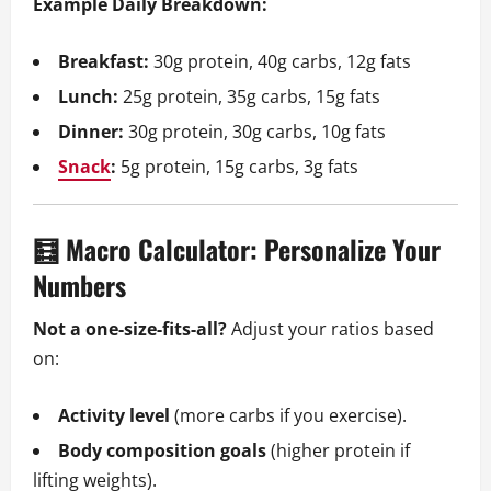
Example Daily Breakdown:
Breakfast:
30g protein, 40g carbs, 12g fats
Lunch:
25g protein, 35g carbs, 15g fats
Dinner:
30g protein, 30g carbs, 10g fats
Snack
:
5g protein, 15g carbs, 3g fats
🧮 Macro Calculator: Personalize Your
Numbers
Not a one-size-fits-all?
Adjust your ratios based
on:
Activity level
(more carbs if you exercise).
Body composition goals
(higher protein if
lifting weights).