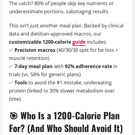
The catch? 80% of people skip key nutrients or
underestimate portions, sabotaging results.
This isn’t just another meal plan. Backed by clinical
data and dietitian-approved macros, our
customizable 1200-calorie
guide
includes:
✅
Precision macros
(40/30/30 split for fat loss +
muscle retention)
✅
7-day meal plan
with
92% adherence rate
in
trials (vs. 58% for generic plans)
✅
Tools
to avoid the #1 mistake: undereating
protein (linked to 30% slower metabolism over
time)
🎯 Who Is a 1200-Calorie Plan
For? (And Who Should Avoid It)