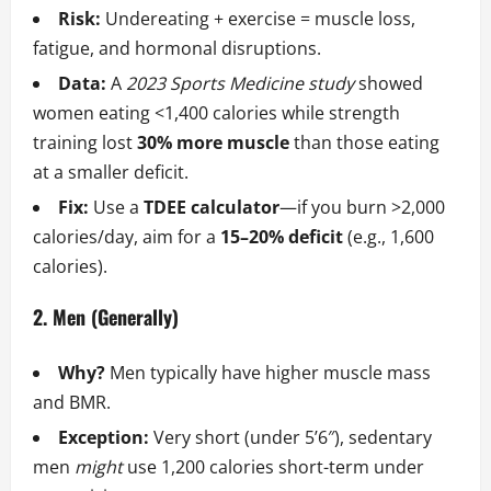
Risk:
Undereating + exercise = muscle loss,
fatigue, and hormonal disruptions.
Data:
A
2023 Sports Medicine study
showed
women eating <1,400 calories while strength
training lost
30% more muscle
than those eating
at a smaller deficit.
Fix:
Use a
TDEE calculator
—if you burn >2,000
calories/day, aim for a
15–20% deficit
(e.g., 1,600
calories).
2. Men (Generally)
Why?
Men typically have higher muscle mass
and BMR.
Exception:
Very short (under 5’6″), sedentary
men
might
use 1,200 calories short-term under