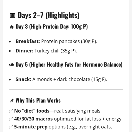
📅 Days 2–7 (Highlights)
🔥 Day 3 (High-Protein Day: 100g P)
Breakfast:
Protein pancakes (30g P).
Dinner:
Turkey chili (35g P).
🥑 Day 5 (Higher Healthy Fats for Hormone Balance)
Snack:
Almonds + dark chocolate (15g F).
📌 Why This Plan Works
✅
No “diet” foods
—real, satisfying meals.
✅
40/30/30 macros
optimized for fat loss + energy.
✅
5-minute prep
options (e.g., overnight oats,