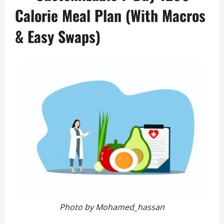
Calorie Meal Plan (With Macros
& Easy Swaps)
Photo by Mohamed_hassan