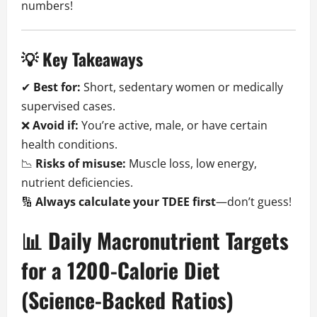
numbers!
💡 Key Takeaways
✔
Best for:
Short, sedentary women or medically
supervised cases.
❌
Avoid if:
You’re active, male, or have certain
health conditions.
📉
Risks of misuse:
Muscle loss, low energy,
nutrient deficiencies.
🔢
Always calculate your TDEE first
—don’t guess!
📊 Daily Macronutrient Targets
for a 1200-Calorie Diet
(Science-Backed Ratios)