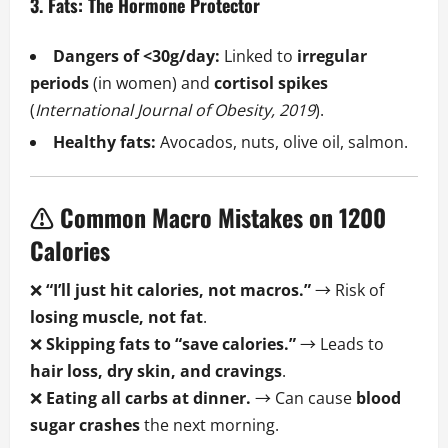
3. Fats: The Hormone Protector
Dangers of <30g/day:
Linked to
irregular
periods
(in women) and
cortisol spikes
(
International Journal of Obesity, 2019
).
Healthy fats:
Avocados, nuts, olive oil, salmon.
⚠️ Common Macro Mistakes on 1200
Calories
❌
“I’ll just hit calories, not macros.”
→ Risk of
losing muscle, not fat
.
❌
Skipping fats to “save calories.”
→ Leads to
hair loss, dry skin, and cravings
.
❌
Eating all carbs at dinner.
→ Can cause
blood
sugar crashes
the next morning.