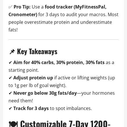
✅
Pro Tip:
Use a
food tracker (MyFitnessPal,
Cronometer)
for 3 days to audit your macros. Most
people overestimate protein and underestimate
fats!
📌 Key Takeaways
✔
Aim for 40% carbs, 30% protein, 30% fats
as a
starting point.
✔
Adjust protein up
if active or lifting weights (up
to 1g per lb of goal weight).
✔
Never go below 30g fats/day
—your hormones
need them!
✔
Track for 3 days
to spot imbalances.
🍽️ Customizable 7-Day 1200-