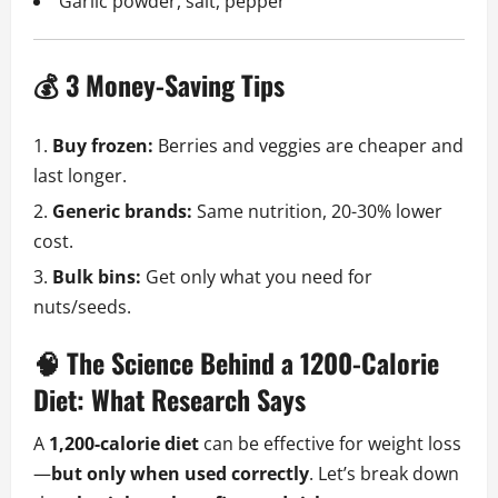
Garlic powder, salt, pepper
💰 3 Money-Saving Tips
Buy frozen:
Berries and veggies are cheaper and
last longer.
Generic brands:
Same nutrition, 20-30% lower
cost.
Bulk bins:
Get only what you need for
nuts/seeds.
🧠 The Science Behind a 1200-Calorie
Diet: What Research Says
A
1,200-calorie diet
can be effective for weight loss
—
but only when used correctly
. Let’s break down