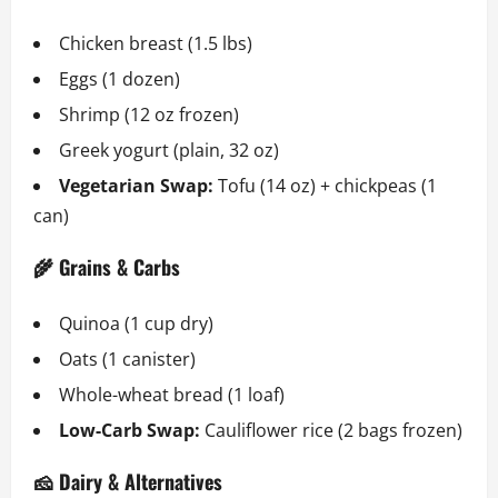
Chicken breast (1.5 lbs)
Eggs (1 dozen)
Shrimp (12 oz frozen)
Greek yogurt (plain, 32 oz)
Vegetarian Swap:
Tofu (14 oz) + chickpeas (1
can)
🌾 Grains & Carbs
Quinoa (1 cup dry)
Oats (1 canister)
Whole-wheat bread (1 loaf)
Low-Carb Swap:
Cauliflower rice (2 bags frozen)
🧀 Dairy & Alternatives