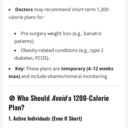
Doctors
may recommend short-term 1,200-
calorie plans for:
Pre-surgery weight loss (e.g., bariatric
patients).
Obesity-related conditions (e.g., type 2
diabetes, PCOS).
Key:
These plans are
temporary (4–12 weeks
max)
and include vitamin/mineral monitoring.
🚫 Who Should
Avoid
a 1200-Calorie
Plan?
1. Active Individuals (Even If Short)