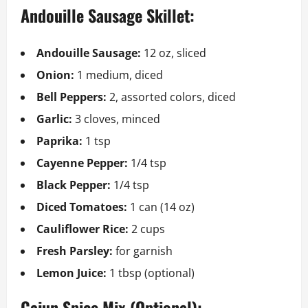
Andouille Sausage Skillet:
Andouille Sausage:
12 oz, sliced
Onion:
1 medium, diced
Bell Peppers:
2, assorted colors, diced
Garlic:
3 cloves, minced
Paprika:
1 tsp
Cayenne Pepper:
1/4 tsp
Black Pepper:
1/4 tsp
Diced Tomatoes:
1 can (14 oz)
Cauliflower Rice:
2 cups
Fresh Parsley:
for garnish
Lemon Juice:
1 tbsp (optional)
Cajun Spice Mix (Optional):