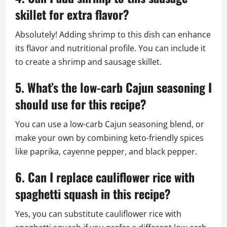
skillet for extra flavor?
Absolutely! Adding shrimp to this dish can enhance
its flavor and nutritional profile. You can include it
to create a shrimp and sausage skillet.
5. What’s the low-carb Cajun seasoning I
should use for this recipe?
You can use a low-carb Cajun seasoning blend, or
make your own by combining keto-friendly spices
like paprika, cayenne pepper, and black pepper.
6. Can I replace cauliflower rice with
spaghetti squash in this recipe?
Yes, you can substitute cauliflower rice with