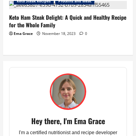
Keto Steak Recipes
Proteins and Meat
Keto Ham Steak Delight: A Quick and Healthy Recipe
for the Whole Family
Ema Grace
November 18, 2023
0
Hey there, I'm Ema Grace
I'm a certified nutritionist and recipe developer