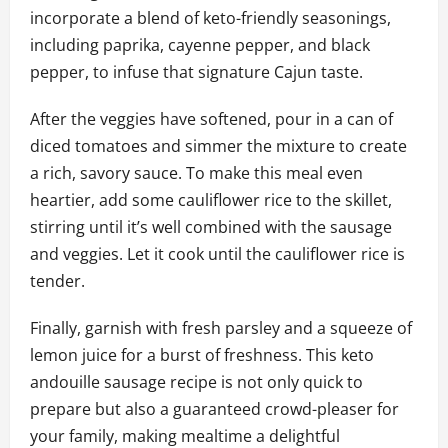
incorporate a blend of keto-friendly seasonings,
including paprika, cayenne pepper, and black
pepper, to infuse that signature Cajun taste.
After the veggies have softened, pour in a can of
diced tomatoes and simmer the mixture to create
a rich, savory sauce. To make this meal even
heartier, add some cauliflower rice to the skillet,
stirring until it’s well combined with the sausage
and veggies. Let it cook until the cauliflower rice is
tender.
Finally, garnish with fresh parsley and a squeeze of
lemon juice for a burst of freshness. This keto
andouille sausage recipe is not only quick to
prepare but also a guaranteed crowd-pleaser for
your family, making mealtime a delightful