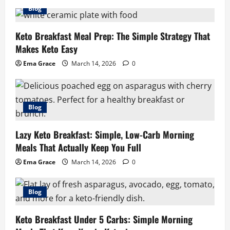
Blog
Keto Breakfast Meal Prep: The Simple Strategy That
Makes Keto Easy
Ema Grace
March 14, 2026
0
Blog
Lazy Keto Breakfast: Simple, Low-Carb Morning
Meals That Actually Keep You Full
Ema Grace
March 14, 2026
0
Blog
Keto Breakfast Under 5 Carbs: Simple Morning