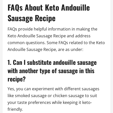
FAQs About Keto Andouille
Sausage Recipe
FAQs provide helpful information in making the
Keto Andouille Sausage Recipe and address
common questions. Some FAQs related to the Keto
Andouille Sausage Recipe, are as under:
1. Can I substitute andouille sausage
with another type of sausage in this
recipe?
Yes, you can experiment with different sausages
like smoked sausage or chicken sausage to suit
your taste preferences while keeping it keto-
friendly.