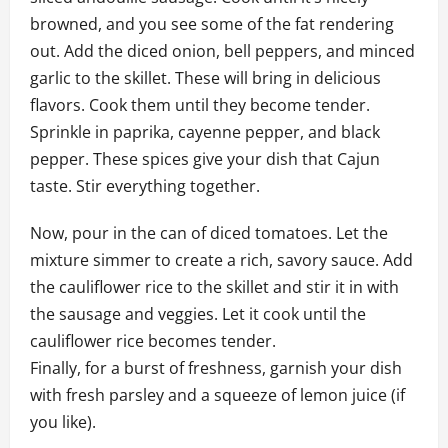
browned, and you see some of the fat rendering
out. Add the diced onion, bell peppers, and minced
garlic to the skillet. These will bring in delicious
flavors. Cook them until they become tender.
Sprinkle in paprika, cayenne pepper, and black
pepper. These spices give your dish that Cajun
taste. Stir everything together.
Now, pour in the can of diced tomatoes. Let the
mixture simmer to create a rich, savory sauce. Add
the cauliflower rice to the skillet and stir it in with
the sausage and veggies. Let it cook until the
cauliflower rice becomes tender.
Finally, for a burst of freshness, garnish your dish
with fresh parsley and a squeeze of lemon juice (if
you like).