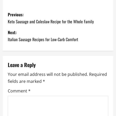
P
Previous:
o
Keto Sausage and Coleslaw Recipe for the Whole Family
s
Next:
Italian Sausage Recipes for Low-Carb Comfort
t
n
a
Leave a Reply
Your email address will not be published.
Required
v
fields are marked
*
i
Comment
*
g
a