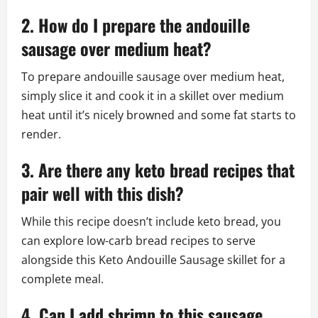
2. How do I prepare the andouille
sausage over medium heat?
To prepare andouille sausage over medium heat,
simply slice it and cook it in a skillet over medium
heat until it’s nicely browned and some fat starts to
render.
3. Are there any keto bread recipes that
pair well with this dish?
While this recipe doesn’t include keto bread, you
can explore low-carb bread recipes to serve
alongside this Keto Andouille Sausage skillet for a
complete meal.
4. Can I add shrimp to this sausage