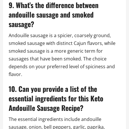
9. What’s the difference between
andouille sausage and smoked
sausage?
Andouille sausage is a spicier, coarsely ground,
smoked sausage with distinct Cajun flavors, while
smoked sausage is a more generic term for
sausages that have been smoked. The choice
depends on your preferred level of spiciness and
flavor.
10. Can you provide a list of the
essential ingredients for this Keto
Andouille Sausage Recipe?
The essential ingredients include andouille
sausage, onion, bell peppers, garlic, paprika,