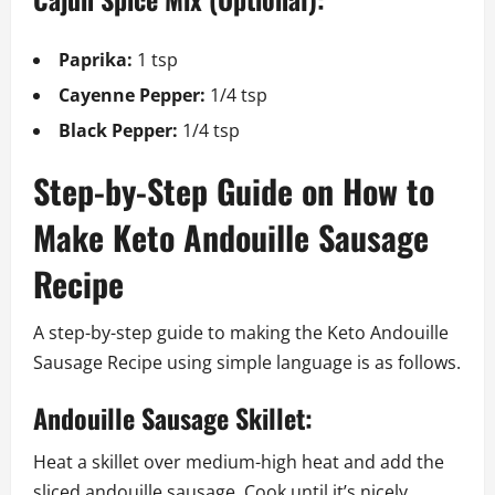
Paprika:
1 tsp
Cayenne Pepper:
1/4 tsp
Black Pepper:
1/4 tsp
Step-by-Step Guide on How to
Make Keto Andouille Sausage
Recipe
A step-by-step guide to making the Keto Andouille
Sausage Recipe using simple language is as follows.
Andouille Sausage Skillet:
Heat a skillet over medium-high heat and add the
sliced andouille sausage. Cook until it’s nicely