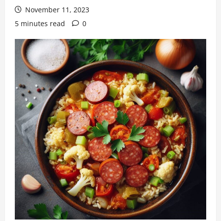
November 11, 2023
5 minutes read
0