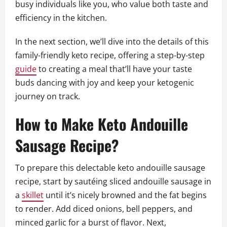
busy individuals like you, who value both taste and
efficiency in the kitchen.
In the next section, we’ll dive into the details of this
family-friendly keto recipe, offering a step-by-step
guide
to creating a meal that’ll have your taste
buds dancing with joy and keep your ketogenic
journey on track.
How to Make Keto Andouille
Sausage Recipe?
To prepare this delectable keto andouille sausage
recipe, start by sautéing sliced andouille sausage in
a
skillet
until it’s nicely browned and the fat begins
to render. Add diced onions, bell peppers, and
minced garlic for a burst of flavor. Next,