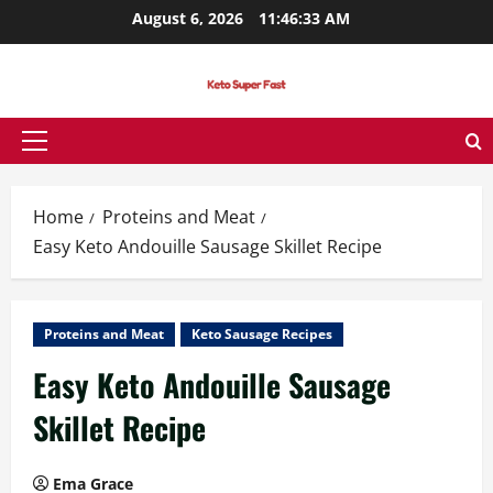
Skip
August 6, 2026
11:46:34 AM
to
content
Primary
Menu
Home
Proteins and Meat
Easy Keto Andouille Sausage Skillet Recipe
Proteins and Meat
Keto Sausage Recipes
Easy Keto Andouille Sausage
Skillet Recipe
Ema Grace