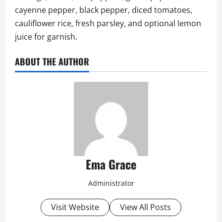
cayenne pepper, black pepper, diced tomatoes,
cauliflower rice, fresh parsley, and optional lemon
juice for garnish.
ABOUT THE AUTHOR
Ema Grace
Administrator
Visit Website
View All Posts