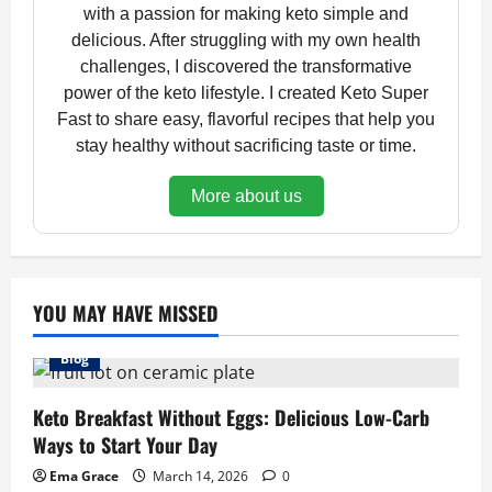
with a passion for making keto simple and
delicious. After struggling with my own health
challenges, I discovered the transformative
power of the keto lifestyle. I created Keto Super
Fast to share easy, flavorful recipes that help you
stay healthy without sacrificing taste or time.
More about us
YOU MAY HAVE MISSED
Blog
Keto Breakfast Without Eggs: Delicious Low-Carb
Ways to Start Your Day
Ema Grace
March 14, 2026
0