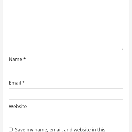
t
i
o
n
Name
*
Email
*
Website
Save my name, email, and website in this