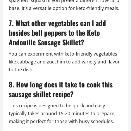
spaghetti squash if you prefer a different low-carb
base. It’s a versatile option for keto-friendly meals.
7. What other vegetables can I add
besides bell peppers to the Keto
Andouille Sausage Skillet?
You can experiment with keto-friendly vegetables
like cabbage and zucchini to add variety and flavor
to the dish.
8. How long does it take to cook this
sausage skillet recipe?
This recipe is designed to be quick and easy. It
typically takes around 15-20 minutes to prepare,
making it perfect for those with busy schedules.