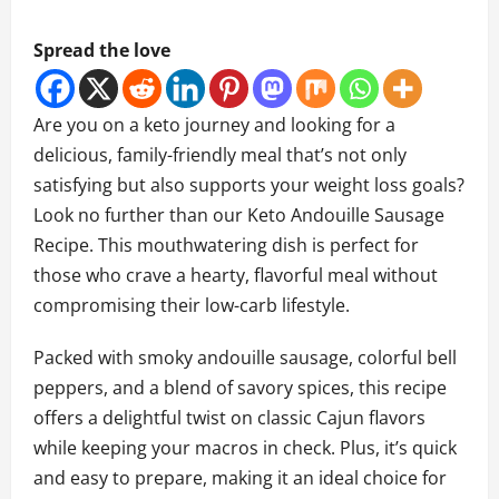
Spread the love
Are you on a keto journey and looking for a
delicious, family-friendly meal that’s not only
satisfying but also supports your weight loss goals?
Look no further than our Keto Andouille Sausage
Recipe. This mouthwatering dish is perfect for
those who crave a hearty, flavorful meal without
compromising their low-carb lifestyle.
Packed with smoky andouille sausage, colorful bell
peppers, and a blend of savory spices, this recipe
offers a delightful twist on classic Cajun flavors
while keeping your macros in check. Plus, it’s quick
and easy to prepare, making it an ideal choice for