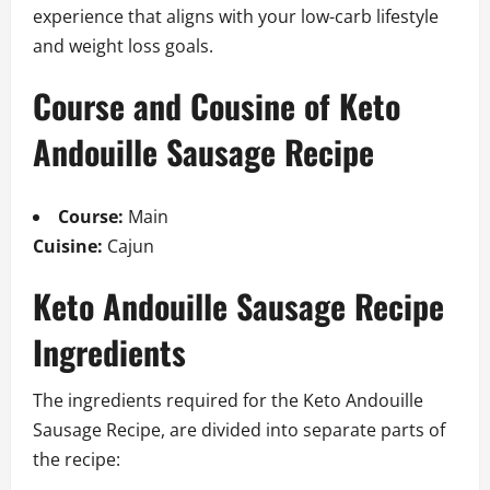
experience that aligns with your low-carb lifestyle
and weight loss goals.
Course and Cousine of Keto
Andouille Sausage Recipe
Course:
Main
Cuisine:
Cajun
Keto Andouille Sausage Recipe
Ingredients
The ingredients required for the Keto Andouille
Sausage Recipe, are divided into separate parts of
the recipe: