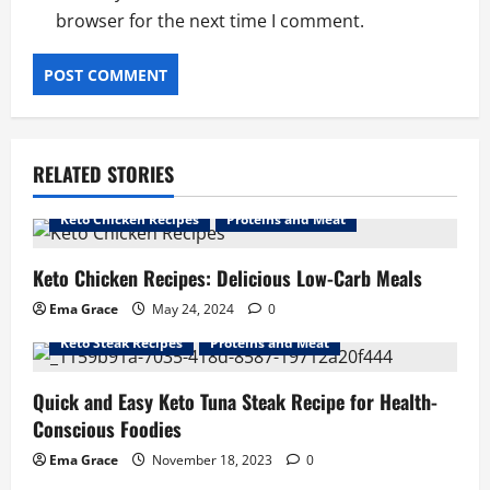
browser for the next time I comment.
RELATED STORIES
Keto Chicken Recipes
Proteins and Meat
Keto Chicken Recipes: Delicious Low-Carb Meals
Ema Grace
May 24, 2024
0
Keto Steak Recipes
Proteins and Meat
Quick and Easy Keto Tuna Steak Recipe for Health-
Conscious Foodies
Ema Grace
November 18, 2023
0