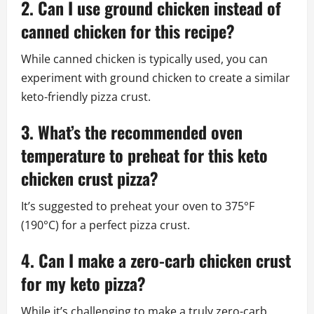
2. Can I use ground chicken instead of
canned chicken for this recipe?
While canned chicken is typically used, you can
experiment with ground chicken to create a similar
keto-friendly pizza crust.
3. What’s the recommended oven
temperature to preheat for this keto
chicken crust pizza?
It’s suggested to preheat your oven to 375°F
(190°C) for a perfect pizza crust.
4. Can I make a zero-carb chicken crust
for my keto pizza?
While it’s challenging to make a truly zero-carb