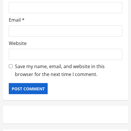
Email
*
Website
Save my name, email, and website in this
browser for the next time I comment.