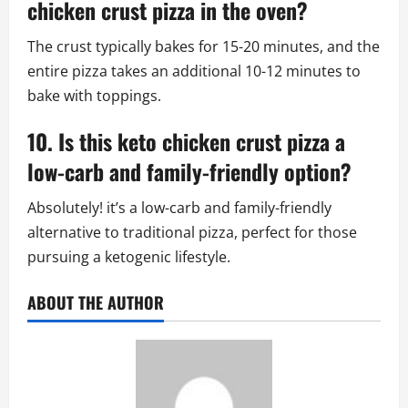
chicken crust pizza in the oven?
The crust typically bakes for 15-20 minutes, and the
entire pizza takes an additional 10-12 minutes to
bake with toppings.
10. Is this keto chicken crust pizza a
low-carb and family-friendly option?
Absolutely! it’s a low-carb and family-friendly
alternative to traditional pizza, perfect for those
pursuing a ketogenic lifestyle.
ABOUT THE AUTHOR