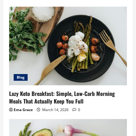
Blog
Lazy Keto Breakfast: Simple, Low-Carb Morning
Meals That Actually Keep You Full
Ema Grace
March 14, 2026
0