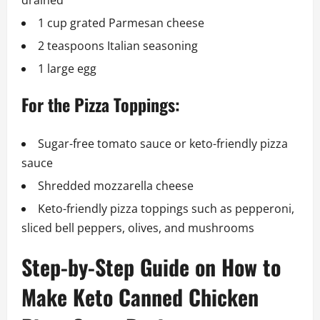
drained
1 cup grated Parmesan cheese
2 teaspoons Italian seasoning
1 large egg
For the Pizza Toppings:
Sugar-free tomato sauce or keto-friendly pizza
sauce
Shredded mozzarella cheese
Keto-friendly pizza toppings such as pepperoni,
sliced bell peppers, olives, and mushrooms
Step-by-Step Guide on How to
Make Keto Canned Chicken