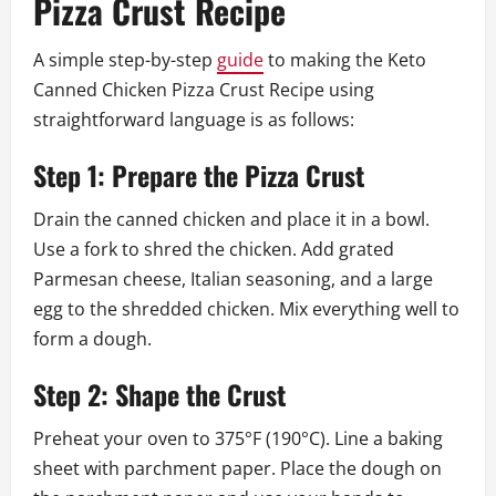
Pizza Crust Recipe
A simple step-by-step
guide
to making the Keto
Canned Chicken Pizza Crust Recipe using
straightforward language is as follows:
Step 1: Prepare the Pizza Crust
Drain the canned chicken and place it in a bowl.
Use a fork to shred the chicken. Add grated
Parmesan cheese, Italian seasoning, and a large
egg to the shredded chicken. Mix everything well to
form a dough.
Step 2: Shape the Crust
Preheat your oven to 375°F (190°C). Line a baking
sheet with parchment paper. Place the dough on