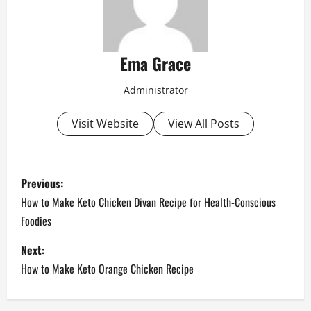
Ema Grace
Administrator
Visit Website
View All Posts
P
Previous:
o
How to Make Keto Chicken Divan Recipe for Health-Conscious
Foodies
s
Next:
t
How to Make Keto Orange Chicken Recipe
n