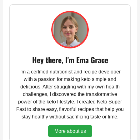
Hey there, I'm Ema Grace
I'm a certified nutritionist and recipe developer
with a passion for making keto simple and
delicious. After struggling with my own health
challenges, I discovered the transformative
power of the keto lifestyle. I created Keto Super
Fast to share easy, flavorful recipes that help you
stay healthy without sacrificing taste or time.
More about us