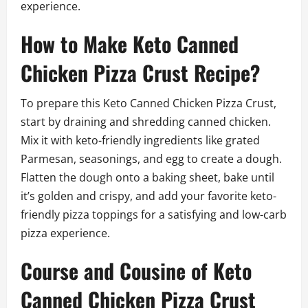
experience.
How to Make Keto Canned
Chicken Pizza Crust Recipe?
To prepare this Keto Canned Chicken Pizza Crust,
start by draining and shredding canned chicken.
Mix it with keto-friendly ingredients like grated
Parmesan, seasonings, and egg to create a dough.
Flatten the dough onto a baking sheet, bake until
it’s golden and crispy, and add your favorite keto-
friendly pizza toppings for a satisfying and low-carb
pizza experience.
Course and Cousine of Keto
Canned Chicken Pizza Crust