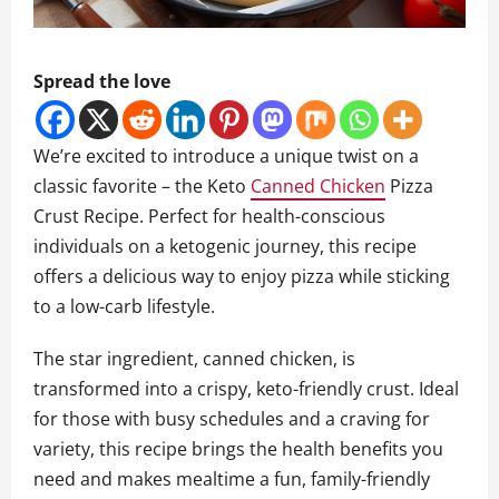
Spread the love
We’re excited to introduce a unique twist on a
classic favorite – the Keto
Canned Chicken
Pizza
Crust Recipe. Perfect for health-conscious
individuals on a ketogenic journey, this recipe
offers a delicious way to enjoy pizza while sticking
to a low-carb lifestyle.
The star ingredient, canned chicken, is
transformed into a crispy, keto-friendly crust. Ideal
for those with busy schedules and a craving for
variety, this recipe brings the health benefits you
need and makes mealtime a fun, family-friendly