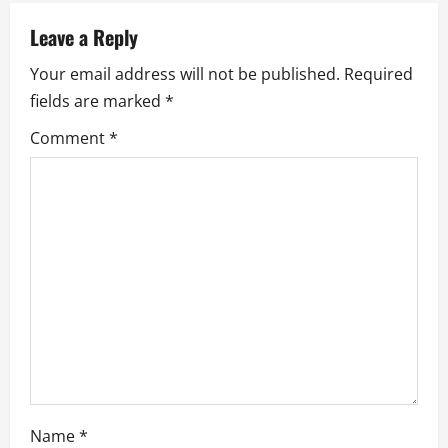
a
Leave a Reply
v
Your email address will not be published.
Required
i
fields are marked
*
g
Comment
*
a
t
i
o
n
Name
*