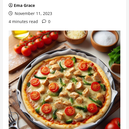
Ema Grace
November 11, 2023
4 minutes read
0