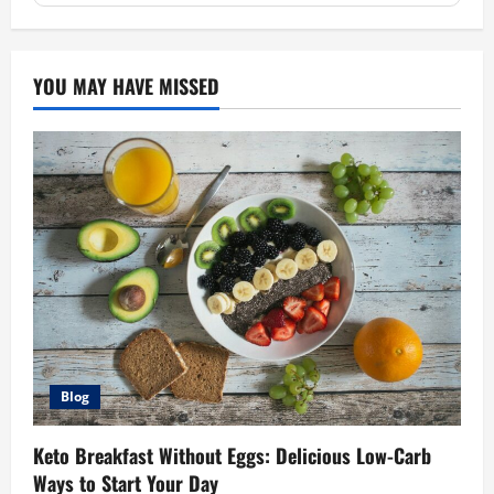
YOU MAY HAVE MISSED
Blog
Keto Breakfast Without Eggs: Delicious Low-Carb
Ways to Start Your Day