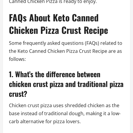
Canned Chicken Pizza is ready to enjoy.
FAQs About Keto Canned
Chicken Pizza Crust Recipe
Some frequently asked questions (FAQs) related to
the Keto Canned Chicken Pizza Crust Recipe are as
follows:
1. What’s the difference between
chicken crust pizza and traditional pizza
crust?
Chicken crust pizza uses shredded chicken as the
base instead of traditional dough, making it a low-
carb alternative for pizza lovers.