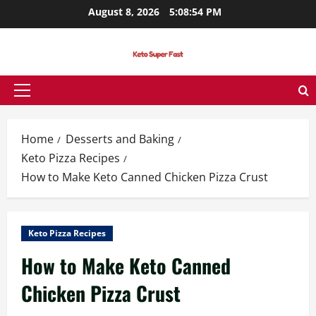
Skip
August 8, 2026
5:08:55 PM
to
content
Primary
Menu
Home
Desserts and Baking
Keto Pizza Recipes
How to Make Keto Canned Chicken Pizza Crust
Keto Pizza Recipes
How to Make Keto Canned
Chicken Pizza Crust