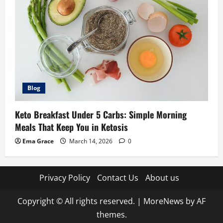
Blog
Keto Breakfast Under 5 Carbs: Simple Morning
Meals That Keep You in Ketosis
Ema Grace
March 14, 2026
0
Privacy Policy
Contact Us
About us
Copyright © All rights reserved.
|
MoreNews
by AF
themes.