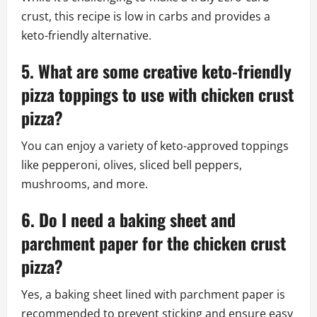
crust, this recipe is low in carbs and provides a
keto-friendly alternative.
5. What are some creative keto-friendly
pizza toppings to use with chicken crust
pizza?
You can enjoy a variety of keto-approved toppings
like pepperoni, olives, sliced bell peppers,
mushrooms, and more.
6. Do I need a baking sheet and
parchment paper for the chicken crust
pizza?
Yes, a baking sheet lined with parchment paper is
recommended to prevent sticking and ensure easy