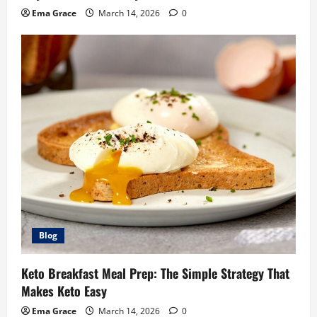
Ema Grace
March 14, 2026
0
Blog
Keto Breakfast Meal Prep: The Simple Strategy That
Makes Keto Easy
Ema Grace
March 14, 2026
0