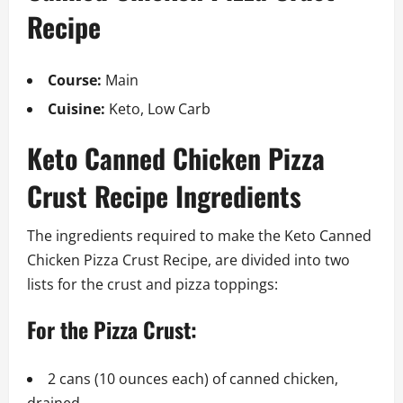
Recipe
Course:
Main
Cuisine:
Keto, Low Carb
Keto Canned Chicken Pizza
Crust Recipe Ingredients
The ingredients required to make the Keto Canned
Chicken Pizza Crust Recipe, are divided into two
lists for the crust and pizza toppings:
For the Pizza Crust:
2 cans (10 ounces each) of canned chicken,