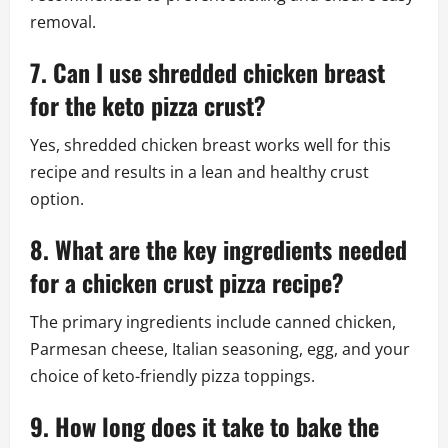
removal.
7. Can I use shredded chicken breast
for the keto pizza crust?
Yes, shredded chicken breast works well for this
recipe and results in a lean and healthy crust
option.
8. What are the key ingredients needed
for a chicken crust pizza recipe?
The primary ingredients include canned chicken,
Parmesan cheese, Italian seasoning, egg, and your
choice of keto-friendly pizza toppings.
9. How long does it take to bake the