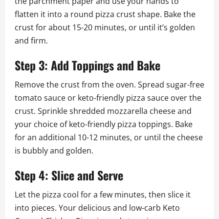
the parchment paper and use your hands to
flatten it into a round pizza crust shape. Bake the
crust for about 15-20 minutes, or until it’s golden
and firm.
Step 3: Add Toppings and Bake
Remove the crust from the oven. Spread sugar-free
tomato sauce or keto-friendly pizza sauce over the
crust. Sprinkle shredded mozzarella cheese and
your choice of keto-friendly pizza toppings. Bake
for an additional 10-12 minutes, or until the cheese
is bubbly and golden.
Step 4: Slice and Serve
Let the pizza cool for a few minutes, then slice it
into pieces. Your delicious and low-carb Keto