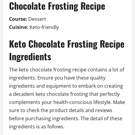
Chocolate Frosting Recipe
Course:
Dessert
Cuisine:
Keto-friendly
Keto Chocolate Frosting Recipe
Ingredients
The keto chocolate frosting recipe contains a lot of
ingredients. Ensure you have these quality
ingredients and equipment to embark on creating
a decadent keto chocolate frosting that perfectly
complements your health-conscious lifestyle. Make
sure to check the product details and reviews
before purchasing ingredients. The detail of these
ingredients is as follows.