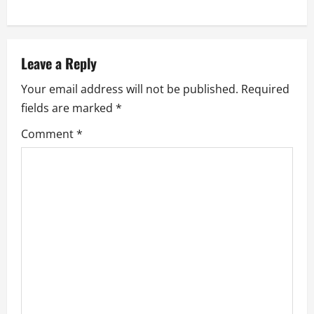
t
n
a
Leave a Reply
Your email address will not be published.
Required
v
fields are marked
*
i
Comment
*
g
a
t
i
o
n