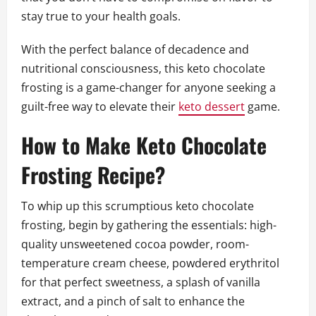
stay true to your health goals.
With the perfect balance of decadence and
nutritional consciousness, this keto chocolate
frosting is a game-changer for anyone seeking a
guilt-free way to elevate their
keto dessert
game.
How to Make Keto Chocolate
Frosting Recipe?
To whip up this scrumptious keto chocolate
frosting, begin by gathering the essentials: high-
quality unsweetened cocoa powder, room-
temperature cream cheese, powdered erythritol
for that perfect sweetness, a splash of vanilla
extract, and a pinch of salt to enhance the