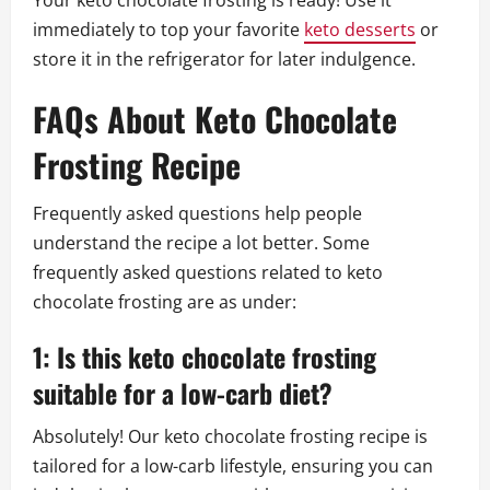
Your keto chocolate frosting is ready! Use it
immediately to top your favorite
keto desserts
or
store it in the refrigerator for later indulgence.
FAQs About Keto Chocolate
Frosting Recipe
Frequently asked questions help people
understand the recipe a lot better. Some
frequently asked questions related to keto
chocolate frosting are as under:
1: Is this keto chocolate frosting
suitable for a low-carb diet?
Absolutely! Our keto chocolate frosting recipe is
tailored for a low-carb lifestyle, ensuring you can