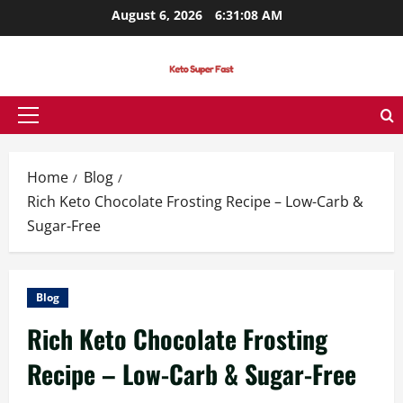
Skip
August 6, 2026
6:31:09 AM
to
content
Primary
Menu
Home
Blog
Rich Keto Chocolate Frosting Recipe – Low-Carb &
Sugar-Free
Blog
Rich Keto Chocolate Frosting
Recipe – Low-Carb & Sugar-Free