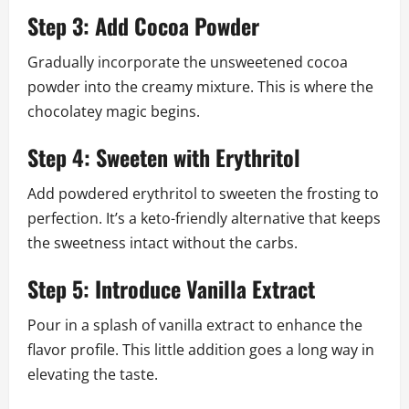
Step 3: Add Cocoa Powder
Gradually incorporate the unsweetened cocoa
powder into the creamy mixture. This is where the
chocolatey magic begins.
Step 4: Sweeten with Erythritol
Add powdered erythritol to sweeten the frosting to
perfection. It’s a keto-friendly alternative that keeps
the sweetness intact without the carbs.
Step 5: Introduce Vanilla Extract
Pour in a splash of vanilla extract to enhance the
flavor profile. This little addition goes a long way in
elevating the taste.