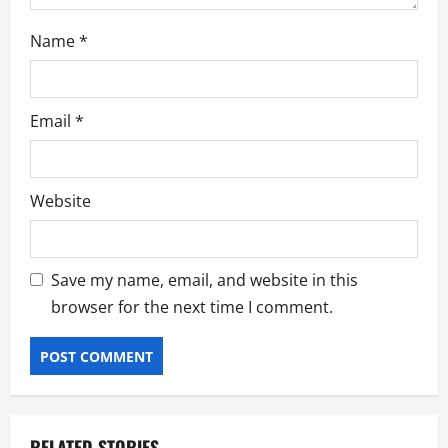
Name
*
Email
*
Website
Save my name, email, and website in this
browser for the next time I comment.
RELATED STORIES