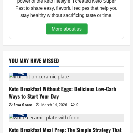
power of the keto lifestyle. I created Keto Super
Fast to share easy, flavorful recipes that help you
stay healthy without sacrificing taste or time.
More about us
YOU MAY HAVE MISSED
Blog
Keto Breakfast Without Eggs: Delicious Low-Carb
Ways to Start Your Day
Ema Grace
March 14, 2026
0
Blog
Keto Breakfast Meal Prep: The Simple Strategy That