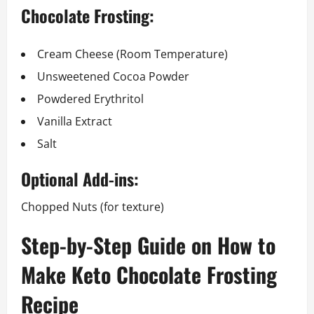
Chocolate Frosting:
Cream Cheese (Room Temperature)
Unsweetened Cocoa Powder
Powdered Erythritol
Vanilla Extract
Salt
Optional Add-ins:
Chopped Nuts (for texture)
Step-by-Step Guide on How to
Make Keto Chocolate Frosting
Recipe