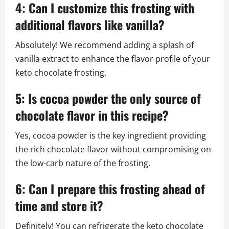
4: Can I customize this frosting with
additional flavors like vanilla?
Absolutely! We recommend adding a splash of
vanilla extract to enhance the flavor profile of your
keto chocolate frosting.
5: Is cocoa powder the only source of
chocolate flavor in this recipe?
Yes, cocoa powder is the key ingredient providing
the rich chocolate flavor without compromising on
the low-carb nature of the frosting.
6: Can I prepare this frosting ahead of
time and store it?
Definitely! You can refrigerate the keto chocolate