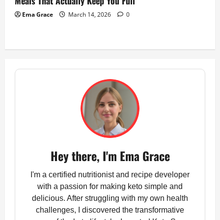
Meals That Actually Keep You Full
Ema Grace
March 14, 2026
0
Hey there, I'm Ema Grace
I'm a certified nutritionist and recipe developer
with a passion for making keto simple and
delicious. After struggling with my own health
challenges, I discovered the transformative