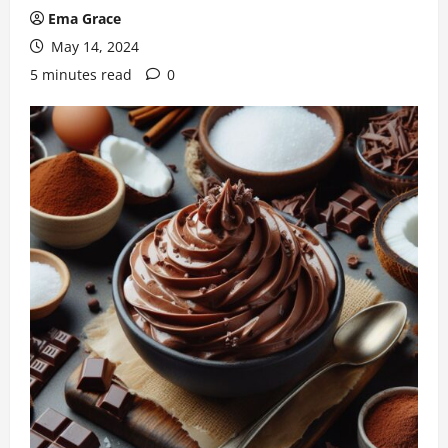
Ema Grace
May 14, 2024
5 minutes read
0