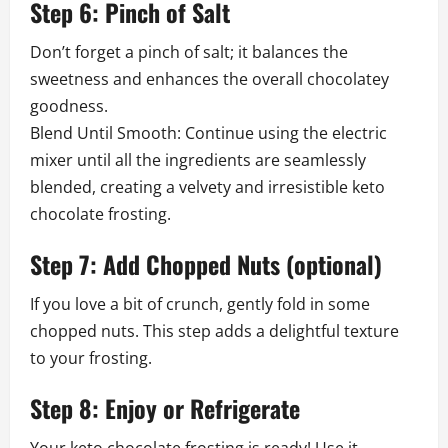
Step 6: Pinch of Salt
Don’t forget a pinch of salt; it balances the
sweetness and enhances the overall chocolatey
goodness.
Blend Until Smooth: Continue using the electric
mixer until all the ingredients are seamlessly
blended, creating a velvety and irresistible keto
chocolate frosting.
Step 7: Add Chopped Nuts (optional)
If you love a bit of crunch, gently fold in some
chopped nuts. This step adds a delightful texture
to your frosting.
Step 8: Enjoy or Refrigerate