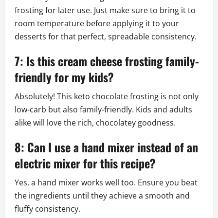
frosting for later use. Just make sure to bring it to
room temperature before applying it to your
desserts for that perfect, spreadable consistency.
7: Is this cream cheese frosting family-
friendly for my kids?
Absolutely! This keto chocolate frosting is not only
low-carb but also family-friendly. Kids and adults
alike will love the rich, chocolatey goodness.
8: Can I use a hand mixer instead of an
electric mixer for this recipe?
Yes, a hand mixer works well too. Ensure you beat
the ingredients until they achieve a smooth and
fluffy consistency.