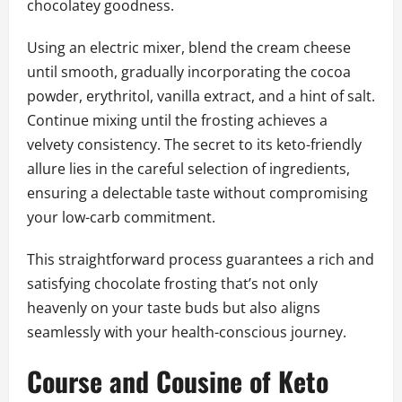
chocolatey goodness.
Using an electric mixer, blend the cream cheese
until smooth, gradually incorporating the cocoa
powder, erythritol, vanilla extract, and a hint of salt.
Continue mixing until the frosting achieves a
velvety consistency. The secret to its keto-friendly
allure lies in the careful selection of ingredients,
ensuring a delectable taste without compromising
your low-carb commitment.
This straightforward process guarantees a rich and
satisfying chocolate frosting that’s not only
heavenly on your taste buds but also aligns
seamlessly with your health-conscious journey.
Course and Cousine of Keto