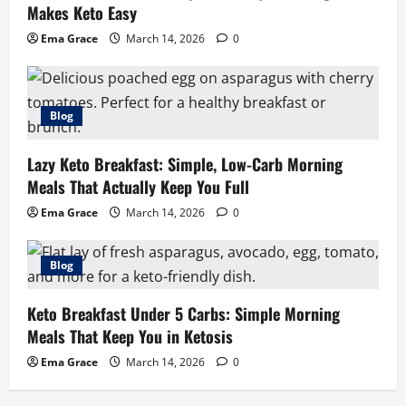
Makes Keto Easy
Ema Grace
March 14, 2026
0
Blog
Lazy Keto Breakfast: Simple, Low-Carb Morning
Meals That Actually Keep You Full
Ema Grace
March 14, 2026
0
Blog
Keto Breakfast Under 5 Carbs: Simple Morning
Meals That Keep You in Ketosis
Ema Grace
March 14, 2026
0