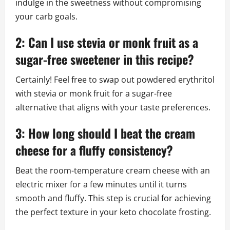
indulge in the sweetness without compromising
your carb goals.
2: Can I use stevia or monk fruit as a
sugar-free sweetener in this recipe?
Certainly! Feel free to swap out powdered erythritol
with stevia or monk fruit for a sugar-free
alternative that aligns with your taste preferences.
3: How long should I beat the cream
cheese for a fluffy consistency?
Beat the room-temperature cream cheese with an
electric mixer for a few minutes until it turns
smooth and fluffy. This step is crucial for achieving
the perfect texture in your keto chocolate frosting.