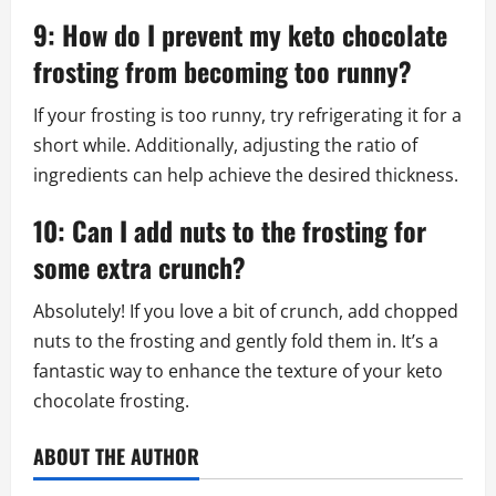
9: How do I prevent my keto chocolate
frosting from becoming too runny?
If your frosting is too runny, try refrigerating it for a
short while. Additionally, adjusting the ratio of
ingredients can help achieve the desired thickness.
10: Can I add nuts to the frosting for
some extra crunch?
Absolutely! If you love a bit of crunch, add chopped
nuts to the frosting and gently fold them in. It’s a
fantastic way to enhance the texture of your keto
chocolate frosting.
ABOUT THE AUTHOR