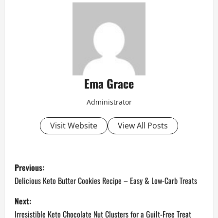
Ema Grace
Administrator
Visit Website
View All Posts
P
Previous:
o
Delicious Keto Butter Cookies Recipe – Easy & Low-Carb Treats
s
Next:
Irresistible Keto Chocolate Nut Clusters for a Guilt-Free Treat