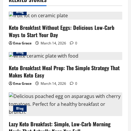
Blog
Keto Breakfast Without Eggs: Delicious Low-Carb
Ways to Start Your Day
Ema Grace
March 14, 2026
0
Blog
Keto Breakfast Meal Prep: The Simple Strategy That
Makes Keto Easy
Ema Grace
March 14, 2026
0
Blog
Lazy Keto Breakfast: Simple, Low-Carb Morning