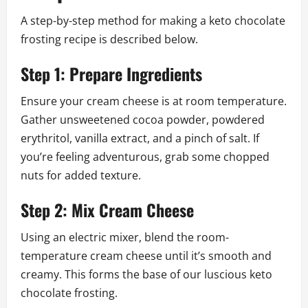
A step-by-step method for making a keto chocolate
frosting recipe is described below.
Step 1: Prepare Ingredients
Ensure your cream cheese is at room temperature.
Gather unsweetened cocoa powder, powdered
erythritol, vanilla extract, and a pinch of salt. If
you’re feeling adventurous, grab some chopped
nuts for added texture.
Step 2: Mix Cream Cheese
Using an electric mixer, blend the room-
temperature cream cheese until it’s smooth and
creamy. This forms the base of our luscious keto
chocolate frosting.