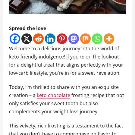
Spread the love
Welcome to a delicious journey into the world of
keto-friendly indulgence! If you’re on the lookout
for a delightful treat that aligns perfectly with your
low-carb lifestyle, you’re in for a sweet revelation.
Today, I’m thrilled to share with you an exquisite
creation – a
keto chocolate
frosting recipe that not
only satisfies your sweet tooth but also
complements your weight loss journey.
This velvety, rich frosting is a testament to the fact
that you don’t have to compromise on flavor to