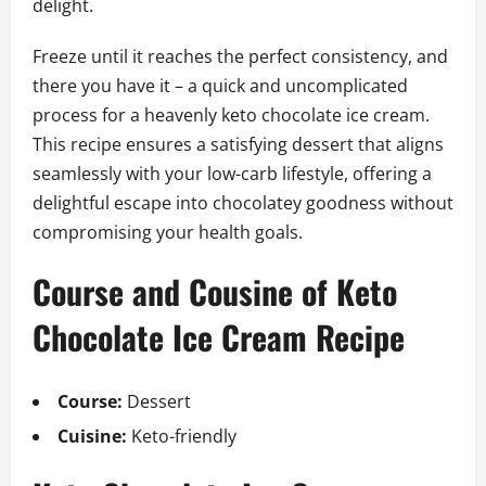
delight.
Freeze until it reaches the perfect consistency, and
there you have it – a quick and uncomplicated
process for a heavenly keto chocolate ice cream.
This recipe ensures a satisfying dessert that aligns
seamlessly with your low-carb lifestyle, offering a
delightful escape into chocolatey goodness without
compromising your health goals.
Course and Cousine of Keto
Chocolate Ice Cream Recipe
Course:
Dessert
Cuisine:
Keto-friendly