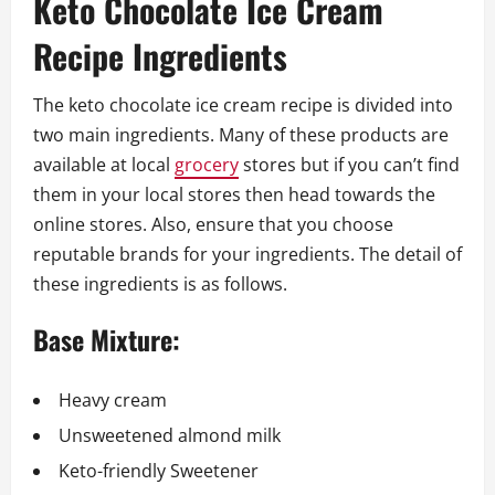
Keto Chocolate Ice Cream
Recipe Ingredients
The keto chocolate ice cream recipe is divided into
two main ingredients. Many of these products are
available at local
grocery
stores but if you can’t find
them in your local stores then head towards the
online stores. Also, ensure that you choose
reputable brands for your ingredients. The detail of
these ingredients is as follows.
Base Mixture:
Heavy cream
Unsweetened almond milk
Keto-friendly Sweetener