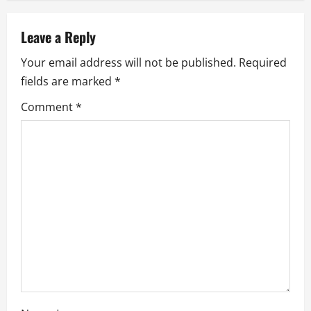
a
v
Leave a Reply
i
Your email address will not be published.
Required
fields are marked
*
g
Comment
*
a
t
i
o
n