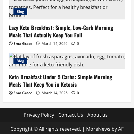
Blog
Lazy Keto Breakfast: Simple, Low-Carb Morning
Meals That Actually Keep You Full
Ema Grace
March 14, 2026
0
Blog
Keto Breakfast Under 5 Carbs: Simple Morning
Meals That Keep You in Ketosis
Ema Grace
March 14, 2026
0
Privacy Policy
Contact Us
About us
Copyright © All rights reserved.
|
MoreNews
by AF