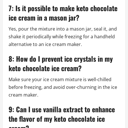
7: Is it possible to make keto chocolate
ice cream in a mason jar?
Yes, pour the mixture into a mason jar, seal it, and
shake it periodically while freezing for a handheld
alternative to an ice cream maker.
8: How do I prevent ice crystals in my
keto chocolate ice cream?
Make sure your ice cream mixture is well-chilled
before freezing, and avoid over-churning in the ice
cream maker.
9: Can I use vanilla extract to enhance
the flavor of my keto chocolate ice