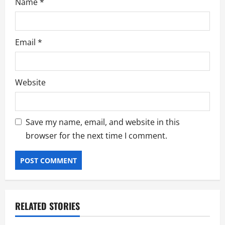
Name
*
Email
*
Website
Save my name, email, and website in this
browser for the next time I comment.
RELATED STORIES