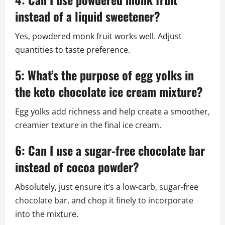
instead of a liquid sweetener?
Yes, powdered monk fruit works well. Adjust
quantities to taste preference.
5: What’s the purpose of egg yolks in
the keto chocolate ice cream mixture?
Egg yolks add richness and help create a smoother,
creamier texture in the final ice cream.
6: Can I use a sugar-free chocolate bar
instead of cocoa powder?
Absolutely, just ensure it’s a low-carb, sugar-free
chocolate bar, and chop it finely to incorporate
into the mixture.