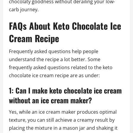
chocolaty goodness without derailing your low-
carb journey.
FAQs About Keto Chocolate Ice
Cream Recipe
Frequently asked questions help people
understand the recipe a lot better. Some
frequently asked questions related to the keto
chocolate ice cream recipe are as under:
1: Can I make keto chocolate ice cream
without an ice cream maker?
Yes, while an ice cream maker produces optimal
texture, you can still achieve a creamy result by
placing the mixture in a mason jar and shaking it