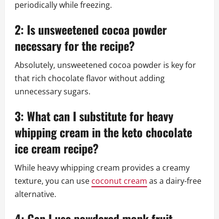
periodically while freezing.
2: Is unsweetened cocoa powder
necessary for the recipe?
Absolutely, unsweetened cocoa powder is key for
that rich chocolate flavor without adding
unnecessary sugars.
3: What can I substitute for heavy
whipping cream in the keto chocolate
ice cream recipe?
While heavy whipping cream provides a creamy
texture, you can use
coconut cream
as a dairy-free
alternative.
4: Can I use powdered monk fruit