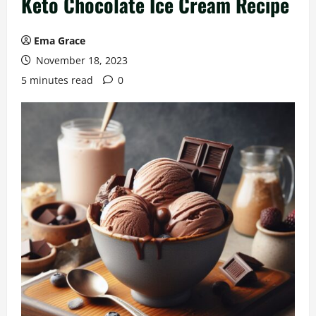
Keto Chocolate Ice Cream Recipe
Ema Grace
November 18, 2023
5 minutes read
0