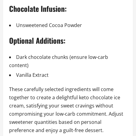
Chocolate Infusion:
Unsweetened Cocoa Powder
Optional Additions:
Dark chocolate chunks (ensure low-carb
content)
Vanilla Extract
These carefully selected ingredients will come
together to create a delightful keto chocolate ice
cream, satisfying your sweet cravings without
compromising your low-carb commitment. Adjust
sweetener quantities based on personal
preference and enjoy a guilt-free dessert.