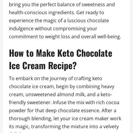
bring you the perfect balance of sweetness and
health-conscious ingredients. Get ready to
experience the magic of a luscious chocolate
indulgence without compromising your
commitment to weight loss and overall well-being.
How to Make Keto Chocolate
Ice Cream Recipe?
To embark on the journey of crafting keto
chocolate ice cream, begin by combining heavy
cream, unsweetened almond milk, and a keto-
friendly sweetener. Infuse the mix with rich cocoa
powder for that deep chocolate essence. After a
thorough blending, let your ice cream maker work
its magic, transforming the mixture into a velvety