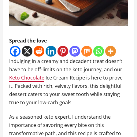
Spread the love
Indulging in a creamy and decadent treat doesn’t
have to be off-limits on the keto journey, and our
Keto Chocolate
Ice Cream Recipe is here to prove
it. Packed with rich, velvety flavors, this delightful
dessert caters to your sweet tooth while staying
true to your low-carb goals.
As a seasoned keto expert, I understand the
importance of savoring every bite on this
transformative path, and this recipe is crafted to