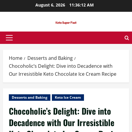
Skip
August 6, 2026
11:36:12 AM
to
content
Primary
Menu
Home
Desserts and Baking
Chocoholic’s Delight: Dive into Decadence with
Our Irresistible Keto Chocolate Ice Cream Recipe
Desserts and Baking
Keto Ice Cream
Chocoholic’s Delight: Dive into
Decadence with Our Irresistible