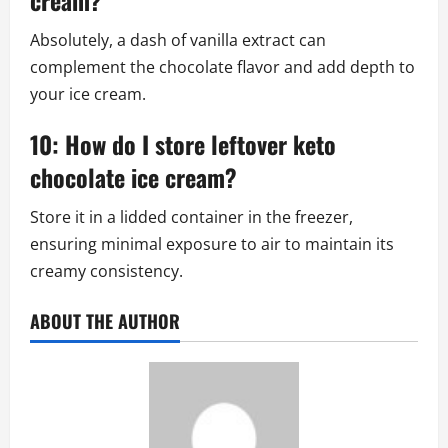
cream?
Absolutely, a dash of vanilla extract can
complement the chocolate flavor and add depth to
your ice cream.
10: How do I store leftover keto
chocolate ice cream?
Store it in a lidded container in the freezer,
ensuring minimal exposure to air to maintain its
creamy consistency.
ABOUT THE AUTHOR