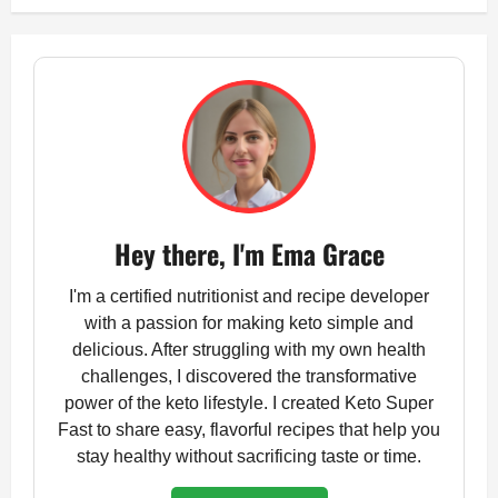
Hey there, I'm Ema Grace
I'm a certified nutritionist and recipe developer
with a passion for making keto simple and
delicious. After struggling with my own health
challenges, I discovered the transformative
power of the keto lifestyle. I created Keto Super
Fast to share easy, flavorful recipes that help you
stay healthy without sacrificing taste or time.