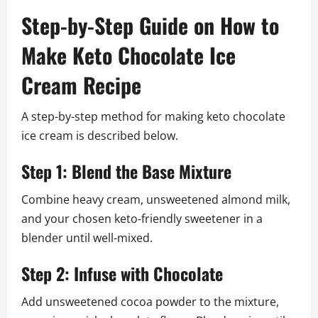
Step-by-Step Guide on How to
Make Keto Chocolate Ice
Cream Recipe
A step-by-step method for making keto chocolate
ice cream is described below.
Step 1: Blend the Base Mixture
Combine heavy cream, unsweetened almond milk,
and your chosen keto-friendly sweetener in a
blender until well-mixed.
Step 2: Infuse with Chocolate
Add unsweetened cocoa powder to the mixture,