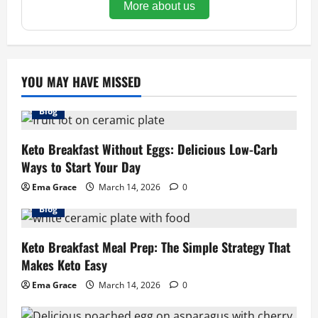
More about us
YOU MAY HAVE MISSED
Blog
Keto Breakfast Without Eggs: Delicious Low-Carb
Ways to Start Your Day
Ema Grace
March 14, 2026
0
Blog
Keto Breakfast Meal Prep: The Simple Strategy That
Makes Keto Easy
Ema Grace
March 14, 2026
0