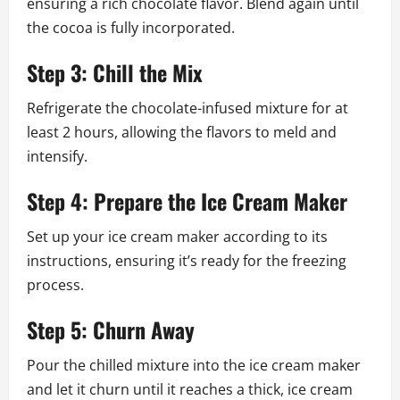
ensuring a rich chocolate flavor. Blend again until
the cocoa is fully incorporated.
Step 3: Chill the Mix
Refrigerate the chocolate-infused mixture for at
least 2 hours, allowing the flavors to meld and
intensify.
Step 4: Prepare the Ice Cream Maker
Set up your ice cream maker according to its
instructions, ensuring it’s ready for the freezing
process.
Step 5: Churn Away
Pour the chilled mixture into the ice cream maker
and let it churn until it reaches a thick, ice cream