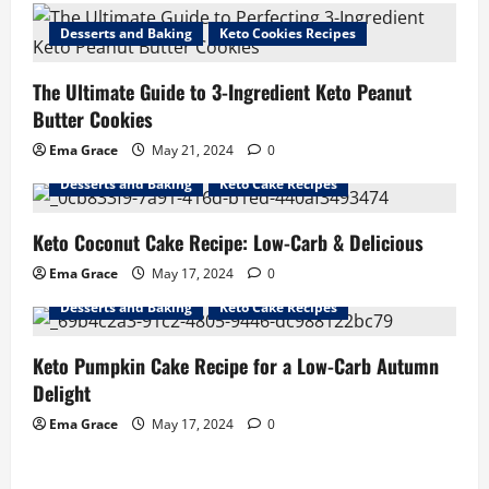
Desserts and Baking
Keto Cookies Recipes
The Ultimate Guide to 3-Ingredient Keto Peanut
Butter Cookies
Ema Grace
May 21, 2024
0
Desserts and Baking
Keto Cake Recipes
Keto Coconut Cake Recipe: Low-Carb & Delicious
Ema Grace
May 17, 2024
0
Desserts and Baking
Keto Cake Recipes
Keto Pumpkin Cake Recipe for a Low-Carb Autumn
Delight
Ema Grace
May 17, 2024
0