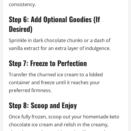
consistency.
Step 6: Add Optional Goodies (If
Desired)
Sprinkle in dark chocolate chunks or a dash of
vanilla extract for an extra layer of indulgence.
Step 7: Freeze to Perfection
Transfer the churned ice cream to a lidded
container and freeze until it reaches your
preferred firmness.
Step 8: Scoop and Enjoy
Once fully frozen, scoop out your homemade keto
chocolate ice cream and relish in the creamy,