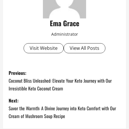
Ema Grace
Administrator
Visit Website
View All Posts
P
Previous:
o
Coconut Bliss Unleashed: Elevate Your Keto Journey with Our
Irresistible Keto Coconut Cream
s
Next:
t
Savor the Warmth: A Divine Journey into Keto Comfort with Our
n
Cream of Mushroom Soup Recipe