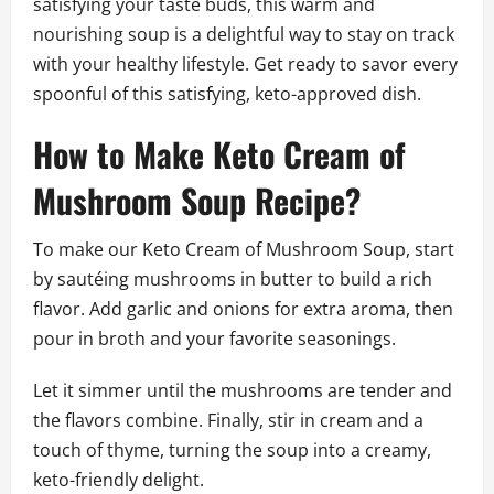
satisfying your taste buds, this warm and
nourishing soup is a delightful way to stay on track
with your healthy lifestyle. Get ready to savor every
spoonful of this satisfying, keto-approved dish.
How to Make Keto Cream of
Mushroom Soup Recipe?
To make our Keto Cream of Mushroom Soup, start
by sautéing mushrooms in butter to build a rich
flavor. Add garlic and onions for extra aroma, then
pour in broth and your favorite seasonings.
Let it simmer until the mushrooms are tender and
the flavors combine. Finally, stir in cream and a
touch of thyme, turning the soup into a creamy,
keto-friendly delight.