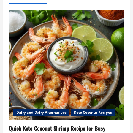
Dairy and Dairy Alternatives
Keto Coconut Recipes
Quick Keto Coconut Shrimp Recipe for Busy