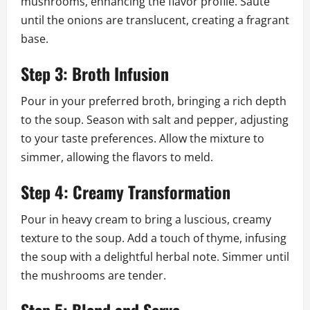
mushrooms, enhancing the flavor profile. Sauté
until the onions are translucent, creating a fragrant
base.
Step 3: Broth Infusion
Pour in your preferred broth, bringing a rich depth
to the soup. Season with salt and pepper, adjusting
to your taste preferences. Allow the mixture to
simmer, allowing the flavors to meld.
Step 4: Creamy Transformation
Pour in heavy cream to bring a luscious, creamy
texture to the soup. Add a touch of thyme, infusing
the soup with a delightful herbal note. Simmer until
the mushrooms are tender.
Step 5: Blend and Serve