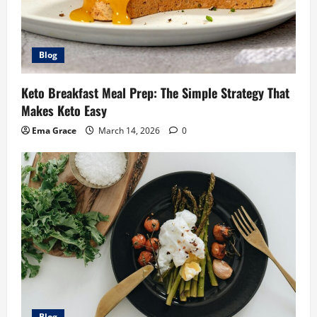
Blog
Keto Breakfast Meal Prep: The Simple Strategy That
Makes Keto Easy
Ema Grace
March 14, 2026
0
Blog