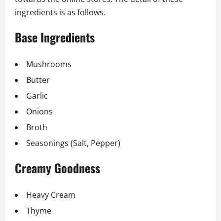
ingredients is as follows.
Base Ingredients
Mushrooms
Butter
Garlic
Onions
Broth
Seasonings (Salt, Pepper)
Creamy Goodness
Heavy Cream
Thyme