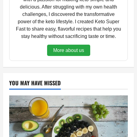
delicious. After struggling with my own health
challenges, I discovered the transformative
power of the keto lifestyle. I created Keto Super
Fast to share easy, flavorful recipes that help you
stay healthy without sacrificing taste or time.
More about us
YOU MAY HAVE MISSED