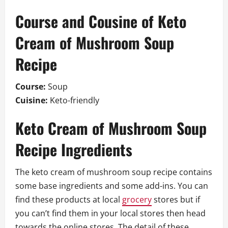
Course and Cousine of Keto
Cream of Mushroom Soup
Recipe
Course:
Soup
Cuisine:
Keto-friendly
Keto Cream of Mushroom Soup
Recipe Ingredients
The keto cream of mushroom soup recipe contains
some base ingredients and some add-ins. You can
find these products at local
grocery
stores but if
you can’t find them in your local stores then head
towards the online stores. The detail of these