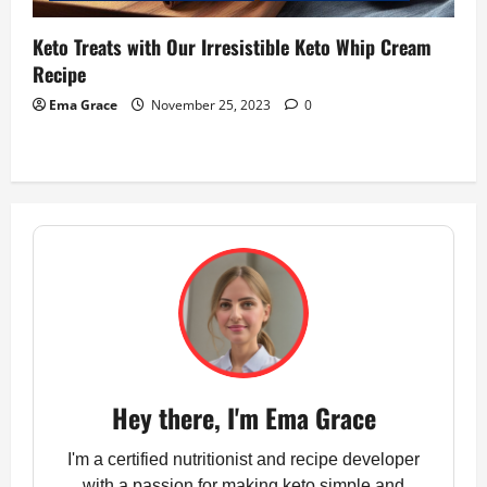
Keto Treats with Our Irresistible Keto Whip Cream
Recipe
Ema Grace
November 25, 2023
0
Hey there, I'm Ema Grace
I'm a certified nutritionist and recipe developer
with a passion for making keto simple and