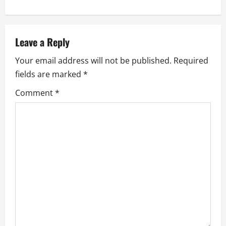
n
a
Leave a Reply
v
Your email address will not be published.
Required
i
fields are marked
*
g
Comment
*
a
t
i
o
n