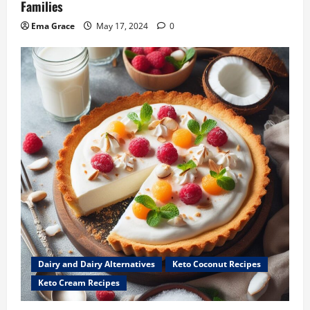
Families
Ema Grace
May 17, 2024
0
Dairy and Dairy Alternatives
Keto Coconut Recipes
Keto Cream Recipes