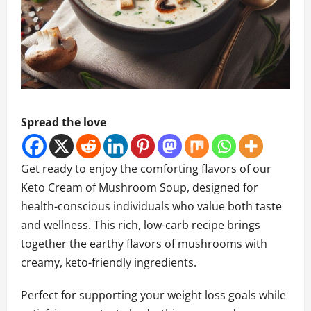
Spread the love
Get ready to enjoy the comforting flavors of our
Keto Cream of Mushroom Soup, designed for
health-conscious individuals who value both taste
and wellness. This rich, low-carb recipe brings
together the earthy flavors of mushrooms with
creamy, keto-friendly ingredients.
Perfect for supporting your weight loss goals while