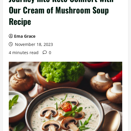
Our Cream of Mushroom Soup
Recipe
Ema Grace
November 18, 2023
4 minutes read
0