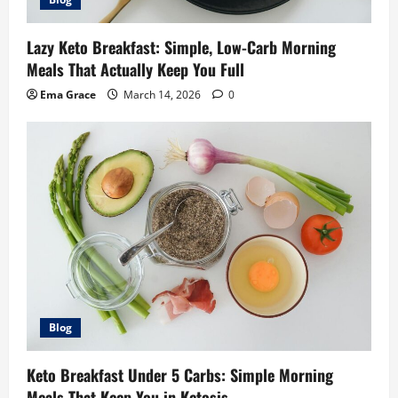
Lazy Keto Breakfast: Simple, Low-Carb Morning
Meals That Actually Keep You Full
Ema Grace
March 14, 2026
0
Blog
Keto Breakfast Under 5 Carbs: Simple Morning
Meals That Keep You in Ketosis