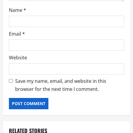
Name
*
Email
*
Website
Save my name, email, and website in this
browser for the next time I comment.
RELATED STORIES