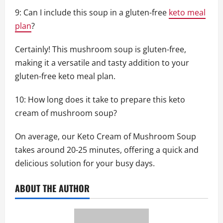
9: Can I include this soup in a gluten-free
keto meal
plan
?
Certainly! This mushroom soup is gluten-free,
making it a versatile and tasty addition to your
gluten-free keto meal plan.
10: How long does it take to prepare this keto
cream of mushroom soup?
On average, our Keto Cream of Mushroom Soup
takes around 20-25 minutes, offering a quick and
delicious solution for your busy days.
ABOUT THE AUTHOR