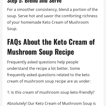
For a smoother consistency, blend a portion of the
soup. Serve hot and savor the comforting richness
of your homemade Keto Cream of Mushroom
Soup.
FAQs About the Keto Cream of
Mushroom Soup Recipe
Frequently asked questions help people
understand the recipe a lot better. Some
frequently asked questions related to the keto
cream of mushroom soup recipe are as under:
1: Is this cream of mushroom soup keto-friendly?
Absolutely! Our Keto Cream of Mushroom Soup is