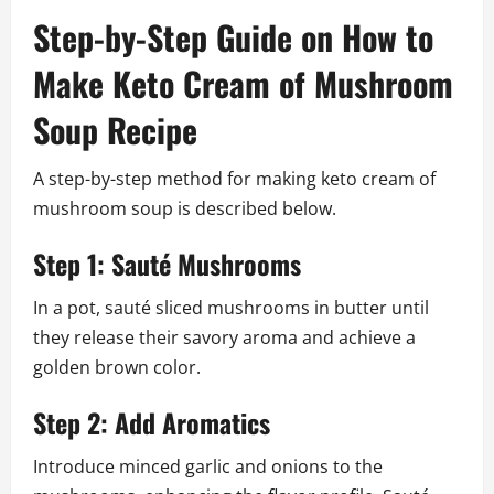
Step-by-Step Guide on How to
Make Keto Cream of Mushroom
Soup Recipe
A step-by-step method for making keto cream of
mushroom soup is described below.
Step 1: Sauté Mushrooms
In a pot, sauté sliced mushrooms in butter until
they release their savory aroma and achieve a
golden brown color.
Step 2: Add Aromatics
Introduce minced garlic and onions to the