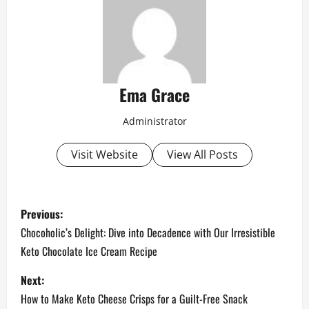
Ema Grace
Administrator
Visit Website
View All Posts
P
Previous:
o
Chocoholic’s Delight: Dive into Decadence with Our Irresistible
Keto Chocolate Ice Cream Recipe
s
Next:
t
How to Make Keto Cheese Crisps for a Guilt-Free Snack