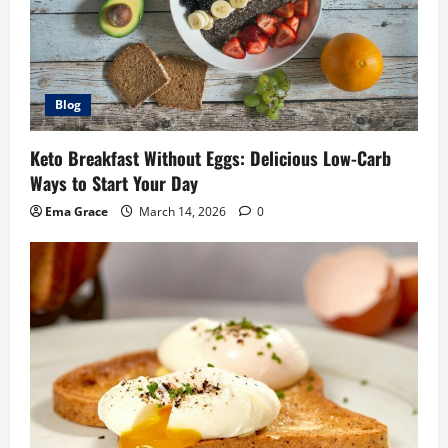
Blog
Keto Breakfast Without Eggs: Delicious Low-Carb
Ways to Start Your Day
Ema Grace
March 14, 2026
0