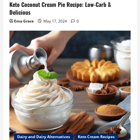
Keto Coconut Cream Pie Recipe: Low-Carb &
Delicious
Ema Grace
May 17, 2024
0
Dairy and Dairy Alternatives
Keto Cream Recipes