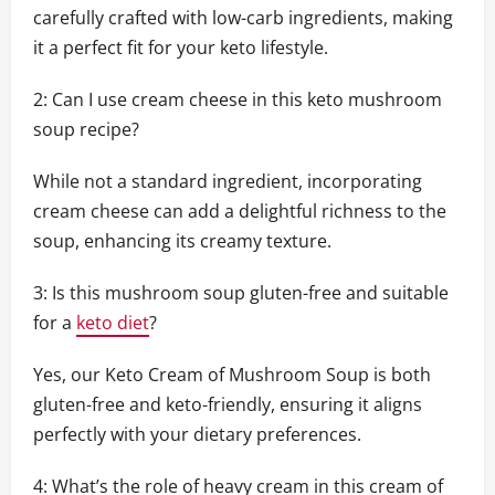
carefully crafted with low-carb ingredients, making
it a perfect fit for your keto lifestyle.
2: Can I use cream cheese in this keto mushroom
soup recipe?
While not a standard ingredient, incorporating
cream cheese can add a delightful richness to the
soup, enhancing its creamy texture.
3: Is this mushroom soup gluten-free and suitable
for a
keto diet
?
Yes, our Keto Cream of Mushroom Soup is both
gluten-free and keto-friendly, ensuring it aligns
perfectly with your dietary preferences.
4: What’s the role of heavy cream in this cream of