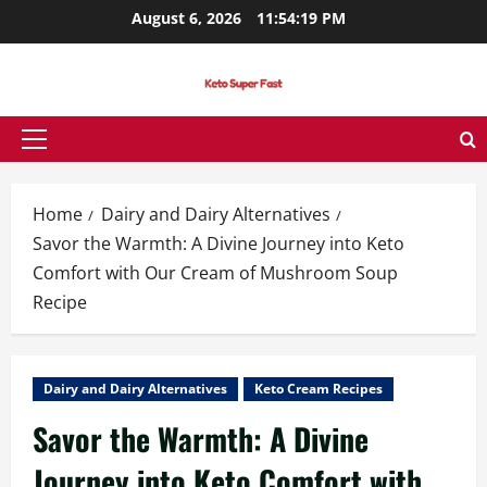
Skip
August 6, 2026
11:54:21 PM
to
content
Primary
Menu
Home
Dairy and Dairy Alternatives
Savor the Warmth: A Divine Journey into Keto
Comfort with Our Cream of Mushroom Soup
Recipe
Dairy and Dairy Alternatives
Keto Cream Recipes
Savor the Warmth: A Divine
Journey into Keto Comfort with