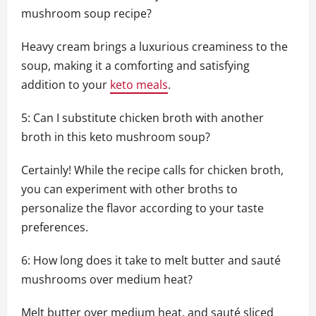
mushroom soup recipe?
Heavy cream brings a luxurious creaminess to the
soup, making it a comforting and satisfying
addition to your
keto meals
.
5: Can I substitute chicken broth with another
broth in this keto mushroom soup?
Certainly! While the recipe calls for chicken broth,
you can experiment with other broths to
personalize the flavor according to your taste
preferences.
6: How long does it take to melt butter and sauté
mushrooms over medium heat?
Melt butter over medium heat, and sauté sliced