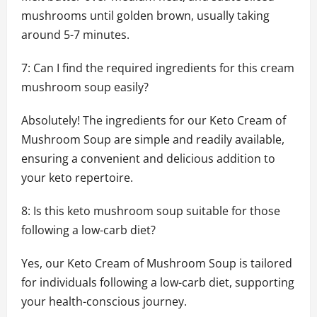
mushrooms until golden brown, usually taking
around 5-7 minutes.
7: Can I find the required ingredients for this cream
mushroom soup easily?
Absolutely! The ingredients for our Keto Cream of
Mushroom Soup are simple and readily available,
ensuring a convenient and delicious addition to
your keto repertoire.
8: Is this keto mushroom soup suitable for those
following a low-carb diet?
Yes, our Keto Cream of Mushroom Soup is tailored
for individuals following a low-carb diet, supporting
your health-conscious journey.