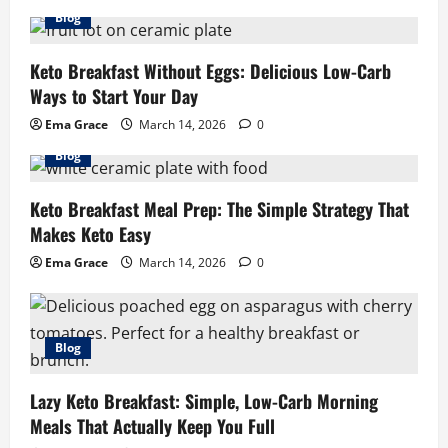
Blog
Keto Breakfast Without Eggs: Delicious Low-Carb
Ways to Start Your Day
Ema Grace
March 14, 2026
0
Blog
Keto Breakfast Meal Prep: The Simple Strategy That
Makes Keto Easy
Ema Grace
March 14, 2026
0
Blog
Lazy Keto Breakfast: Simple, Low-Carb Morning
Meals That Actually Keep You Full