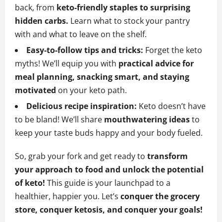
back, from
keto-friendly staples to surprising
hidden carbs.
Learn what to stock your pantry
with and what to leave on the shelf.
Easy-to-follow tips and tricks:
Forget the keto
myths! We’ll equip you with
practical advice for
meal planning, snacking smart, and staying
motivated
on your keto path.
Delicious recipe inspiration:
Keto doesn’t have
to be bland! We’ll share
mouthwatering ideas
to
keep your taste buds happy and your body fueled.
So, grab your fork and get ready to
transform
your approach to food and unlock the potential
of keto!
This guide is your launchpad to a
healthier, happier you. Let’s
conquer the grocery
store, conquer ketosis, and conquer your goals!