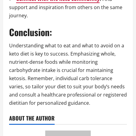
support and inspiration from others on the same
journey.
Conclusion:
Understanding what to eat and what to avoid on a
keto diet is key to success. Emphasizing whole,
nutrient-dense foods while monitoring
carbohydrate intake is crucial for maintaining
ketosis. Remember, individual carb tolerance
varies, so tailor your diet to suit your body’s needs
and consult a healthcare professional or registered
dietitian for personalized guidance.
ABOUT THE AUTHOR