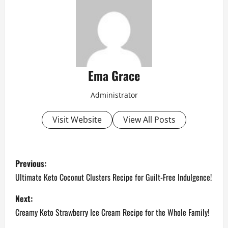
Ema Grace
Administrator
Visit Website
View All Posts
P
Previous:
o
Ultimate Keto Coconut Clusters Recipe for Guilt-Free Indulgence!
s
Next:
Creamy Keto Strawberry Ice Cream Recipe for the Whole Family!
t