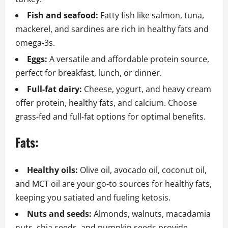
Fish and seafood:
Fatty fish like salmon, tuna,
mackerel, and sardines are rich in healthy fats and
omega-3s.
Eggs:
A versatile and affordable protein source,
perfect for breakfast, lunch, or dinner.
Full-fat dairy:
Cheese, yogurt, and heavy cream
offer protein, healthy fats, and calcium. Choose
grass-fed and full-fat options for optimal benefits.
Fats:
Healthy oils:
Olive oil, avocado oil, coconut oil,
and MCT oil are your go-to sources for healthy fats,
keeping you satiated and fueling ketosis.
Nuts and seeds:
Almonds, walnuts, macadamia
nuts, chia seeds, and pumpkin seeds provide