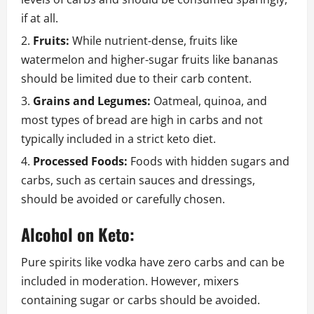
if at all.
Fruits:
While nutrient-dense, fruits like
watermelon and higher-sugar fruits like bananas
should be limited due to their carb content.
Grains and Legumes:
Oatmeal, quinoa, and
most types of bread are high in carbs and not
typically included in a strict keto diet.
Processed Foods:
Foods with hidden sugars and
carbs, such as certain sauces and dressings,
should be avoided or carefully chosen.
Alcohol on Keto:
Pure spirits like vodka have zero carbs and can be
included in moderation. However, mixers
containing sugar or carbs should be avoided.