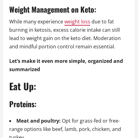
Weight Management on Keto:
While many experience
weight loss
due to fat
burning in ketosis, excess calorie intake can still
lead to weight gain on the keto diet. Moderation
and mindful portion control remain essential.
Let’s make it even more simple, organized and
summarized
Eat Up:
Proteins:
Meat and poultry:
Opt for grass-fed or free-
range options like beef, lamb, pork, chicken, and
turkey.