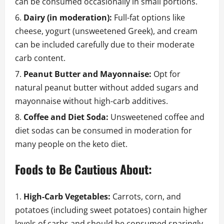
can be consumed occasionally in small portions.
Dairy (in moderation):
Full-fat options like
cheese, yogurt (unsweetened Greek), and cream
can be included carefully due to their moderate
carb content.
Peanut Butter and Mayonnaise:
Opt for
natural peanut butter without added sugars and
mayonnaise without high-carb additives.
Coffee and Diet Soda:
Unsweetened coffee and
diet sodas can be consumed in moderation for
many people on the keto diet.
Foods to Be Cautious About:
High-Carb Vegetables:
Carrots, corn, and
potatoes (including sweet potatoes) contain higher
levels of carbs and should be consumed sparingly,