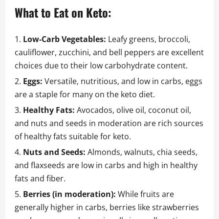
What to Eat on Keto:
Low-Carb Vegetables:
Leafy greens, broccoli,
cauliflower, zucchini, and bell peppers are excellent
choices due to their low carbohydrate content.
Eggs:
Versatile, nutritious, and low in carbs, eggs
are a staple for many on the keto diet.
Healthy Fats:
Avocados, olive oil, coconut oil,
and nuts and seeds in moderation are rich sources
of healthy fats suitable for keto.
Nuts and Seeds:
Almonds, walnuts, chia seeds,
and flaxseeds are low in carbs and high in healthy
fats and fiber.
Berries (in moderation):
While fruits are
generally higher in carbs, berries like strawberries