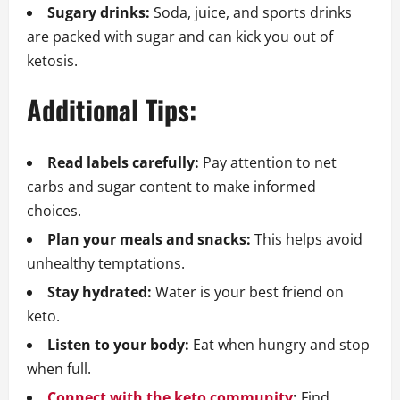
Sugary drinks:
Soda, juice, and sports drinks
are packed with sugar and can kick you out of
ketosis.
Additional Tips:
Read labels carefully:
Pay attention to net
carbs and sugar content to make informed
choices.
Plan your meals and snacks:
This helps avoid
unhealthy temptations.
Stay hydrated:
Water is your best friend on
keto.
Listen to your body:
Eat when hungry and stop
when full.
Connect with the keto community
:
Find