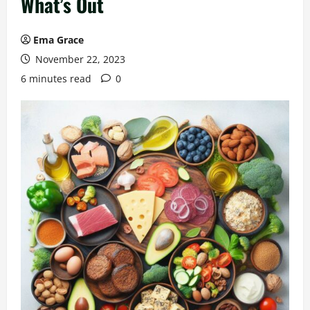
What’s Out
Ema Grace
November 22, 2023
6 minutes read
0