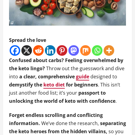
Spread the love
Confused about carbs? Feeling overwhelmed by
the keto lingo?
Throw out the guesswork and dive
into
a clear, comprehensive
guide
designed to
demystify the
keto diet
for beginners
. This isn’t
just another food list; it’s your
passport to
unlocking the world of keto with confidence
.
Forget endless scrolling and conflicting
information.
We’ve done the research,
separating
the keto heroes from the hidden villains,
so you