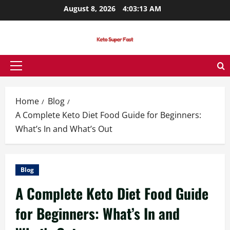
Skip
August 8, 2026
4:03:14 AM
to
content
Primary
Menu
Home
Blog
A Complete Keto Diet Food Guide for Beginners:
What’s In and What’s Out
Blog
A Complete Keto Diet Food Guide
for Beginners: What’s In and