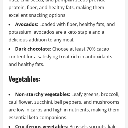
protein, fiber, and healthy fats, making them
excellent snacking options.
Avocados:
Loaded with fiber, healthy fats, and
potassium, avocados are a keto staple and a
delicious addition to any meal.
Dark chocolate:
Choose at least 70% cacao
content for a satisfying treat rich in antioxidants
and healthy fats.
Vegetables:
Non-starchy vegetables:
Leafy greens, broccoli,
cauliflower, zucchini, bell peppers, and mushrooms
are low in carbs and high in nutrients, making them
essential keto companions.
Cruciferous vegetables:
Brussels sprouts, kale,