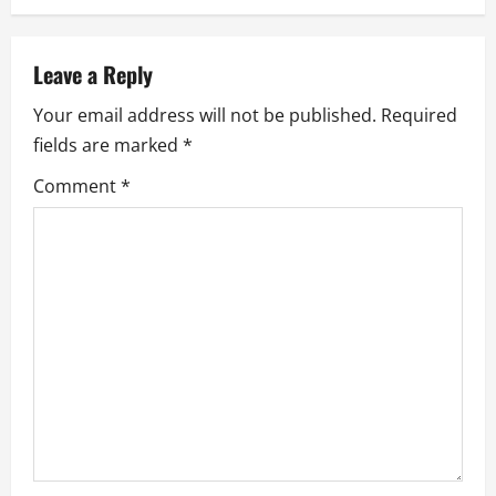
n
a
Leave a Reply
Your email address will not be published.
Required
v
fields are marked
*
i
Comment
*
g
a
t
i
o
n