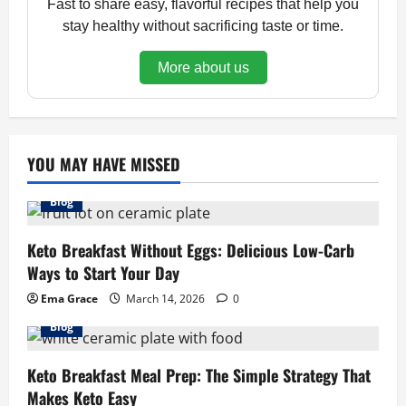
Fast to share easy, flavorful recipes that help you
stay healthy without sacrificing taste or time.
More about us
YOU MAY HAVE MISSED
Blog
Keto Breakfast Without Eggs: Delicious Low-Carb
Ways to Start Your Day
Ema Grace
March 14, 2026
0
Blog
Keto Breakfast Meal Prep: The Simple Strategy That
Makes Keto Easy