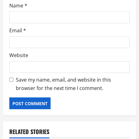
Name
*
Email
*
Website
Save my name, email, and website in this
browser for the next time I comment.
RELATED STORIES