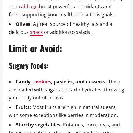
and
cabbage
boast powerful antioxidants and
fiber, supporting your health and ketosis goals.
Olives:
A great source of healthy fats and a
delicious
snack
or addition to salads.
Limit or Avoid:
Sugary foods:
Candy,
cookies
, pastries, and desserts:
These
are loaded with sugar and carbohydrates, throwing
your body out of ketosis.
Fruits:
Most fruits are high in natural sugars,
with some exceptions like berries in moderation.
Starchy vegetables:
Potatoes, corn, peas, and
beans are high in carbs, best avoided on strict