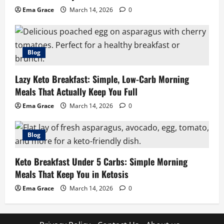
Ema Grace
March 14, 2026
0
Blog
Lazy Keto Breakfast: Simple, Low-Carb Morning
Meals That Actually Keep You Full
Ema Grace
March 14, 2026
0
Blog
Keto Breakfast Under 5 Carbs: Simple Morning
Meals That Keep You in Ketosis
Ema Grace
March 14, 2026
0