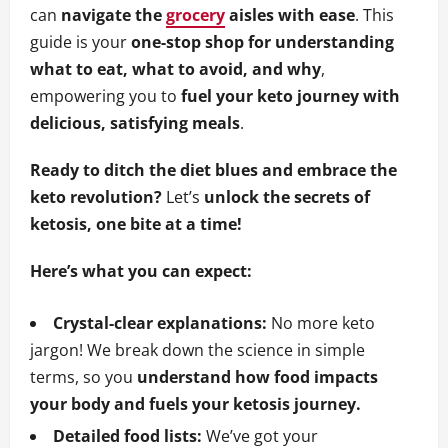
can
navigate the
grocery
aisles with ease
. This
guide is your
one-stop shop for understanding
what to eat, what to avoid, and why
,
empowering you to
fuel your keto journey with
delicious, satisfying meals
.
Ready to ditch the diet blues and embrace the
keto revolution?
Let’s
unlock the secrets of
ketosis, one bite at a time!
Here’s what you can expect:
Crystal-clear explanations:
No more keto
jargon! We break down the science in simple
terms, so you
understand how food impacts
your body and fuels your ketosis journey.
Detailed food lists:
We’ve got your