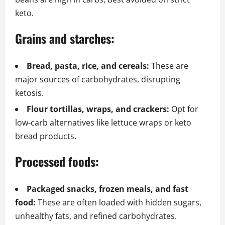
keto.
Grains and starches:
Bread, pasta, rice, and cereals:
These are
major sources of carbohydrates, disrupting
ketosis.
Flour tortillas, wraps, and crackers:
Opt for
low-carb alternatives like lettuce wraps or keto
bread products.
Processed foods:
Packaged snacks, frozen meals, and fast
food:
These are often loaded with hidden sugars,
unhealthy fats, and refined carbohydrates.