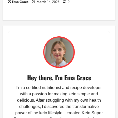
Ema Grace
March 14, 2026
0
Hey there, I'm Ema Grace
I'm a certified nutritionist and recipe developer
with a passion for making keto simple and
delicious. After struggling with my own health
challenges, I discovered the transformative
power of the keto lifestyle. I created Keto Super