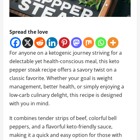
Spread the love
For anyone on a ketogenic journey striving for a
delectable yet health-conscious meal, this keto
pepper steak recipe offers a savory twist on a
classic favorite. Whether your goal is weight
management, better health, or simply enjoying a
low-carb culinary delight, this recipe is designed
with you in mind.
It combines tender strips of beef, colorful bell
peppers, and a flavorful keto-friendly sauce,
making it a quick and easy option for those with