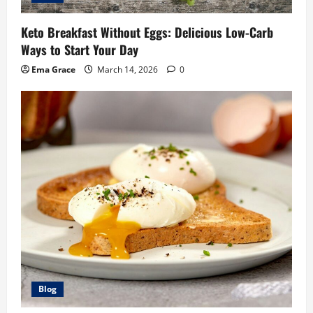
Keto Breakfast Without Eggs: Delicious Low-Carb
Ways to Start Your Day
Ema Grace
March 14, 2026
0
Blog