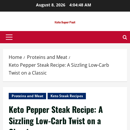
Skip
August 8, 2026
4:04:49 AM
to
content
Primary
Menu
Home
Proteins and Meat
Keto Pepper Steak Recipe: A Sizzling Low-Carb
Twist on a Classic
Proteins and Meat
Keto Steak Recipes
Keto Pepper Steak Recipe: A
Sizzling Low-Carb Twist on a