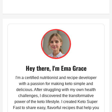
Hey there, I'm Ema Grace
I'm a certified nutritionist and recipe developer
with a passion for making keto simple and
delicious. After struggling with my own health
challenges, I discovered the transformative
power of the keto lifestyle. I created Keto Super
Fast to share easy, flavorful recipes that help you