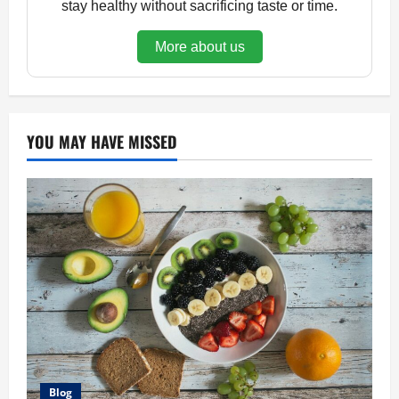
stay healthy without sacrificing taste or time.
More about us
YOU MAY HAVE MISSED
Blog