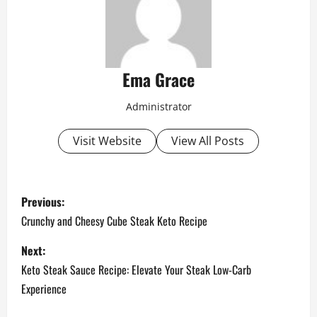
Ema Grace
Administrator
Visit Website
View All Posts
P
Previous:
o
Crunchy and Cheesy Cube Steak Keto Recipe
s
Next:
Keto Steak Sauce Recipe: Elevate Your Steak Low-Carb
t
Experience
n