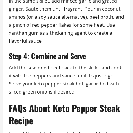
In the same skillet, add minced garlic and grated
ginger. Sauté them until fragrant. Pour in coconut
aminos (or a soy sauce alternative), beef broth, and
a pinch of red pepper flakes for some heat. Use
xanthan gum as a thickening agent to create a
flavorful sauce.
Step 4: Combine and Serve
Add the seasoned beef back to the skillet and cook
it with the peppers and sauce until it’s just right.
Serve your keto pepper steak hot, garnished with
sliced green onions if desired.
FAQs About Keto Pepper Steak
Recipe