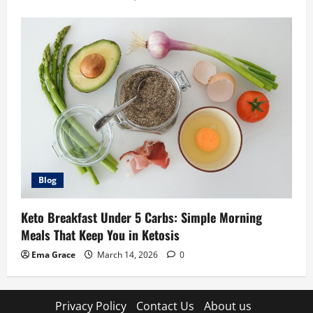
Blog
Keto Breakfast Under 5 Carbs: Simple Morning
Meals That Keep You in Ketosis
Ema Grace
March 14, 2026
0
Privacy Policy
Contact Us
About us