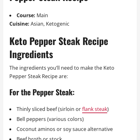
Course:
Main
Cuisine:
Asian, Ketogenic
Keto Pepper Steak Recipe
Ingredients
The ingredients you’ll need to make the Keto
Pepper Steak Recipe are:
For the Pepper Steak:
Thinly sliced beef (sirloin or
flank steak
)
Bell peppers (various colors)
Coconut aminos or soy sauce alternative
Beef broth or stock