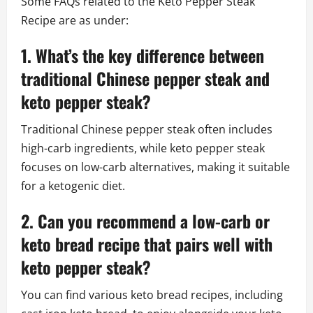
Some FAQs related to the Keto Pepper Steak
Recipe are as under:
1. What’s the key difference between
traditional Chinese pepper steak and
keto pepper steak?
Traditional Chinese pepper steak often includes
high-carb ingredients, while keto pepper steak
focuses on low-carb alternatives, making it suitable
for a ketogenic diet.
2. Can you recommend a low-carb or
keto bread recipe that pairs well with
keto pepper steak?
You can find various keto bread recipes, including