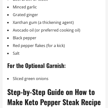
Minced garlic
Grated ginger
Xanthan gum (a thickening agent)
Avocado oil (or preferred cooking oil)
Black pepper
Red pepper flakes (for a kick)
Salt
For the Optional Garnish:
Sliced green onions
Step-by-Step Guide on How to
Make Keto Pepper Steak Recipe