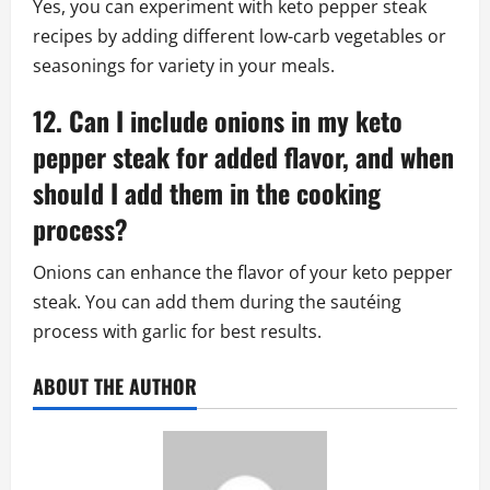
Yes, you can experiment with keto pepper steak
recipes by adding different low-carb vegetables or
seasonings for variety in your meals.
12. Can I include onions in my keto
pepper steak for added flavor, and when
should I add them in the cooking
process?
Onions can enhance the flavor of your keto pepper
steak. You can add them during the sautéing
process with garlic for best results.
ABOUT THE AUTHOR