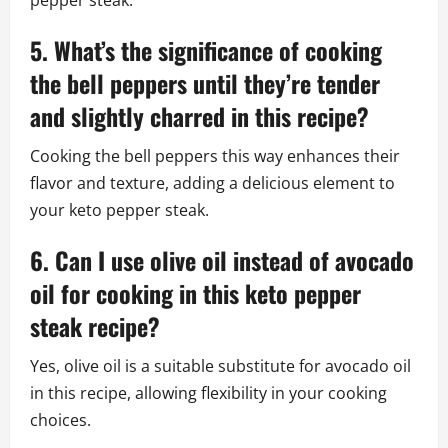
pepper steak.
5. What’s the significance of cooking
the bell peppers until they’re tender
and slightly charred in this recipe?
Cooking the bell peppers this way enhances their
flavor and texture, adding a delicious element to
your keto pepper steak.
6. Can I use olive oil instead of avocado
oil for cooking in this keto pepper
steak recipe?
Yes, olive oil is a suitable substitute for avocado oil
in this recipe, allowing flexibility in your cooking
choices.