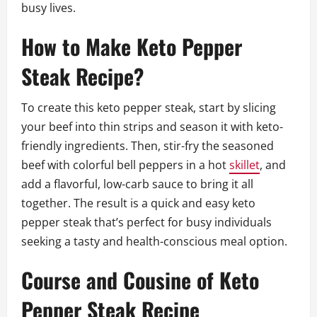
busy lives.
How to Make Keto Pepper
Steak Recipe?
To create this keto pepper steak, start by slicing
your beef into thin strips and season it with keto-
friendly ingredients. Then, stir-fry the seasoned
beef with colorful bell peppers in a hot
skillet
, and
add a flavorful, low-carb sauce to bring it all
together. The result is a quick and easy keto
pepper steak that’s perfect for busy individuals
seeking a tasty and health-conscious meal option.
Course and Cousine of Keto
Pepper Steak Recipe