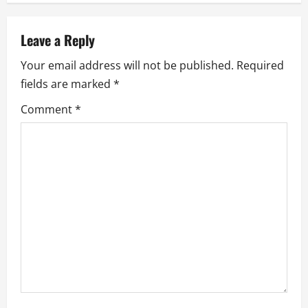
a
Leave a Reply
v
Your email address will not be published.
Required
i
fields are marked
*
g
Comment
*
a
t
i
o
n