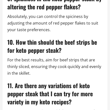
altering the red pepper flakes?
Absolutely, you can control the spiciness by
adjusting the amount of red pepper flakes to suit
your taste preferences.
10. How thin should the beef strips be
for keto pepper steak?
For the best results, aim for beef strips that are
thinly sliced, ensuring they cook quickly and evenly
in the skillet.
11. Are there any variations of keto
pepper steak that I can try for more
variety in my keto recipes?