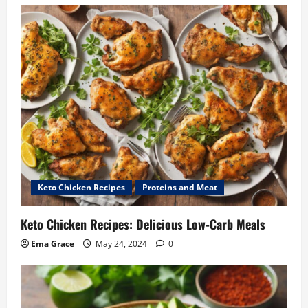
Keto Chicken Recipes
Proteins and Meat
Keto Chicken Recipes: Delicious Low-Carb Meals
Ema Grace
May 24, 2024
0