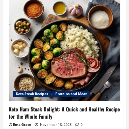
Keto Steak Recipes
Proteins and Meat
Keto Ham Steak Delight: A Quick and Healthy Recipe
for the Whole Family
Ema Grace
November 18, 2023
0