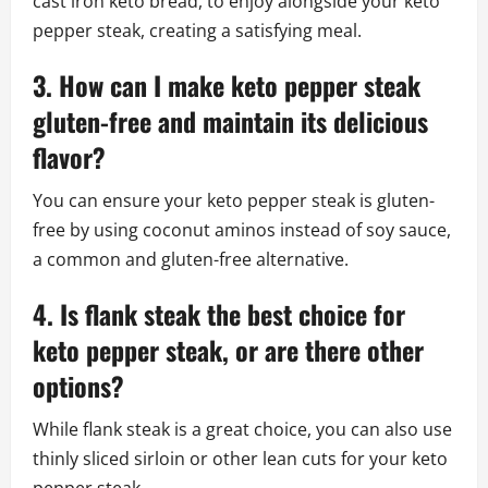
cast iron keto bread, to enjoy alongside your keto
pepper steak, creating a satisfying meal.
3. How can I make keto pepper steak
gluten-free and maintain its delicious
flavor?
You can ensure your keto pepper steak is gluten-
free by using coconut aminos instead of soy sauce,
a common and gluten-free alternative.
4. Is flank steak the best choice for
keto pepper steak, or are there other
options?
While flank steak is a great choice, you can also use
thinly sliced sirloin or other lean cuts for your keto