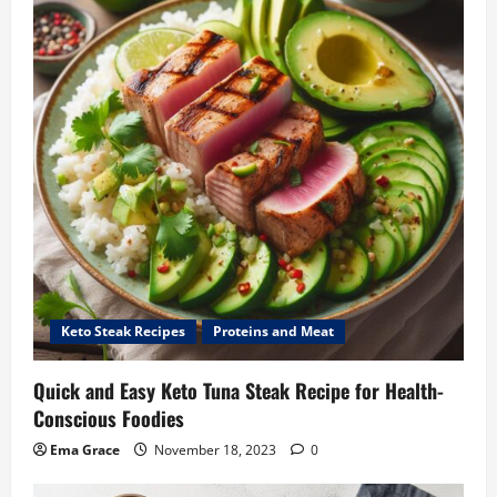
Keto Steak Recipes
Proteins and Meat
Quick and Easy Keto Tuna Steak Recipe for Health-
Conscious Foodies
Ema Grace
November 18, 2023
0