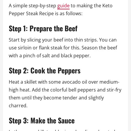
A simple step-by-step
guide
to making the Keto
Pepper Steak Recipe is as follows:
Step 1: Prepare the Beef
Start by slicing your beef into thin strips. You can
use sirloin or flank steak for this. Season the beef
with a pinch of salt and black pepper.
Step 2: Cook the Peppers
Heat a skillet with some avocado oil over medium-
high heat. Add the colorful bell peppers and stir-fry
them until they become tender and slightly
charred.
Step 3: Make the Sauce