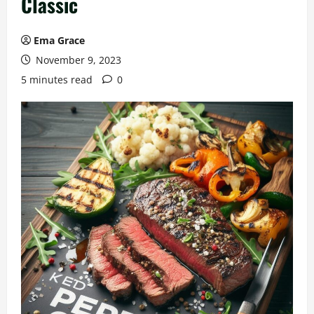
Classic
Ema Grace
November 9, 2023
5 minutes read
0