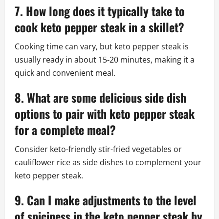
7. How long does it typically take to
cook keto pepper steak in a skillet?
Cooking time can vary, but keto pepper steak is
usually ready in about 15-20 minutes, making it a
quick and convenient meal.
8. What are some delicious side dish
options to pair with keto pepper steak
for a complete meal?
Consider keto-friendly stir-fried vegetables or
cauliflower rice as side dishes to complement your
keto pepper steak.
9. Can I make adjustments to the level
of spiciness in the keto pepper steak by