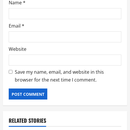
Name
*
Email
*
Website
Save my name, email, and website in this
browser for the next time I comment.
RELATED STORIES