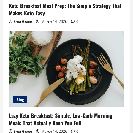
Keto Breakfast Meal Prep: The Simple Strategy That
Makes Keto Easy
Ema Grace
March 14, 2026
0
Blog
Lazy Keto Breakfast: Simple, Low-Carb Morning
Meals That Actually Keep You Full
Ema Grace
March 14, 2026
0