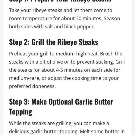
Take your ribeye steaks and let them come to
room temperature for about 30 minutes. Season
both sides with salt and black pepper.
Step 2: Grill the Ribeye Steaks
Preheat your grill to medium-high heat. Brush the
steaks with a bit of olive oil to prevent sticking. Grill
the steaks for about 4-5 minutes on each side for
medium-rare, or adjust the cooking time to your
preferred doneness.
Step 3: Make Optional Garlic Butter
Topping
While the steaks are grilling, you can make a
delicious garlic butter topping. Melt some butter in