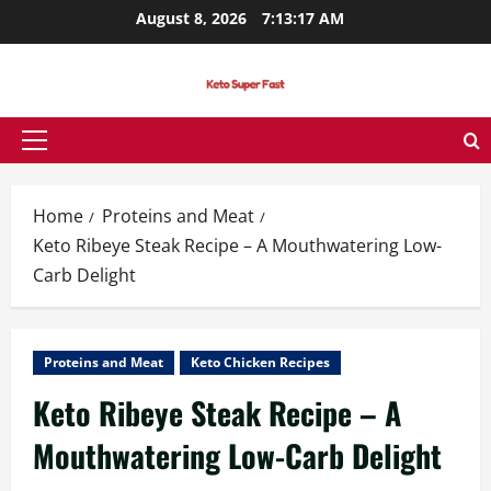
Skip
August 8, 2026
7:13:18 AM
to
content
Primary
Menu
Home
Proteins and Meat
Keto Ribeye Steak Recipe – A Mouthwatering Low-
Carb Delight
Proteins and Meat
Keto Chicken Recipes
Keto Ribeye Steak Recipe – A
Mouthwatering Low-Carb Delight