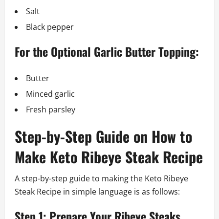
Salt
Black pepper
For the Optional Garlic Butter Topping:
Butter
Minced garlic
Fresh parsley
Step-by-Step Guide on How to
Make Keto Ribeye Steak Recipe
A step-by-step guide to making the Keto Ribeye
Steak Recipe in simple language is as follows:
Step 1: Prepare Your Ribeye Steaks