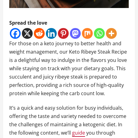
Spread the love
For those on a keto journey to better health and
weight management, our Keto Ribeye Steak Recipe
is a delightful way to indulge in the flavors you love
while staying on track with your dietary goals. This
succulent and juicy ribeye steak is prepared to
perfection, providing a rich source of high-quality
protein while keeping the carb count low.
It’s a quick and easy solution for busy individuals,
offering the taste and variety needed to overcome
the challenges of maintaining a ketogenic diet. In
the following content, we’ll
guide
you through