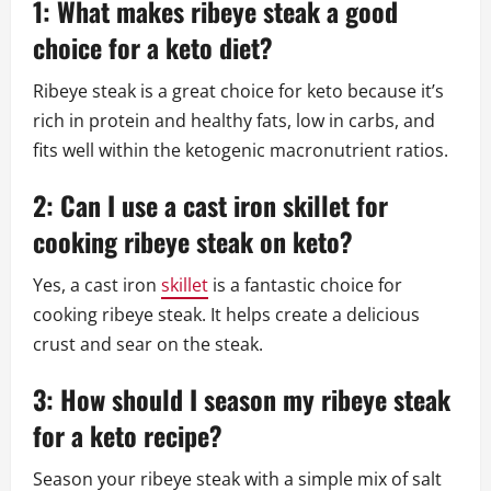
1: What makes ribeye steak a good
choice for a keto diet?
Ribeye steak is a great choice for keto because it’s
rich in protein and healthy fats, low in carbs, and
fits well within the ketogenic macronutrient ratios.
2: Can I use a cast iron skillet for
cooking ribeye steak on keto?
Yes, a cast iron
skillet
is a fantastic choice for
cooking ribeye steak. It helps create a delicious
crust and sear on the steak.
3: How should I season my ribeye steak
for a keto recipe?
Season your ribeye steak with a simple mix of salt