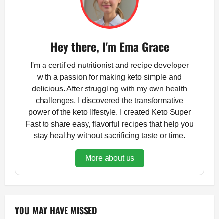
Hey there, I'm Ema Grace
I'm a certified nutritionist and recipe developer
with a passion for making keto simple and
delicious. After struggling with my own health
challenges, I discovered the transformative
power of the keto lifestyle. I created Keto Super
Fast to share easy, flavorful recipes that help you
stay healthy without sacrificing taste or time.
More about us
YOU MAY HAVE MISSED