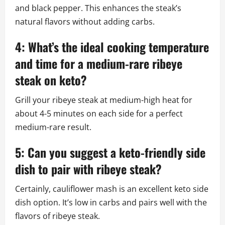
and black pepper. This enhances the steak’s
natural flavors without adding carbs.
4: What’s the ideal cooking temperature
and time for a medium-rare ribeye
steak on keto?
Grill your ribeye steak at medium-high heat for
about 4-5 minutes on each side for a perfect
medium-rare result.
5: Can you suggest a keto-friendly side
dish to pair with ribeye steak?
Certainly, cauliflower mash is an excellent keto side
dish option. It’s low in carbs and pairs well with the
flavors of ribeye steak.