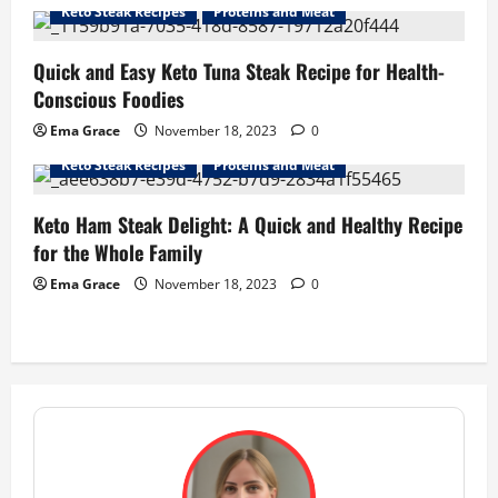
Keto Steak Recipes
Proteins and Meat
Quick and Easy Keto Tuna Steak Recipe for Health-
Conscious Foodies
Ema Grace
November 18, 2023
0
Keto Steak Recipes
Proteins and Meat
Keto Ham Steak Delight: A Quick and Healthy Recipe
for the Whole Family
Ema Grace
November 18, 2023
0