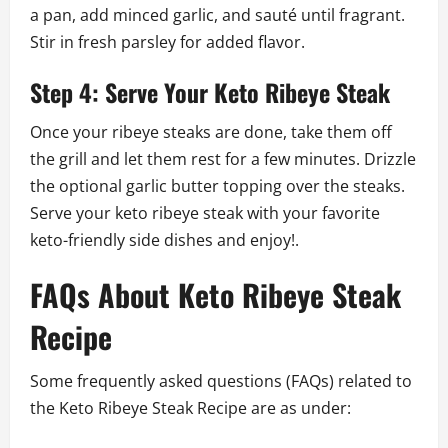
a pan, add minced garlic, and sauté until fragrant.
Stir in fresh parsley for added flavor.
Step 4: Serve Your Keto Ribeye Steak
Once your ribeye steaks are done, take them off
the grill and let them rest for a few minutes. Drizzle
the optional garlic butter topping over the steaks.
Serve your keto ribeye steak with your favorite
keto-friendly side dishes and enjoy!.
FAQs About Keto Ribeye Steak
Recipe
Some frequently asked questions (FAQs) related to
the Keto Ribeye Steak Recipe are as under: