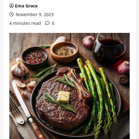
Ema Grace
November 9, 2023
4 minutes read
0