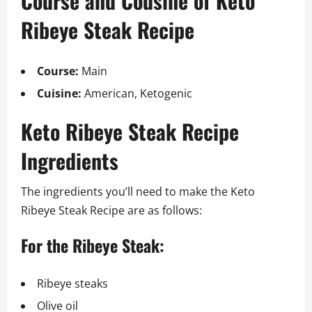
Course and Cousine of Keto
Ribeye Steak Recipe
Course:
Main
Cuisine:
American, Ketogenic
Keto Ribeye Steak Recipe
Ingredients
The ingredients you’ll need to make the Keto
Ribeye Steak Recipe are as follows:
For the Ribeye Steak:
Ribeye steaks
Olive oil