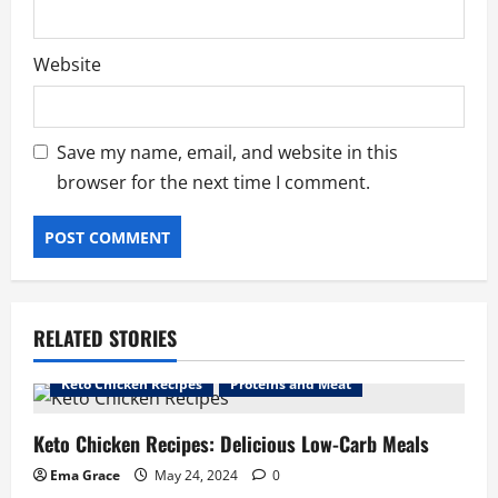
Website
Save my name, email, and website in this
browser for the next time I comment.
RELATED STORIES
Keto Chicken Recipes
Proteins and Meat
Keto Chicken Recipes: Delicious Low-Carb Meals
Ema Grace
May 24, 2024
0