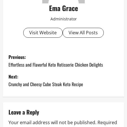
Ema Grace
Administrator
Visit Website
View All Posts
P
Previous:
o
Effortless and Flavorful Keto Rotisserie Chicken Delights
s
Next:
Crunchy and Cheesy Cube Steak Keto Recipe
t
n
a
Leave a Reply
Your email address will not be published.
Required
v