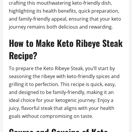
crafting this mouthwatering keto-friendly dish,
highlighting its health benefits, quick preparation,
and family-friendly appeal, ensuring that your keto
journey remains both delicious and rewarding.
How to Make Keto Ribeye Steak
Recipe?
To prepare the Keto Ribeye Steak, you’ll start by
seasoning the ribeye with keto-friendly spices and
grilling it to perfection. This recipe is quick, easy,
and designed to be family-friendly, making it an
ideal choice for your ketogenic journey. Enjoy a
juicy, flavorful steak that aligns with your health
goals without compromising on taste.