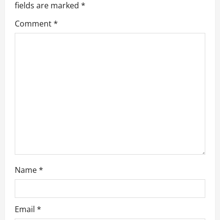
fields are marked
*
i
Comment
*
g
a
t
i
o
n
Name
*
Email
*