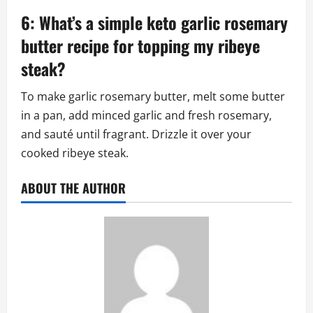
6: What’s a simple keto garlic rosemary
butter recipe for topping my ribeye
steak?
To make garlic rosemary butter, melt some butter
in a pan, add minced garlic and fresh rosemary,
and sauté until fragrant. Drizzle it over your
cooked ribeye steak.
ABOUT THE AUTHOR