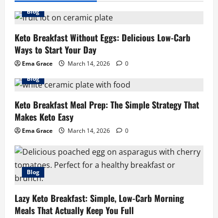
Blog
Keto Breakfast Without Eggs: Delicious Low-Carb
Ways to Start Your Day
Ema Grace
March 14, 2026
0
Blog
Keto Breakfast Meal Prep: The Simple Strategy That
Makes Keto Easy
Ema Grace
March 14, 2026
0
Blog
Lazy Keto Breakfast: Simple, Low-Carb Morning
Meals That Actually Keep You Full