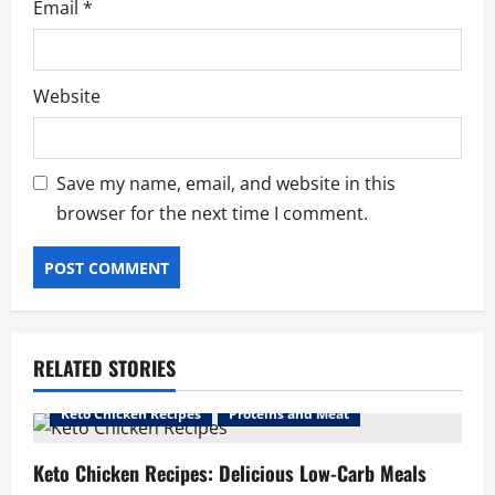
Email
*
Website
Save my name, email, and website in this
browser for the next time I comment.
RELATED STORIES
Keto Chicken Recipes
Proteins and Meat
Keto Chicken Recipes: Delicious Low-Carb Meals