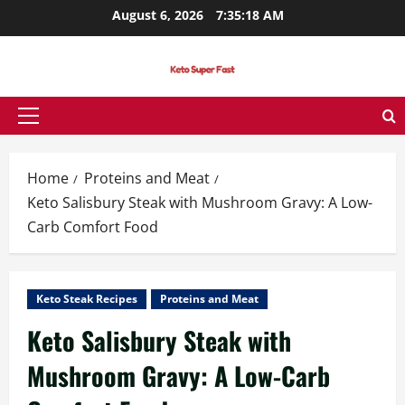
Skip
August 6, 2026
7:35:19 AM
to
content
Primary
Menu
Home
Proteins and Meat
Keto Salisbury Steak with Mushroom Gravy: A Low-
Carb Comfort Food
Keto Steak Recipes
Proteins and Meat
Keto Salisbury Steak with
Mushroom Gravy: A Low-Carb