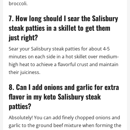
broccoli.
7. How long should I sear the Salisbury
steak patties in a skillet to get them
just right?
Sear your Salisbury steak patties for about 4-5
minutes on each side in a hot skillet over medium-
high heat to achieve a flavorful crust and maintain
their juiciness.
8. Can I add onions and garlic for extra
flavor in my keto Salisbury steak
patties?
Absolutely! You can add finely chopped onions and
garlic to the ground beef mixture when forming the