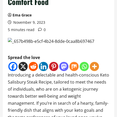
Comfort Food
Ema Grace
November 9, 2023
5 minutes read
0
Spread the love
Introducing a delectable and health-conscious Keto
Salisbury Steak Recipe, tailored to meet the needs
of individuals, who are on a ketogenic journey
towards better well-being and weight
management. If you’re in search of a hearty, family-
friendly dish that aligns with your keto goals and