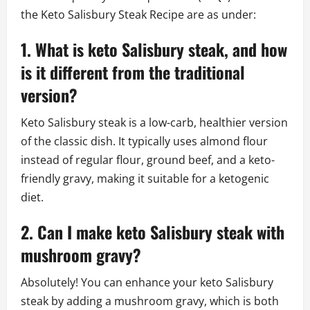
the Keto Salisbury Steak Recipe are as under:
1. What is keto Salisbury steak, and how
is it different from the traditional
version?
Keto Salisbury steak is a low-carb, healthier version
of the classic dish. It typically uses almond flour
instead of regular flour, ground beef, and a keto-
friendly gravy, making it suitable for a ketogenic
diet.
2. Can I make keto Salisbury steak with
mushroom gravy?
Absolutely! You can enhance your keto Salisbury
steak by adding a mushroom gravy, which is both