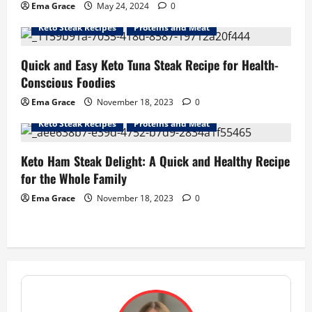
Ema Grace
May 24, 2024
0
Keto Steak Recipes
Proteins and Meat
Quick and Easy Keto Tuna Steak Recipe for Health-
Conscious Foodies
Ema Grace
November 18, 2023
0
Keto Steak Recipes
Proteins and Meat
Keto Ham Steak Delight: A Quick and Healthy Recipe
for the Whole Family
Ema Grace
November 18, 2023
0