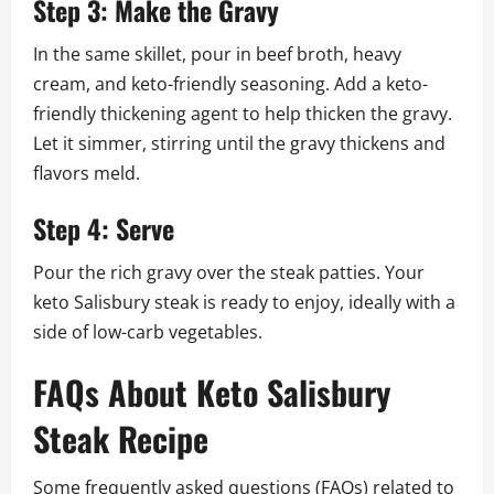
Step 3: Make the Gravy
In the same skillet, pour in beef broth, heavy
cream, and keto-friendly seasoning. Add a keto-
friendly thickening agent to help thicken the gravy.
Let it simmer, stirring until the gravy thickens and
flavors meld.
Step 4: Serve
Pour the rich gravy over the steak patties. Your
keto Salisbury steak is ready to enjoy, ideally with a
side of low-carb vegetables.
FAQs About Keto Salisbury
Steak Recipe
Some frequently asked questions (FAQs) related to