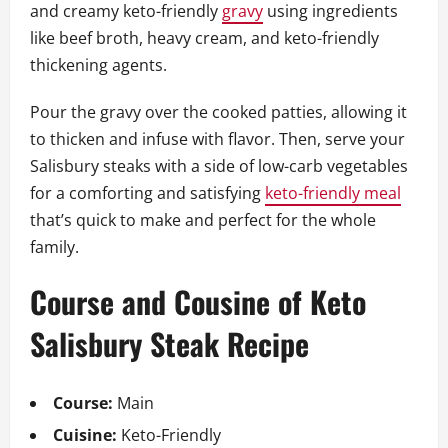
and creamy keto-friendly
gravy
using ingredients
like beef broth, heavy cream, and keto-friendly
thickening agents.
Pour the gravy over the cooked patties, allowing it
to thicken and infuse with flavor. Then, serve your
Salisbury steaks with a side of low-carb vegetables
for a comforting and satisfying
keto-friendly meal
that’s quick to make and perfect for the whole
family.
Course and Cousine of Keto
Salisbury Steak Recipe
Course:
Main
Cuisine:
Keto-Friendly