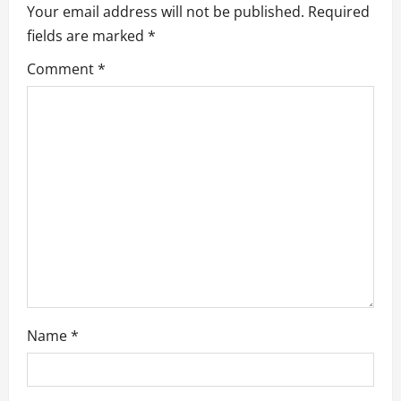
Your email address will not be published.
Required
v
fields are marked
*
i
Comment
*
g
a
t
i
o
n
Name
*