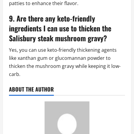
patties to enhance their flavor.
9. Are there any keto-friendly
ingredients I can use to thicken the
Salisbury steak mushroom gravy?
Yes, you can use keto-friendly thickening agents
like xanthan gum or glucomannan powder to
thicken the mushroom gravy while keeping it low-
carb.
ABOUT THE AUTHOR