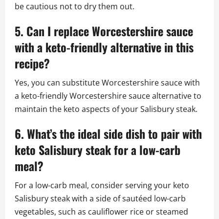
be cautious not to dry them out.
5. Can I replace Worcestershire sauce
with a keto-friendly alternative in this
recipe?
Yes, you can substitute Worcestershire sauce with
a keto-friendly Worcestershire sauce alternative to
maintain the keto aspects of your Salisbury steak.
6. What’s the ideal side dish to pair with
keto Salisbury steak for a low-carb
meal?
For a low-carb meal, consider serving your keto
Salisbury steak with a side of sautéed low-carb
vegetables, such as cauliflower rice or steamed