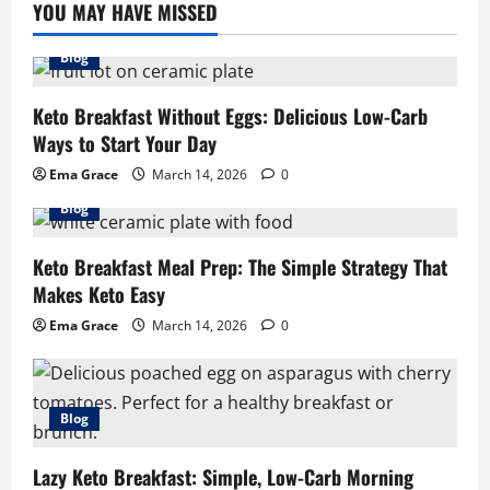
YOU MAY HAVE MISSED
Blog
Keto Breakfast Without Eggs: Delicious Low-Carb
Ways to Start Your Day
Ema Grace
March 14, 2026
0
Blog
Keto Breakfast Meal Prep: The Simple Strategy That
Makes Keto Easy
Ema Grace
March 14, 2026
0
Blog
Lazy Keto Breakfast: Simple, Low-Carb Morning