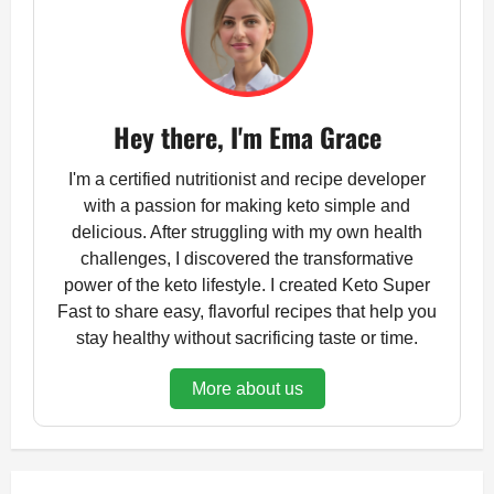
Hey there, I'm Ema Grace
I'm a certified nutritionist and recipe developer
with a passion for making keto simple and
delicious. After struggling with my own health
challenges, I discovered the transformative
power of the keto lifestyle. I created Keto Super
Fast to share easy, flavorful recipes that help you
stay healthy without sacrificing taste or time.
More about us