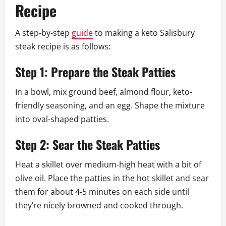
Recipe
A step-by-step
guide
to making a keto Salisbury
steak recipe is as follows:
Step 1: Prepare the Steak Patties
In a bowl, mix ground beef, almond flour, keto-
friendly seasoning, and an egg. Shape the mixture
into oval-shaped patties.
Step 2: Sear the Steak Patties
Heat a skillet over medium-high heat with a bit of
olive oil. Place the patties in the hot skillet and sear
them for about 4-5 minutes on each side until
they’re nicely browned and cooked through.