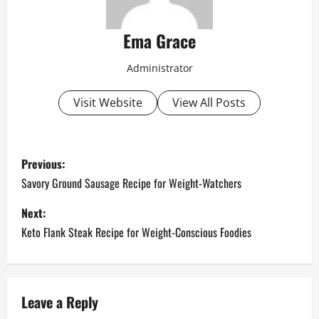
Ema Grace
Administrator
Visit Website
View All Posts
P
Previous:
o
Savory Ground Sausage Recipe for Weight-Watchers
s
Next:
Keto Flank Steak Recipe for Weight-Conscious Foodies
t
n
a
Leave a Reply