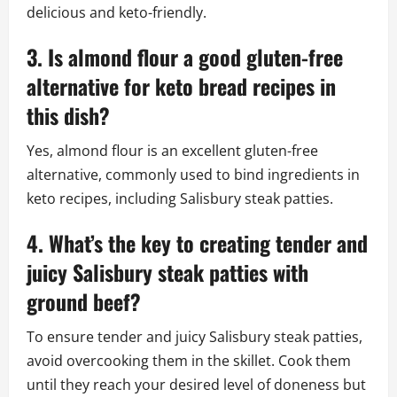
delicious and keto-friendly.
3. Is almond flour a good gluten-free
alternative for keto bread recipes in
this dish?
Yes, almond flour is an excellent gluten-free
alternative, commonly used to bind ingredients in
keto recipes, including Salisbury steak patties.
4. What’s the key to creating tender and
juicy Salisbury steak patties with
ground beef?
To ensure tender and juicy Salisbury steak patties,
avoid overcooking them in the skillet. Cook them
until they reach your desired level of doneness but