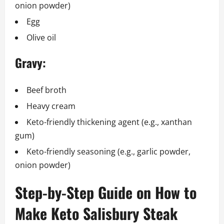
onion powder)
Egg
Olive oil
Gravy:
Beef broth
Heavy cream
Keto-friendly thickening agent (e.g., xanthan
gum)
Keto-friendly seasoning (e.g., garlic powder,
onion powder)
Step-by-Step Guide on How to
Make Keto Salisbury Steak