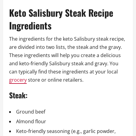
Keto Salisbury Steak Recipe
Ingredients
The ingredients for the keto Salisbury steak recipe,
are divided into two lists, the steak and the gravy.
These ingredients will help you create a delicious
and keto-friendly Salisbury steak and gravy. You
can typically find these ingredients at your local
grocery
store or online retailers.
Steak:
Ground beef
Almond flour
Keto-friendly seasoning (e.g., garlic powder,