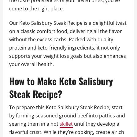
the taste preferences of your loved ones, you’ve
come to the right place.
Our Keto Salisbury Steak Recipe is a delightful twist
on a classic comfort food, delivering all the flavor
without the excess carbs. Packed with quality
protein and keto-friendly ingredients, it not only
supports your weight loss goals but also enhances
your overall health.
How to Make Keto Salisbury
Steak Recipe?
To prepare this Keto Salisbury Steak Recipe, start
by forming seasoned ground beef into patties and
searing them in a hot
skillet
until they develop a
flavorful crust. While they’re cooking, create a rich