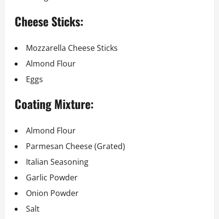
Cheese Sticks:
Mozzarella Cheese Sticks
Almond Flour
Eggs
Coating Mixture:
Almond Flour
Parmesan Cheese (Grated)
Italian Seasoning
Garlic Powder
Onion Powder
Salt