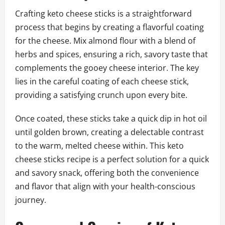
Crafting keto cheese sticks is a straightforward
process that begins by creating a flavorful coating
for the cheese. Mix almond flour with a blend of
herbs and spices, ensuring a rich, savory taste that
complements the gooey cheese interior. The key
lies in the careful coating of each cheese stick,
providing a satisfying crunch upon every bite.
Once coated, these sticks take a quick dip in hot oil
until golden brown, creating a delectable contrast
to the warm, melted cheese within. This keto
cheese sticks recipe is a perfect solution for a quick
and savory snack, offering both the convenience
and flavor that align with your health-conscious
journey.