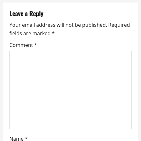
v
Leave a Reply
i
Your email address will not be published.
Required
fields are marked
*
g
Comment
*
a
t
i
o
n
Name
*