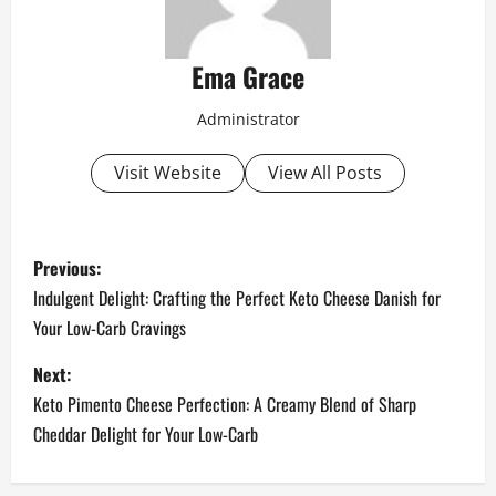
Ema Grace
Administrator
Visit Website
View All Posts
P
Previous:
o
Indulgent Delight: Crafting the Perfect Keto Cheese Danish for
Your Low-Carb Cravings
s
Next:
t
Keto Pimento Cheese Perfection: A Creamy Blend of Sharp
n
Cheddar Delight for Your Low-Carb
a