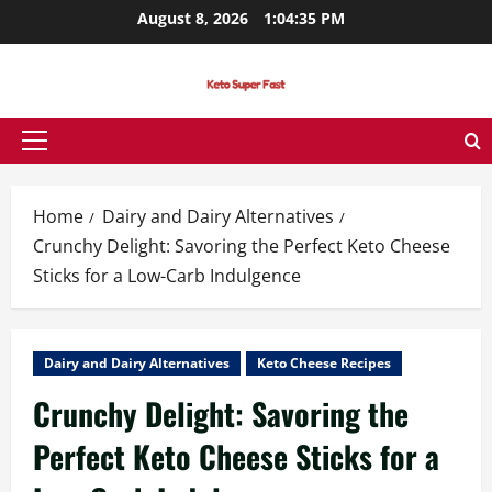
Skip
August 8, 2026
1:04:36 PM
to
content
Primary
Menu
Home
Dairy and Dairy Alternatives
Crunchy Delight: Savoring the Perfect Keto Cheese
Sticks for a Low-Carb Indulgence
Dairy and Dairy Alternatives
Keto Cheese Recipes
Crunchy Delight: Savoring the
Perfect Keto Cheese Sticks for a