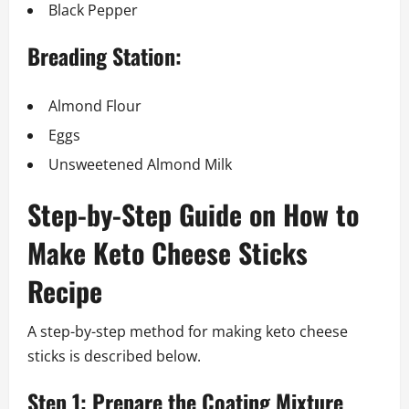
Black Pepper
Breading Station:
Almond Flour
Eggs
Unsweetened Almond Milk
Step-by-Step Guide on How to
Make Keto Cheese Sticks
Recipe
A step-by-step method for making keto cheese
sticks is described below.
Step 1: Prepare the Coating Mixture