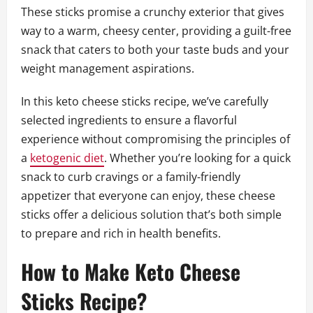
These sticks promise a crunchy exterior that gives
way to a warm, cheesy center, providing a guilt-free
snack that caters to both your taste buds and your
weight management aspirations.
In this keto cheese sticks recipe, we’ve carefully
selected ingredients to ensure a flavorful
experience without compromising the principles of
a
ketogenic diet
. Whether you’re looking for a quick
snack to curb cravings or a family-friendly
appetizer that everyone can enjoy, these cheese
sticks offer a delicious solution that’s both simple
to prepare and rich in health benefits.
How to Make Keto Cheese
Sticks Recipe?