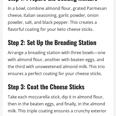
In a bowl, combine almond flour, grated Parmesan
cheese, Italian seasoning, garlic powder, onion
powder, salt, and black pepper. This creates a
flavorful coating for your keto cheese sticks.
Step 2: Set Up the Breading Station
Arrange a breading station with three bowls—one
with almond flour, another with beaten eggs, and
the third with unsweetened almond milk. This trio
ensures a perfect coating for your cheese sticks.
Step 3: Coat the Cheese Sticks
Take each mozzarella stick, dip it in almond flour,
then in the beaten eggs, and finally, in the almond
milk. This triple coating ensures a crunchy exterior