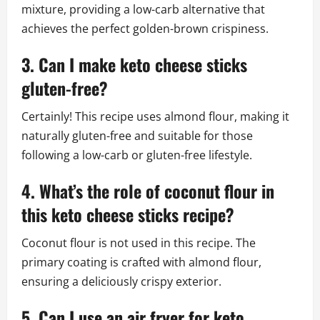
mixture, providing a low-carb alternative that
achieves the perfect golden-brown crispiness.
3. Can I make keto cheese sticks
gluten-free?
Certainly! This recipe uses almond flour, making it
naturally gluten-free and suitable for those
following a low-carb or gluten-free lifestyle.
4. What’s the role of coconut flour in
this keto cheese sticks recipe?
Coconut flour is not used in this recipe. The
primary coating is crafted with almond flour,
ensuring a deliciously crispy exterior.
5. Can I use an air fryer for keto