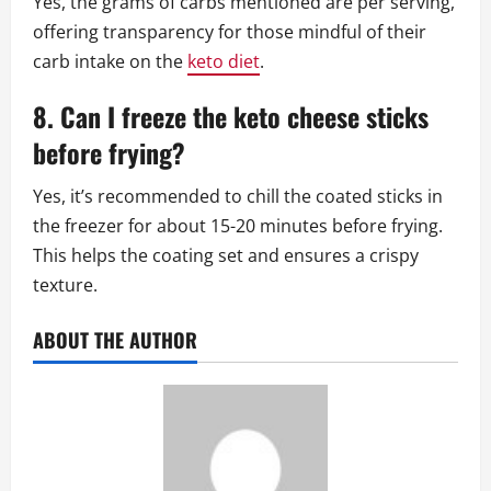
Yes, the grams of carbs mentioned are per serving,
offering transparency for those mindful of their
carb intake on the
keto diet
.
8. Can I freeze the keto cheese sticks
before frying?
Yes, it’s recommended to chill the coated sticks in
the freezer for about 15-20 minutes before frying.
This helps the coating set and ensures a crispy
texture.
ABOUT THE AUTHOR