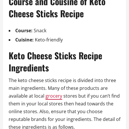
Course and Cousine of Keto
Cheese Sticks Recipe
Course:
Snack
Cuisine:
Keto-friendly
Keto Cheese Sticks Recipe
Ingredients
The keto cheese sticks recipe is divided into three
main ingredients. Many of these products are
available at local
grocery
stores but if you can’t find
them in your local stores then head towards the
online stores. Also, ensure that you choose
reputable brands for your ingredients. The detail of
these ingredients is as follows.