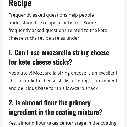
Recipe
Frequently asked questions help people
understand the recipe a lot better. Some
frequently asked questions related to the keto
cheese sticks recipe are as under:
1. Can I use mozzarella string cheese
for keto cheese sticks?
Absolutely! Mozzarella string cheese is an excellent
choice for keto cheese sticks, offering a convenient
and delicious base for this low-carb snack.
2. Is almond flour the primary
ingredient in the coating mixture?
Yes, almond flour takes center stage in the coating