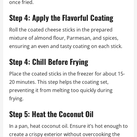
once fried.
Step 4: Apply the Flavorful Coating
Roll the coated cheese sticks in the prepared
mixture of almond flour, Parmesan, and spices,
ensuring an even and tasty coating on each stick.
Step 4: Chill Before Frying
Place the coated sticks in the freezer for about 15-
20 minutes. This step helps the coating set,
preventing it from melting too quickly during
frying.
Step 5: Heat the Coconut Oil
In a pan, heat coconut oil. Ensure it’s hot enough to
create a crispy exterior without overcooking the