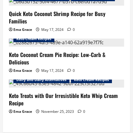
Quick Keto Coconut Shrimp Recipe for Busy
Families
Ema Grace
May 17, 2024
0
Dairy and Dairy Alternatives
Keto Coconut Recipes
Keto Cream Recipes
Keto Coconut Cream Pie Recipe: Low-Carb &
Delicious
Ema Grace
May 17, 2024
0
Dairy and Dairy Alternatives
Keto Cream Recipes
Keto Treats with Our Irresistible Keto Whip Cream
Recipe
Ema Grace
November 25, 2023
0