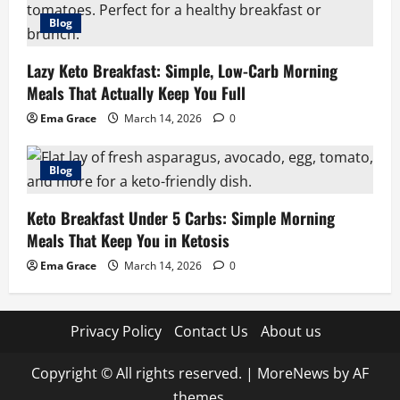
Blog
Lazy Keto Breakfast: Simple, Low-Carb Morning
Meals That Actually Keep You Full
Ema Grace
March 14, 2026
0
Blog
Keto Breakfast Under 5 Carbs: Simple Morning
Meals That Keep You in Ketosis
Ema Grace
March 14, 2026
0
Privacy Policy
Contact Us
About us
Copyright © All rights reserved.
|
MoreNews
by AF
themes.