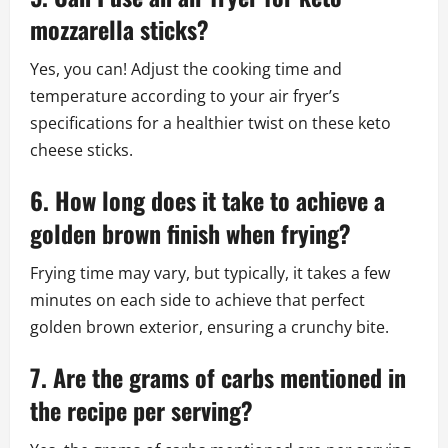
mozzarella sticks?
Yes, you can! Adjust the cooking time and
temperature according to your air fryer’s
specifications for a healthier twist on these keto
cheese sticks.
6. How long does it take to achieve a
golden brown finish when frying?
Frying time may vary, but typically, it takes a few
minutes on each side to achieve that perfect
golden brown exterior, ensuring a crunchy bite.
7. Are the grams of carbs mentioned in
the recipe per serving?