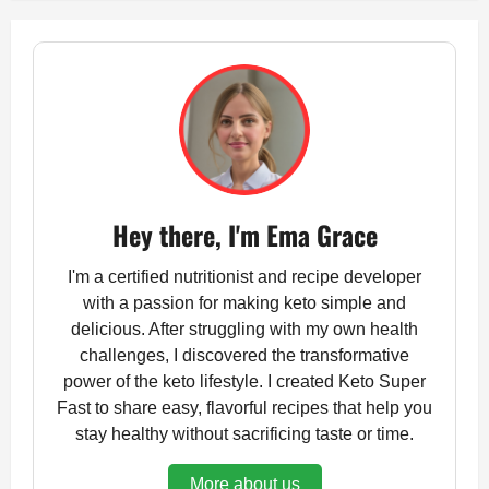
Hey there, I'm Ema Grace
I'm a certified nutritionist and recipe developer
with a passion for making keto simple and
delicious. After struggling with my own health
challenges, I discovered the transformative
power of the keto lifestyle. I created Keto Super
Fast to share easy, flavorful recipes that help you
stay healthy without sacrificing taste or time.
More about us