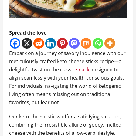
Spread the love
Embark on a journey of savory indulgence with our
meticulously crafted keto cheese sticks recipe—a
delightful twist on the classic
snack
, designed to
align seamlessly with your health-conscious goals.
For individuals, navigating the world of ketogenic
living often means missing out on traditional
favorites, but fear not.
Our keto cheese sticks offer a satisfying solution,
combining the irresistible allure of gooey, melted
cheese with the benefits of a low-carb lifestyle.