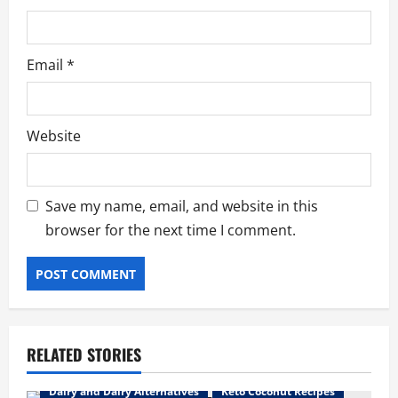
Email
*
Website
Save my name, email, and website in this
browser for the next time I comment.
RELATED STORIES
Dairy and Dairy Alternatives
Keto Coconut Recipes