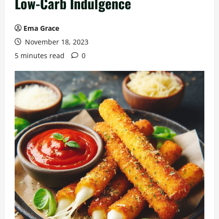
Low-Carb Indulgence
Ema Grace
November 18, 2023
5 minutes read
0