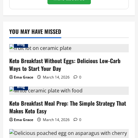
YOU MAY HAVE MISSED
Blog
Keto Breakfast Without Eggs: Delicious Low-Carb
Ways to Start Your Day
Ema Grace
March 14, 2026
0
Blog
Keto Breakfast Meal Prep: The Simple Strategy That
Makes Keto Easy
Ema Grace
March 14, 2026
0