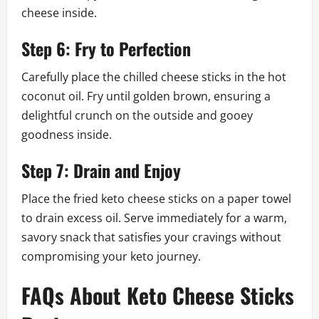
cheese inside.
Step 6: Fry to Perfection
Carefully place the chilled cheese sticks in the hot
coconut oil. Fry until golden brown, ensuring a
delightful crunch on the outside and gooey
goodness inside.
Step 7: Drain and Enjoy
Place the fried keto cheese sticks on a paper towel
to drain excess oil. Serve immediately for a warm,
savory snack that satisfies your cravings without
compromising your keto journey.
FAQs About Keto Cheese Sticks